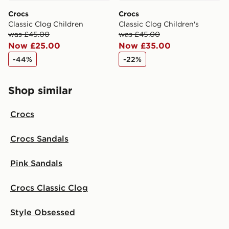
Crocs
Crocs
Classic Clog Children
Classic Clog Children's
was £45.00
was £45.00
Now £25.00
Now £35.00
-44%
-22%
Shop similar
Crocs
Crocs Sandals
Pink Sandals
Crocs Classic Clog
Style Obsessed