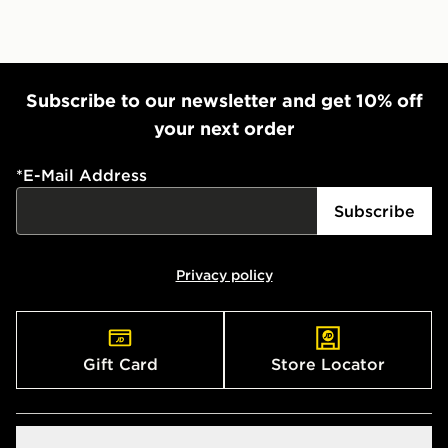
Subscribe to our newsletter and get 10% off
your next order
*
E-Mail Address
Subscribe
Privacy policy
Gift Card
Store Locator