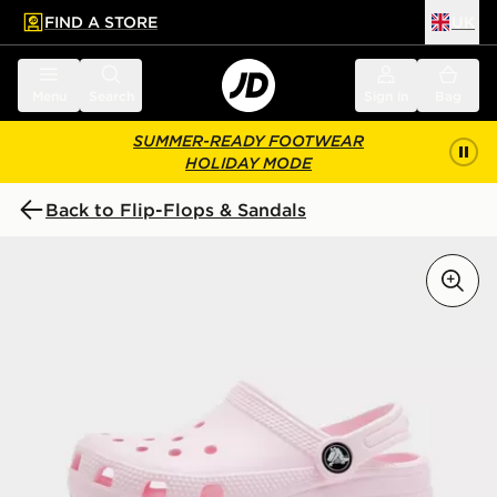
FIND A STORE
UK
 to main content
Skip footer
Menu
Search
Sign in
Bag
SUMMER-READY FOOTWEAR
HOLIDAY MODE
Back to Flip-Flops & Sandals