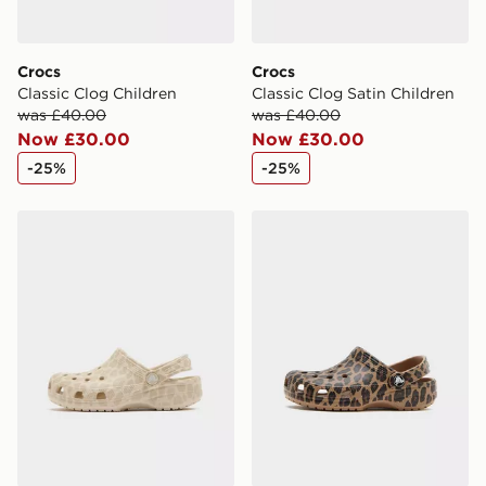
Crocs
Crocs
Classic Clog Children
Classic Clog Satin Children
was £40.00
was £40.00
Now £30.00
Now £30.00
-25%
-25%
Crocs Classic Clog Children
Crocs Classic Clog Children