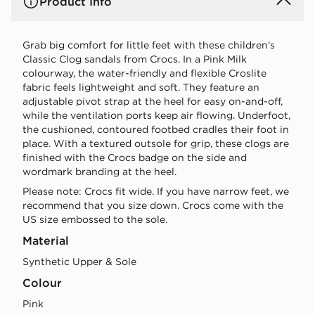
Product Info
Grab big comfort for little feet with these children's
Classic Clog sandals from Crocs. In a Pink Milk
colourway, the water-friendly and flexible Croslite
fabric feels lightweight and soft. They feature an
adjustable pivot strap at the heel for easy on-and-off,
while the ventilation ports keep air flowing. Underfoot,
the cushioned, contoured footbed cradles their foot in
place. With a textured outsole for grip, these clogs are
finished with the Crocs badge on the side and
wordmark branding at the heel.
Please note: Crocs fit wide. If you have narrow feet, we
recommend that you size down. Crocs come with the
US size embossed to the sole.
Material
Synthetic Upper & Sole
Colour
pink