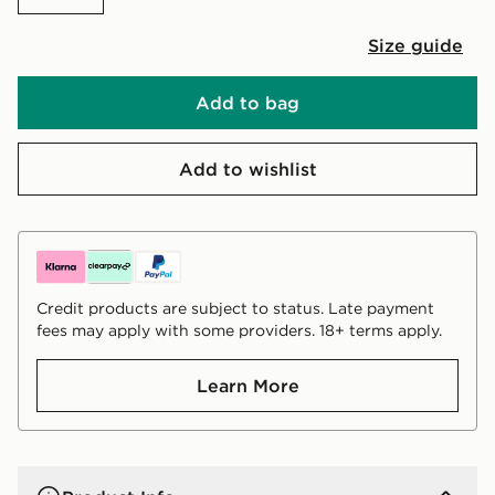
Size guide
Add to bag
Add to wishlist
Credit products are subject to status. Late payment
fees may apply with some providers. 18+ terms apply.
Learn More