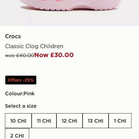
Crocs
Classic Clog Children
Now £30.00
was £40.00
Offers -25%
Colour:
pink
Select a size
10 CHI
11 CHI
12 CHI
13 CHI
1 CHI
2 CHI