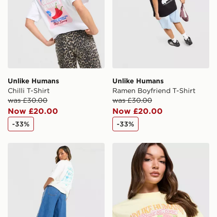
Unlike Humans
Unlike Humans
Chilli T-Shirt
Ramen Boyfriend T-Shirt
was £30.00
was £30.00
Now £20.00
Now £20.00
-33%
-33%
adidas Originals Shell Graphic T-Shirt
Unlike Humans Tropical T-Sh