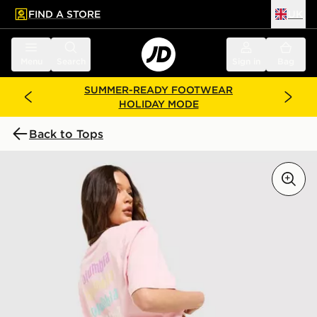
FIND A STORE
UK
 to main content
Skip footer
Menu
Search
Sign in
Bag
SUMMER-READY FOOTWEAR
HOLIDAY MODE
Back to Tops