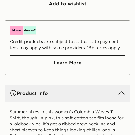
Add to wishlist
Credit products are subject to status. Late payment
fees may apply with some providers. 18+ terms apply.
Learn More
Product Info
Summer hikes in this women's Columbia Waves T-
Shirt, though. In pink, this soft cotton tee fits loose for
a laidback vibe. It's got a ribbed crew neckline and
short sleeves to keep things looking chilled, and is