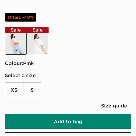
Offers -40%
Sale
Sale
pink
cream
Colour:
pink
Select a size
XS
S
Size guide
Add to bag