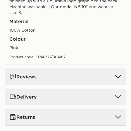
finished up with a Columbia logo graphic to the back.
Machine washable. | Our model is 5'10" and wears a
size S.
Material
100% Cotton
Colour
pink
Product code: 19746377/804187
Reviews
Delivery
UK Standard Delivery
Returns
Free Delivery on all orders over £80 and £3.99 on
orders below. Delivered within 2 - 5 days.