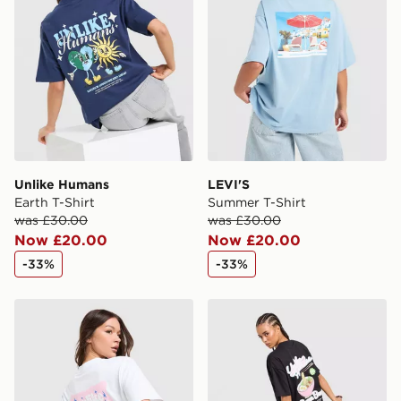
Unlike Humans
LEVI'S
Earth T-Shirt
Summer T-Shirt
was £30.00
was £30.00
Now £20.00
Now £20.00
-33%
-33%
Unlike Humans Chilli T-Shirt
Unlike Humans Ramen Boyfr