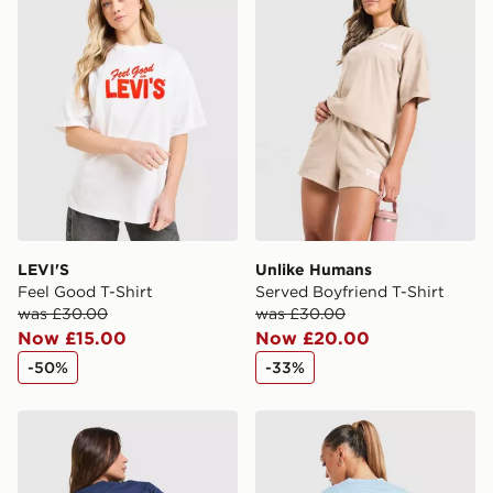
International Delivery: We deliver to over 175
countries.
Selected delivery times for the Gift Card can not be
guaranteed due to security checks.
Visit our delivery page for more information on UK and
International delivery.
LEVI'S
Unlike Humans
Feel Good T-Shirt
Served Boyfriend T-Shirt
was £30.00
was £30.00
Now £15.00
Now £20.00
-50%
-33%
Unlike Humans Earth T-Shirt
LEVI'S Summer T-Shirt