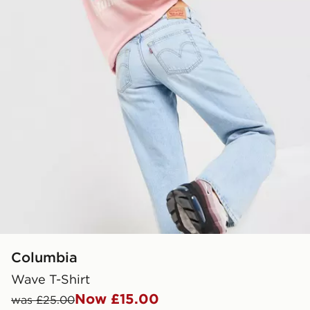
Columbia
Wave T-Shirt
Now £15.00
was £25.00