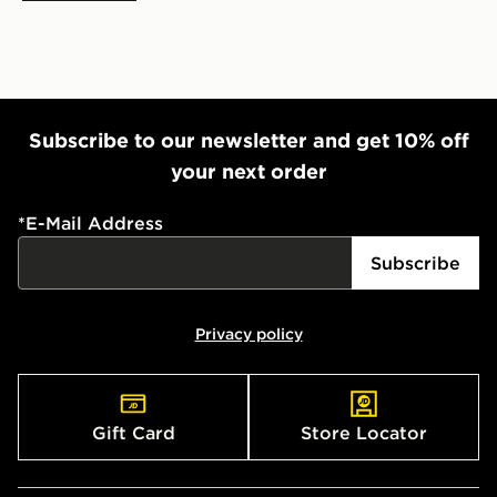
Subscribe to our newsletter and get 10% off
your next order
*
E-Mail Address
Subscribe
Privacy policy
Gift Card
Store Locator