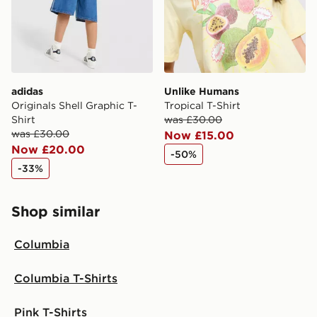
adidas
Unlike Humans
Originals Shell Graphic T-
Tropical T-Shirt
Shirt
was £30.00
was £30.00
Now £15.00
Now £20.00
-50%
-33%
Shop similar
Columbia
Columbia T-Shirts
Pink T-Shirts