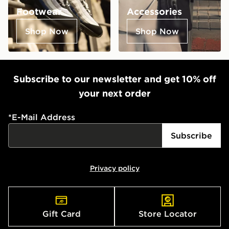
Footwear
Accessories
Shop Now
Shop Now
Subscribe to our newsletter and get 10% off
your next order
*
E-Mail Address
Subscribe
Privacy policy
Gift Card
Store Locator