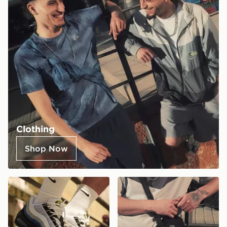
Clothing
Shop Now