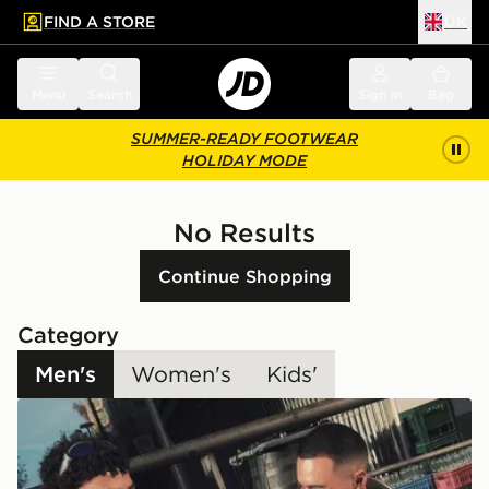
FIND A STORE
UK
 to main content
Skip footer
Menu
Search
Sign in
Bag
SUMMER-READY FOOTWEAR
HOLIDAY MODE
No Results
Continue Shopping
Category
Men's
Women's
Kids'