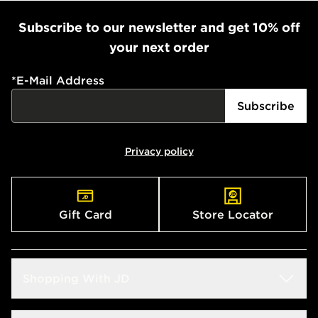
Subscribe to our newsletter and get 10% off
your next order
*
E-Mail Address
Subscribe
Privacy policy
Gift Card
Store Locator
Shopping With JD