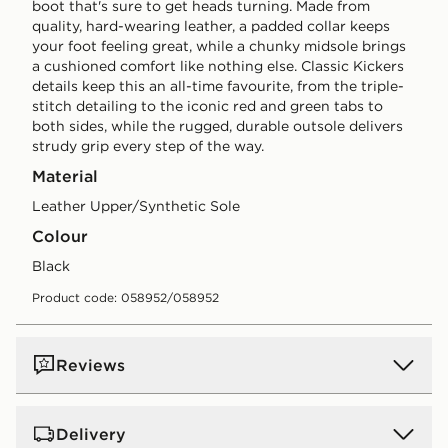
boot that's sure to get heads turning. Made from
quality, hard-wearing leather, a padded collar keeps
your foot feeling great, while a chunky midsole brings
a cushioned comfort like nothing else. Classic Kickers
details keep this an all-time favourite, from the triple-
stitch detailing to the iconic red and green tabs to
both sides, while the rugged, durable outsole delivers
strudy grip every step of the way.
Material
Leather Upper/Synthetic Sole
Colour
black
Product code: 058952/058952
Reviews
Delivery