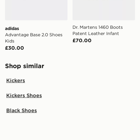
Dr. Martens 1460 Boots
adidas
Patent Leather Infant
Advantage Base 2.0 Shoes
£70.00
Kids
£30.00
Shop similar
Kickers
Kickers Shoes
Black Shoes