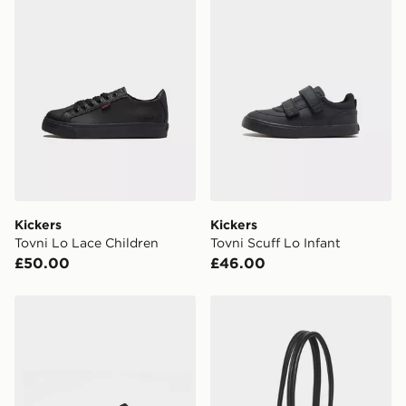
Currently available for delivery to select stores within
the UK - enter your postcode at checkout to check
availability. When ordering before 3pm, get your order
delivered to your local store and ready to collect the
same day.
International Delivery: We deliver to over 175
countries.
Selected delivery times for the Gift Card can not be
guaranteed due to security checks.
Kickers
Kickers
Visit our delivery page for more information on UK and
Tovni Lo Lace Children
Tovni Scuff Lo Infant
International delivery.
£50.00
£46.00
Kickers Mervan Lacer Children
adidas adidas ELONGAT