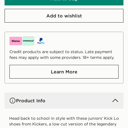
Add to wishlist
Credit products are subject to status. Late payment
fees may apply with some providers. 18+ terms apply.
Learn More
Product Info
Head back to school in style with these juniors' Kick Lo
shoes from Kickers, a low cut version of the legendary