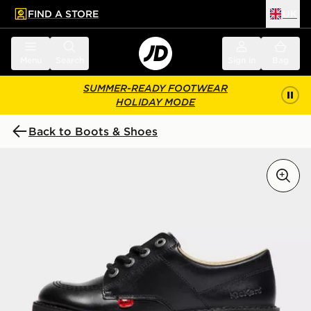
FIND A STORE
UK
 to main content
Skip footer
Menu
Search
Sign in
Bag
SUMMER-READY FOOTWEAR
HOLIDAY MODE
Back to Boots & Shoes