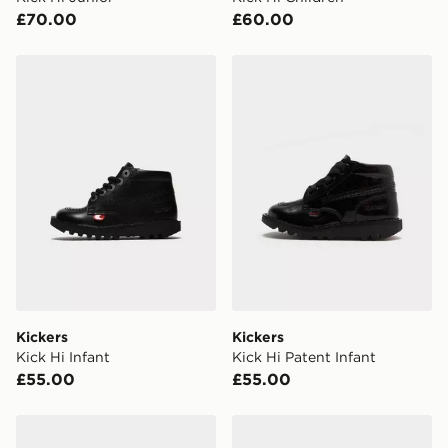
your mobile number and e-mail address during the
£70.00
£60.00
checkout process. Once an order is processed and out
for delivery, you will need to give the DPD driver the 4-
digit pin in order to receive your order. The pin code
Kickers Kick Hi Infant
Kickers Kick Hi Patent Infan
will be sent to you via e-mail/SMS. Each pin code is
unique and created separately for each shipment.
Please keep these safe.
*Exclusively available via the JD App and in selected
areas only.
CONTACTLESS DELIVERY WITH DPD AND EVRi
Your parcel will be left in a safe place or if one is
unavailable your driver will knock and stand at least
two steps away. If there is no answer delivery will be
attempted 3 times. Available on our standard and next
day delivery services.
Kickers
Kickers
Kick Hi Infant
Kick Hi Patent Infant
UK Click & Collect
£55.00
£55.00
Have your order delivered to one of over 280 stores in
England & Wales. Delivered within 3 - 5 working days.
Kickers Tovni Lo Lace Children
Kickers Tovni Scuff Lo Infa
FREE Same Day Click & Collect