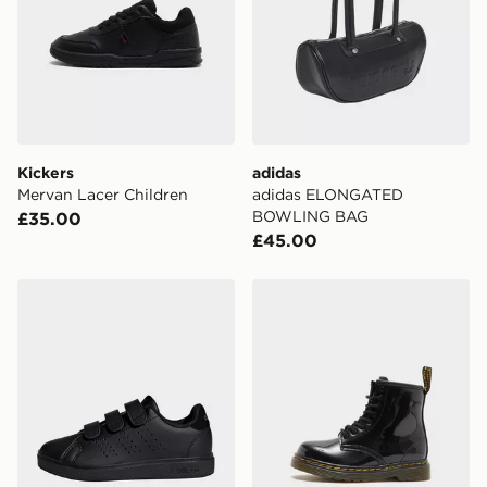
Kickers
adidas
Mervan Lacer Children
adidas ELONGATED
BOWLING BAG
£35.00
£45.00
adidas Advantage Base 2.0 Shoes Kids
Dr. Martens 1460 Boots Pat