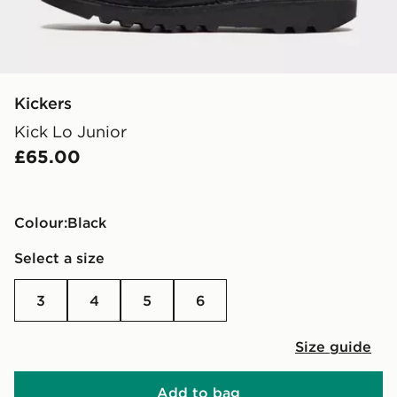
Kickers
Kick Lo Junior
£65.00
Colour:
black
Select a size
3
4
5
6
Size guide
Add to bag