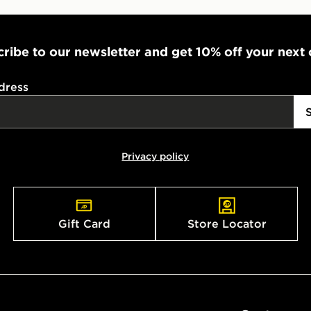
ribe to our newsletter and get 10% off your next
dress
Privacy policy
Gift Card
Store Locator