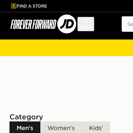
FIND A STORE
p to main content
Skip footer
Sear
Menu
Category
Men's
Women's
Kids'