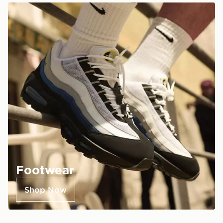
Footwear
Shop Now