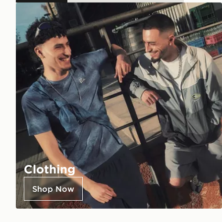
Clothing
Shop Now