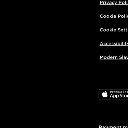
Privacy Pol
Cookie Poli
Cookie Sett
Accessibilit
Modern Sla
JD App Stor
Payment m