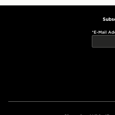
Subsc
*
E-Mail Ad