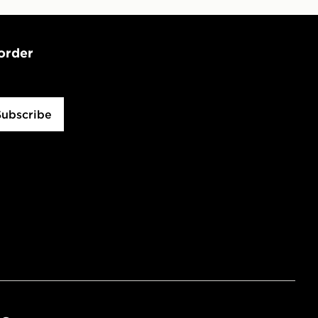
 order
Subscribe