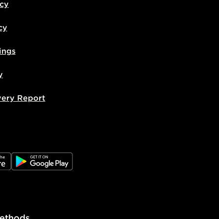
icy
cy
ings
y
very Report
e
JD Google Play
ethods