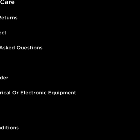
 Care
Returns
ect
 Asked Questions
der
rical Or Electronic Equipment
ditions