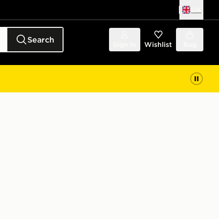
UK
Search
Sign in
Wishlist
Bag