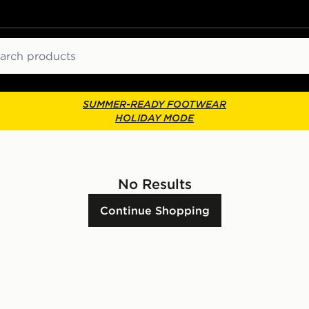
ch
SUMMER-READY FOOTWEAR
HOLIDAY MODE
No Results
Continue Shopping