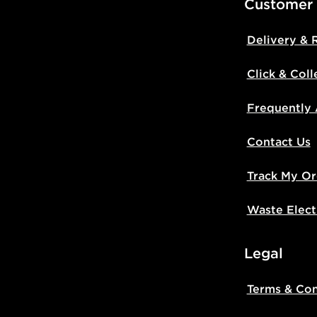
Customer
Delivery & 
Click & Coll
Frequently
Contact Us
Track My Or
Waste Elect
Legal
Terms & Con