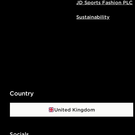
JD Sports Fashion PLC
Sustainability
Country
United Kingdom
Socials