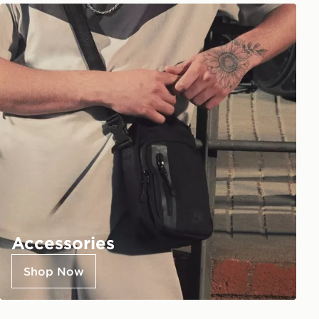
Accessories
Shop Now