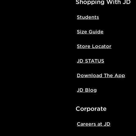
Shopping With JD
Students
Size Guide
Store Locator
JD STATUS
Download The App
JD Blog
Corporate
Careers at JD