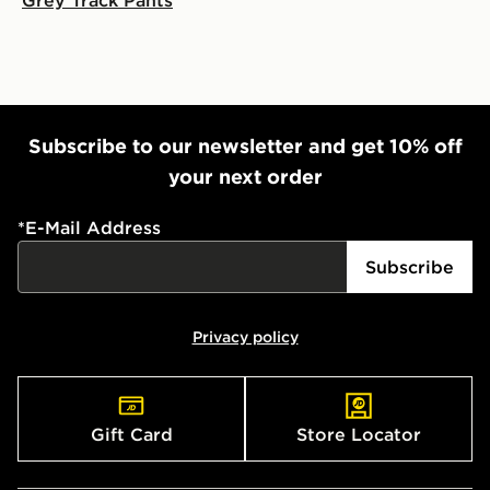
Subscribe to our newsletter and get 10% off
your next order
*
E-Mail Address
Subscribe
Privacy policy
Gift Card
Store Locator