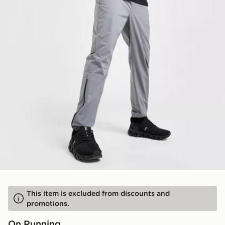
This item is excluded from discounts and
promotions.
On Running