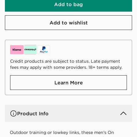
Add to bag
Add to wishlist
Credit products are subject to status. Late payment
fees may apply with some providers. 18+ terms apply.
Learn More
Product Info
Outdoor training or lowkey links, these men's On