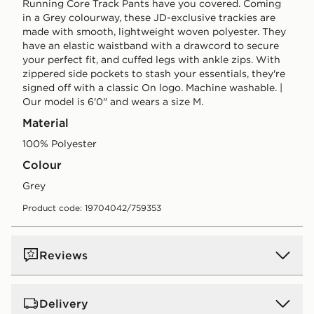
Running Core Track Pants have you covered. Coming
in a Grey colourway, these JD-exclusive trackies are
made with smooth, lightweight woven polyester. They
have an elastic waistband with a drawcord to secure
your perfect fit, and cuffed legs with ankle zips. With
zippered side pockets to stash your essentials, they're
signed off with a classic On logo. Machine washable. |
Our model is 6'0" and wears a size M.
Material
100% Polyester
Colour
grey
Product code: 19704042/759353
Reviews
Delivery