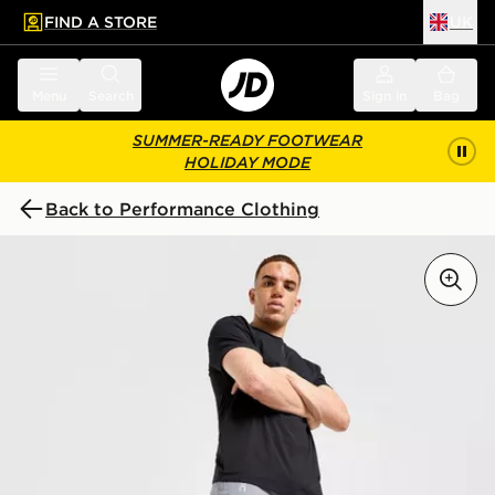
FIND A STORE
UK
 to main content
Skip footer
Menu
Search
Sign in
Bag
SUMMER-READY FOOTWEAR
HOLIDAY MODE
Back to Performance Clothing