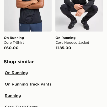
On Running
On Running
Core T-Shirt
Core Hooded Jacket
£60.00
£185.00
Shop similar
On Running
On Running Track Pants
Running
Grey Track Pants