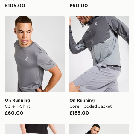
£105.00
£60.00
checkout process. Once an order is processed and out
for delivery, you will need to give the DPD driver the 4-
digit pin in order to receive your order. The pin code
On Running Core T-Shirt
On Running Core Hooded J
will be sent to you via e-mail/SMS. Each pin code is
unique and created separately for each shipment.
Please keep these safe.
*Exclusively available via the JD App and in selected
areas only.
CONTACTLESS DELIVERY WITH DPD AND EVRi
Your parcel will be left in a safe place or if one is
unavailable your driver will knock and stand at least
two steps away. If there is no answer delivery will be
attempted 3 times. Available on our standard and next
day delivery services.
On Running
On Running
Core T-Shirt
Core Hooded Jacket
UK Click & Collect
£60.00
£185.00
Have your order delivered to one of over 280 stores in
England & Wales. Delivered within 3 - 5 working days.
On Running Tech Shorts
On Running Core Track Pan
FREE Same Day Click & Collect