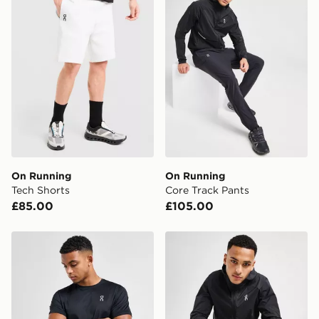
Currently available for delivery to select stores within
the UK - enter your postcode at checkout to check
availability. When ordering before 3pm, get your order
delivered to your local store and ready to collect the
same day.
International Delivery: We deliver to over 175
countries.
Selected delivery times for the Gift Card can not be
guaranteed due to security checks.
On Running
On Running
Visit our delivery page for more information on UK and
Tech Shorts
Core Track Pants
International delivery.
£85.00
£105.00
On Running Core T-Shirt
On Running Core Hooded J