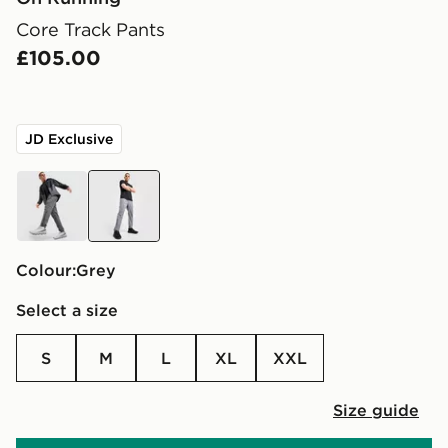
Core Track Pants
£105.00
JD Exclusive
grey
grey
Colour:
grey
Select a size
S
M
L
XL
XXL
Size guide