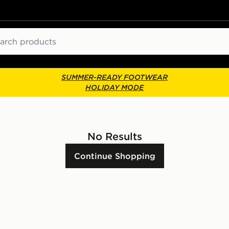
ch
SUMMER-READY FOOTWEAR
HOLIDAY MODE
No Results
Continue Shopping