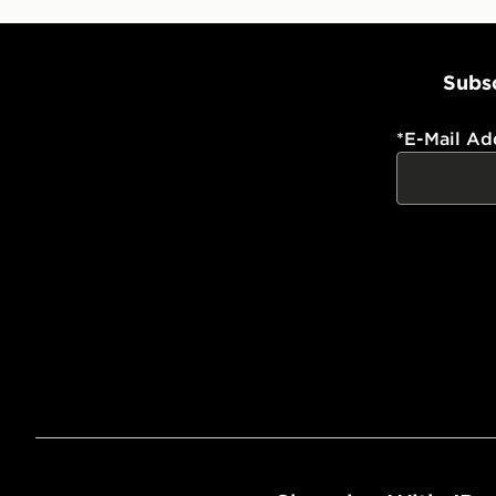
Subsc
*
E-Mail Ad