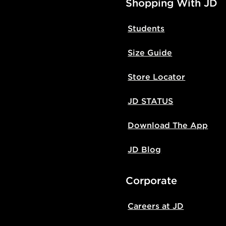
Shopping With JD
Students
Size Guide
Store Locator
JD STATUS
Download The App
JD Blog
Corporate
Careers at JD