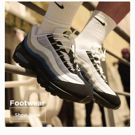
Footwear
Shop Now