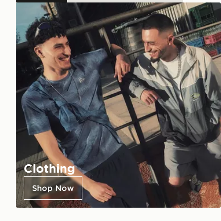
Clothing
Shop Now