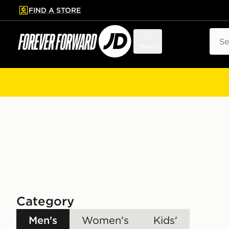
FIND A STORE
p to main content
Skip footer
Sear
Menu
Category
Men's
Women's
Kids'