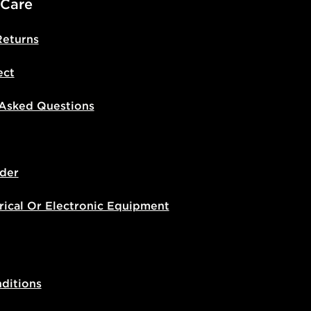
 Care
Returns
ect
 Asked Questions
der
rical Or Electronic Equipment
ditions