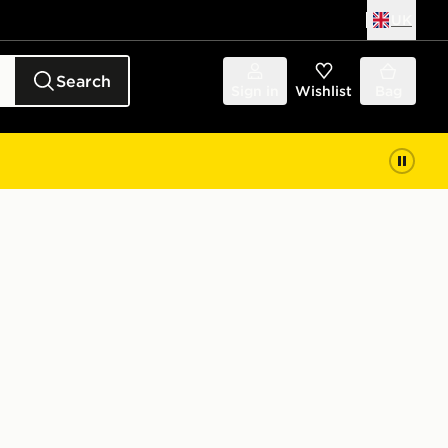
UK
Search
Sign in
Wishlist
Bag