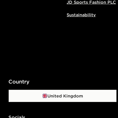
JD Sports Fashion PLC
Sustainability
Country
United Kingdom
Socials