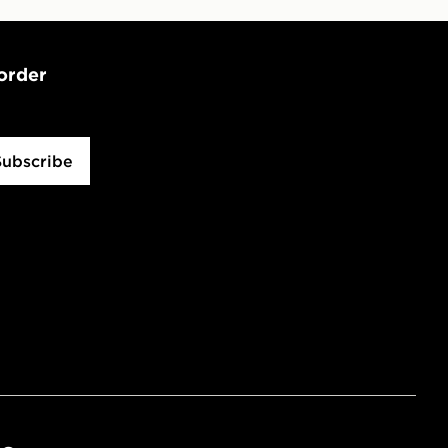
 order
Subscribe