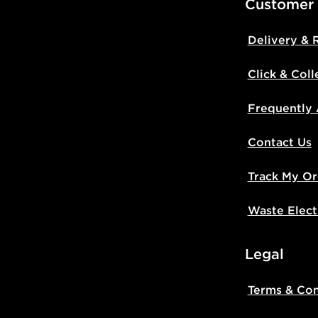
Customer
Delivery & 
Click & Coll
Frequently
Contact Us
Track My Or
Waste Elect
Legal
Terms & Con