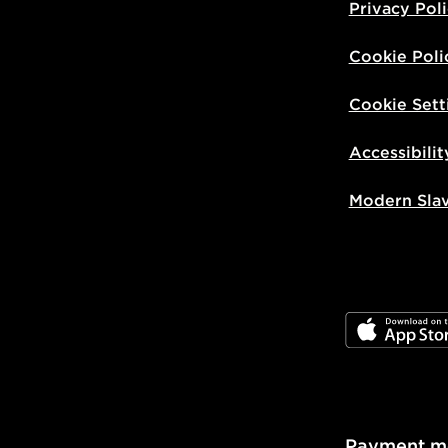
Privacy Pol
Cookie Poli
Cookie Sett
Accessibilit
Modern Sla
JD App Stor
Payment m