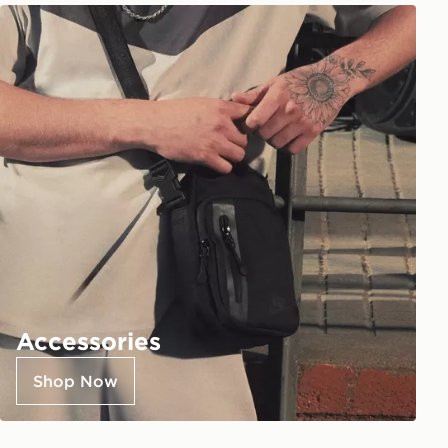
Accessories
Shop Now