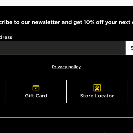
ribe to our newsletter and get 10% off your next
dress
Privacy policy
Gift Card
Store Locator