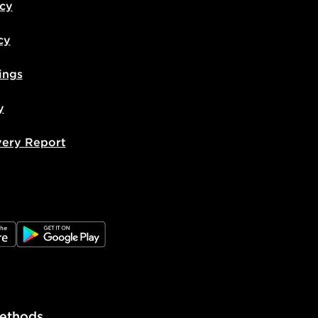
icy
cy
ings
y
very Report
e
JD Google Play
ethods