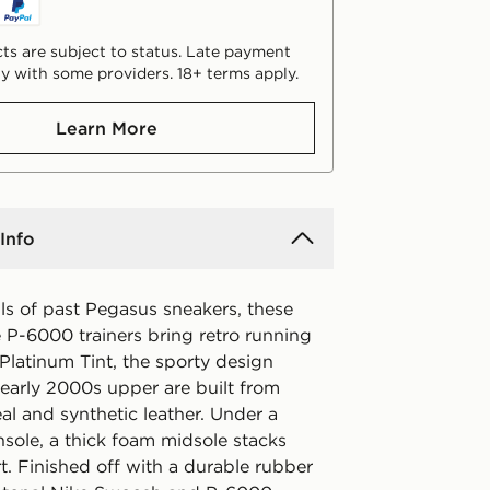
ts are subject to status. Late payment
y with some providers. 18+ terms apply.
Learn More
Info
ls of past Pegasus sneakers, these
e P-6000 trainers bring retro running
 Platinum Tint, the sporty design
 early 2000s upper are built from
al and synthetic leather. Under a
nsole, a thick foam midsole stacks
t. Finished off with a durable rubber