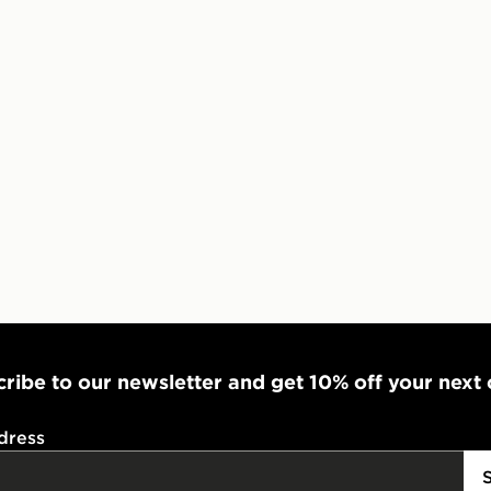
Visit our de
UK and Inter
ribe to our newsletter and get 10% off your next
dress