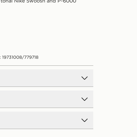
 tonal Nike Swoosh and P-6000
: 19731008/779718
d Delivery
y on all orders over £80 and £3.99
low. Delivered within 2 - 5 days.