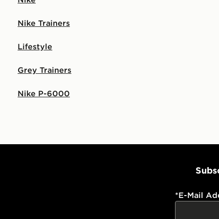
Nike Trainers
Lifestyle
Grey Trainers
Nike P-6000
Subsc
*
E-Mail Ad