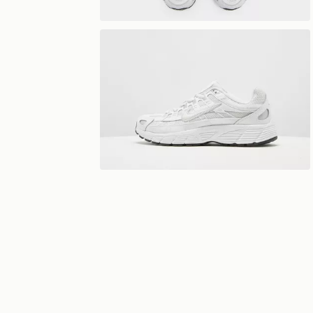
View 360°