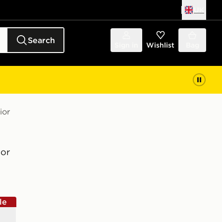
UK
Search
Sign in
Wishlist
Bag
ior
or
le
e