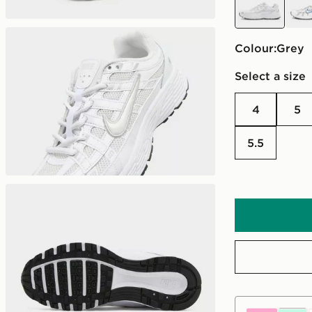
Colour:
grey
Select a size
4
5
5.5