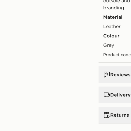
outsole and
branding.
Material
Leather
Colour
grey
Product code
Reviews
Delivery
UK Standar
Returns
Free Deliver
on orders be