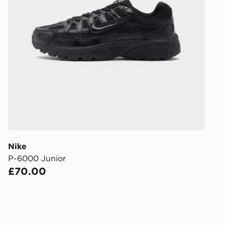
UK Click & 
Have your o
stores in En
working day
FREE Same 
Currently av
within the 
to check av
get your ord
ready to col
Nike
P-6000 Junior
Internationa
£70.00
countries.
Selected del
be guarante