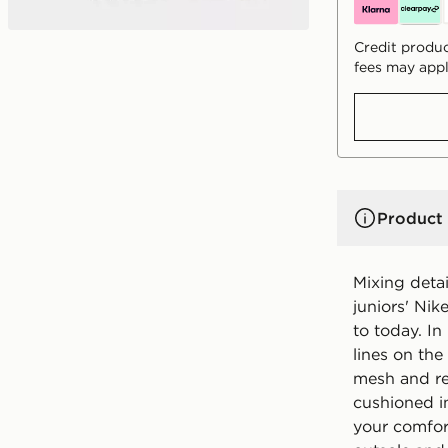
Credit produc
fees may appl
Product 
Mixing detai
juniors' Nik
to today. In
lines on the
mesh and re
cushioned i
your comfor