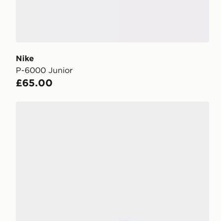
Nike
P-6000 Junior
£65.00
Nike P-6000 Junior