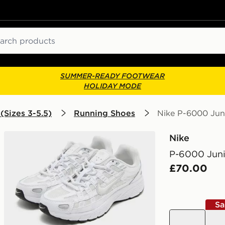
ch
SUMMER-READY FOOTWEAR
HOLIDAY MODE
(Sizes 3-5.5)
Running Shoes
Nike P-6000 Jun
Nike
P-6000 Juni
£70.00
Sa
grey
whit