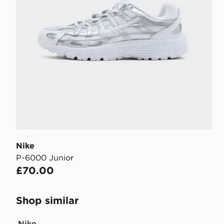
Nike
P-6000 Junior
£70.00
Shop similar
Nike