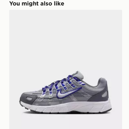
You might also like
Nike P-6000 Junior