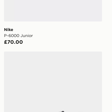
during the 
processed an
give the DPD
receive your
you via e-m
Nike
created sep
P-6000 Junior
keep these s
£70.00
*Exclusively
Nike P-6000 Junior
selected are
CONTACTL
EVRi
Your parcel w
unavailable 
least two st
delivery wil
our standard