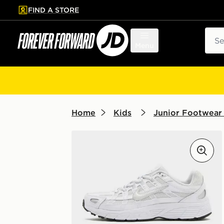
FIND A STORE
p to main content
Skip footer
Sear
Menu
Home
Kids
Junior Footwear 