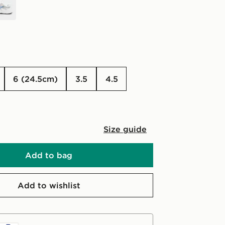
6 (24.5cm)
3.5
4.5
Size guide
Add to bag
Add to wishlist