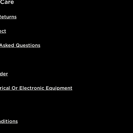
 Care
Returns
ect
 Asked Questions
der
rical Or Electronic Equipment
ditions