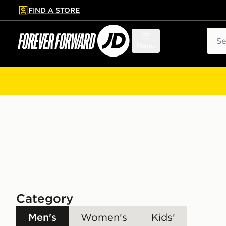
FIND A STORE
p to main content
Skip footer
Sear
Menu
Category
Men's
Women's
Kids'