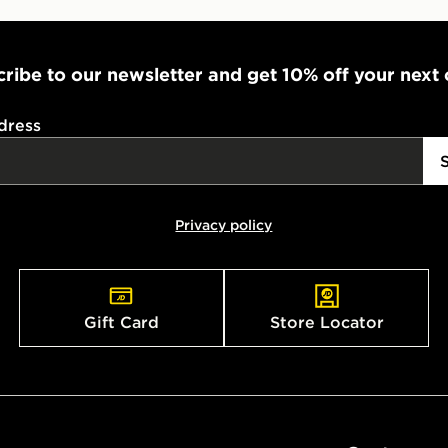
ribe to our newsletter and get 10% off your next
dress
Privacy policy
Gift Card
Store Locator