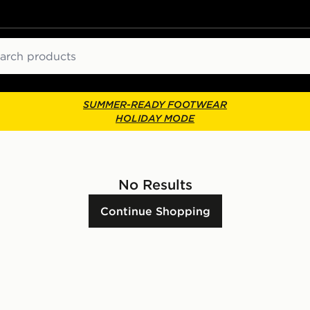
ch
SUMMER-READY FOOTWEAR
HOLIDAY MODE
No Results
Continue Shopping