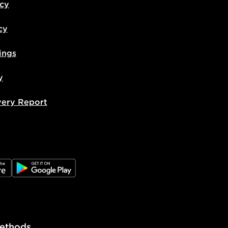
icy
cy
ings
y
very Report
e
JD Google Play
ethods