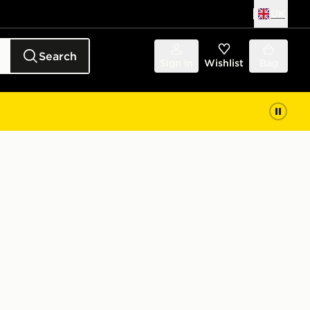
UK
Search
Sign in
Wishlist
Bag