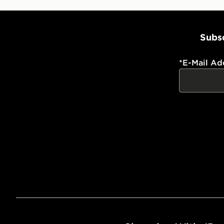
Subsc
*
E-Mail Ad