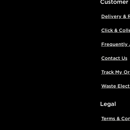
Customer
Delivery & 
Click & Coll
Frequently
Contact Us
Track My Or
Waste Elect
Legal
Terms & Con