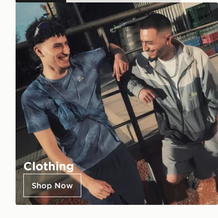
Clothing
Shop Now