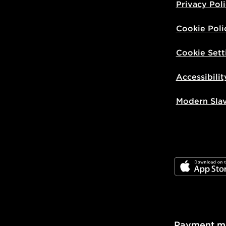
Privacy Pol
Cookie Poli
Cookie Sett
Accessibilit
Modern Sla
JD App Stor
Payment m