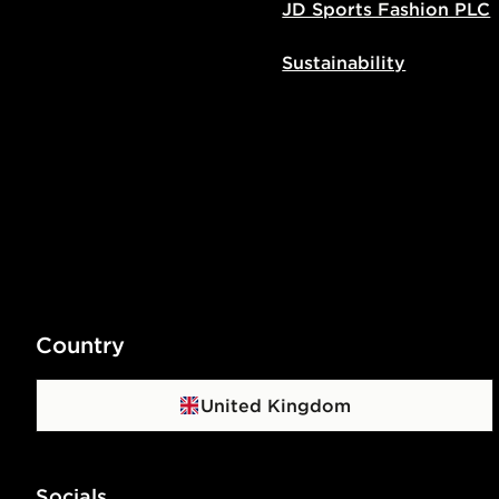
JD Sports Fashion PLC
Sustainability
Country
United Kingdom
Socials