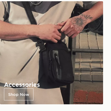
Accessories
Shop Now