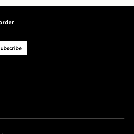
 order
Subscribe