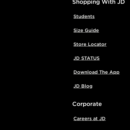
Shopping With JD
Students
Size Guide
Store Locator
JD STATUS
Download The App
JD Blog
Corporate
Careers at JD