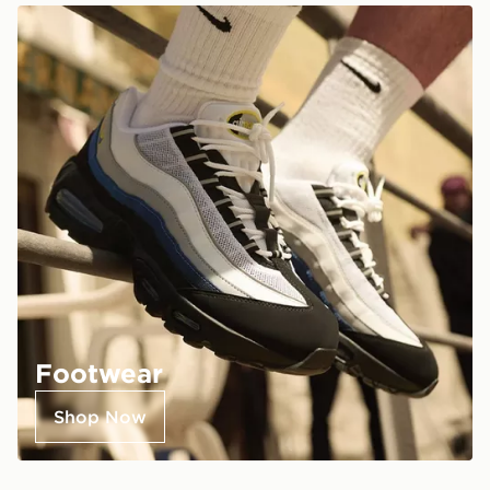
Footwear
Shop Now