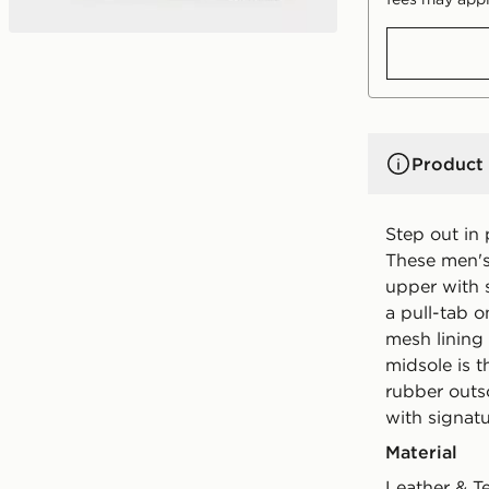
Product 
Step out in
These men's
upper with 
a pull-tab o
mesh lining 
midsole is 
rubber outso
with signat
Material
Leather & T