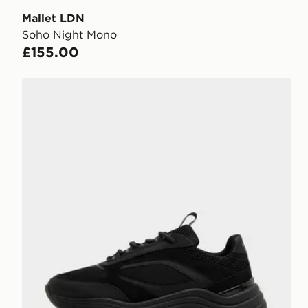
Mallet LDN
Soho Night Mono
£155.00
Mallet LDN Newington Trainers