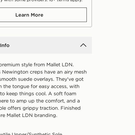
Learn More
Info
 premium style from Mallet LDN.
 Newington creps have an airy mesh
smooth suede overlays. They've got
n the tongue for easy access, with
to keep things cool. A soft foam
there to amp up the comfort, and a
le offers grippy traction. Finished
ure Mallet LDN branding.
extile Upper/Synthetic Sole