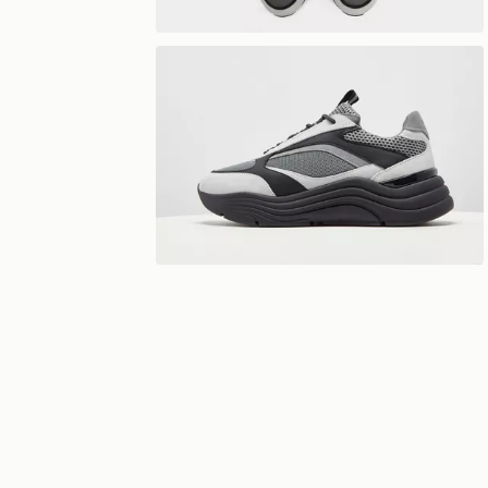
View 360°