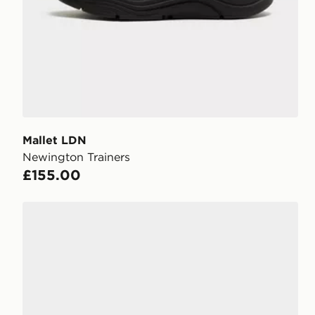
Mallet LDN
Newington Trainers
£155.00
Mallet LDN Mayfair Suede