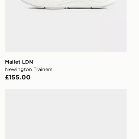
working day
FREE Same 
Currently av
within the 
to check av
get your ord
ready to col
Mallet LDN
Newington Trainers
Internationa
£155.00
countries.
Selected del
Mallet LDN Runtech
be guarante
Visit our de
UK and Inter