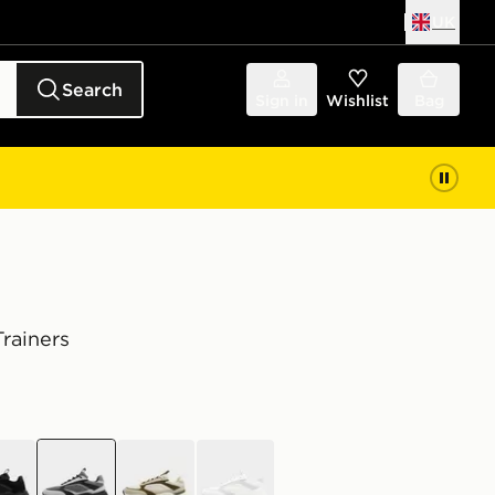
UK
Search
Sign in
Wishlist
Bag
rainers
k
grey
green
white