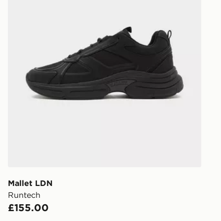
Mallet LDN
Runtech
£155.00