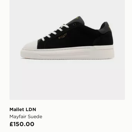
Mallet LDN
Mayfair Suede
£150.00