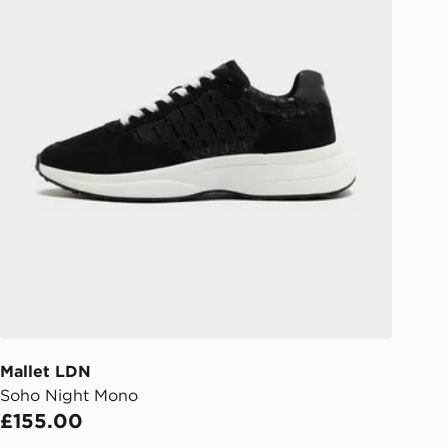
Mallet LDN
Soho Night Mono
£155.00