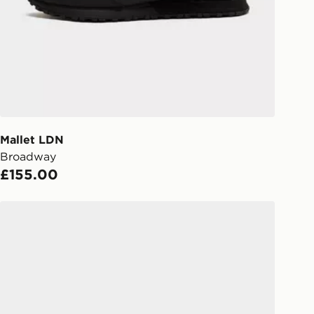
s.
Day Click & Collect
ailable for delivery to select stores
UK - enter your postcode at checkout
ailability. When ordering before 3pm,
er delivered to your local store and
lect the same day.
Mallet LDN
Broadway
l Delivery: We deliver to over 175
£155.00
ivery times for the Gift Card can not
Mallet LDN Soho Night Mono
ed due to security checks.
livery page for more information on
national delivery.