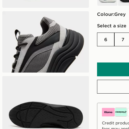
Colour:
grey
Select a size
6
7
Credit produc
fees may appl