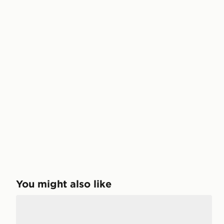
You might also like
Mallet LDN Soho Night Mono