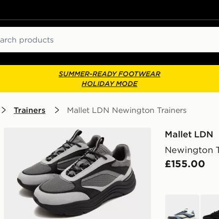
ch
SUMMER-READY FOOTWEAR
HOLIDAY MODE
Trainers
Mallet LDN Newington Trainers
Mallet LDN
Newington T
£155.00
blue
blac