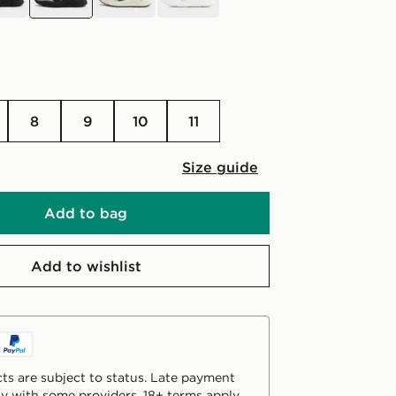
8
9
10
11
Size guide
Add to bag
Add to wishlist
ts are subject to status. Late payment
y with some providers. 18+ terms apply.