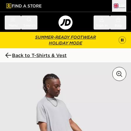
FIND A STORE
UK
 to main content
Skip footer
Menu
Search
Sign in
Bag
SUMMER-READY FOOTWEAR
HOLIDAY MODE
Back to T-Shirts & Vest