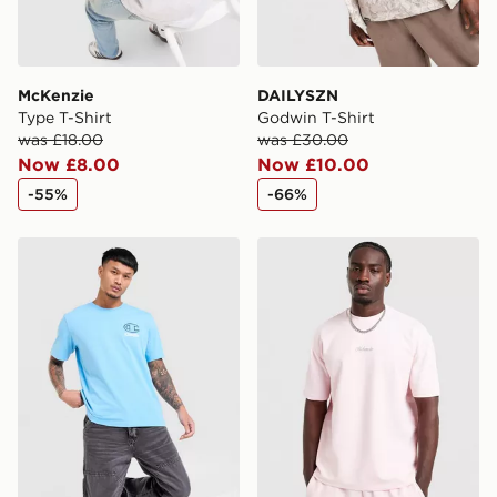
McKenzie
DAILYSZN
Type T-Shirt
Godwin T-Shirt
was £18.00
was £30.00
Now £8.00
Now £10.00
-55%
-66%
Champion Small Logo T-Shirt
McKenzie Pismo T-Shirt