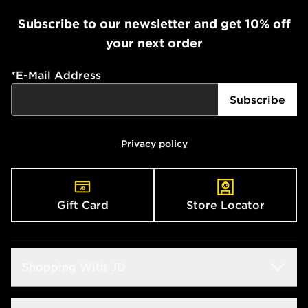
Subscribe to our newsletter and get 10% off
your next order
*
E-Mail Address
Subscribe
Privacy policy
Gift Card
Store Locator
Shopping With JD