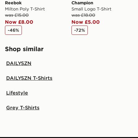
Reebok
Champion
Milton Poly T-Shirt
Small Logo T-Shirt
was £15.00
was £18.00
Now £8.00
Now £5.00
-46%
-72%
Shop similar
DAILYSZN
DAILYSZN T-Shirts
Lifestyle
Grey T-Shirts