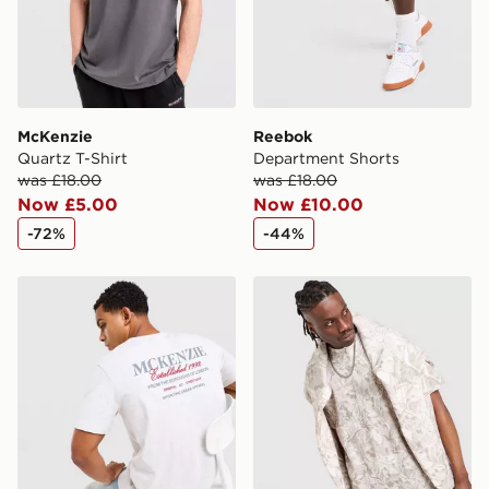
Visit our delivery page for more information on UK and
International delivery.
McKenzie
Reebok
Quartz T-Shirt
Department Shorts
was £18.00
was £18.00
Now £5.00
Now £10.00
-72%
-44%
McKenzie Type T-Shirt
DAILYSZN Godwin T-Shirt