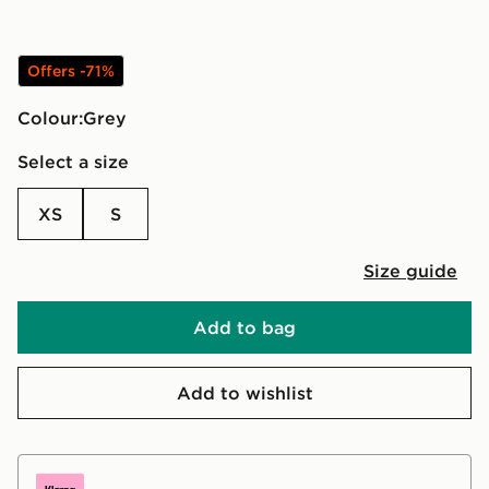
Offers -71%
Colour:
grey
Select a size
XS
S
Size guide
Add to bag
Add to wishlist