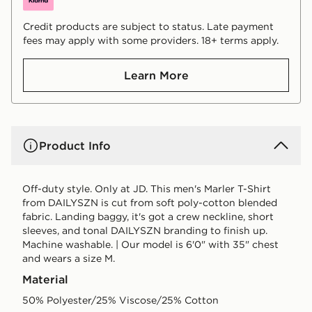
Credit products are subject to status. Late payment
fees may apply with some providers. 18+ terms apply.
Learn More
Product Info
Off-duty style. Only at JD. This men's Marler T-Shirt
from DAILYSZN is cut from soft poly-cotton blended
fabric. Landing baggy, it's got a crew neckline, short
sleeves, and tonal DAILYSZN branding to finish up.
Machine washable. | Our model is 6'0" with 35" chest
and wears a size M.
Material
50% Polyester/25% Viscose/25% Cotton