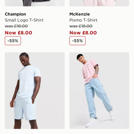
Champion
McKenzie
Small Logo T-Shirt
Pismo T-Shirt
was £18.00
was £18.00
Now £8.00
Now £8.00
-55%
-55%
Reebok Milton Poly T-Shirt
Champion Small Logo T-Shi