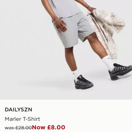
DAILYSZN
Marler T-Shirt
Now £8.00
was £28.00