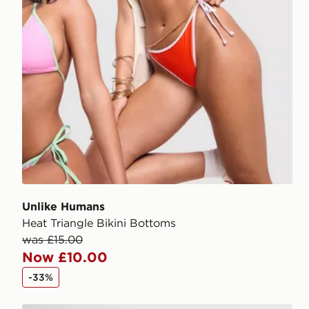
Unlike Humans
Heat Triangle Bikini Bottoms
was £15.00
Now £10.00
-33%