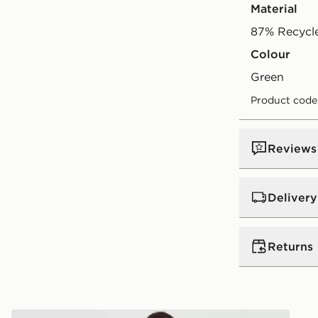
Material
87% Recycle
Colour
green
Product code
Reviews
Delivery
UK Standar
Returns
Free Deliver
on orders be
Returns
Express 2 
Pink Soda Sport Miami Bikini Top