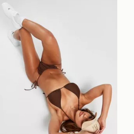
Pink Soda Sport Antonio Bikini Bottoms