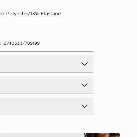
d Polyester/13% Elastane
: 19740633/789199
d Delivery
y on all orders over £80 and £3.99
low. Delivered within 2 - 5 days.
Day Delivery
Unlike Humans Heat Triangle Bikini Top