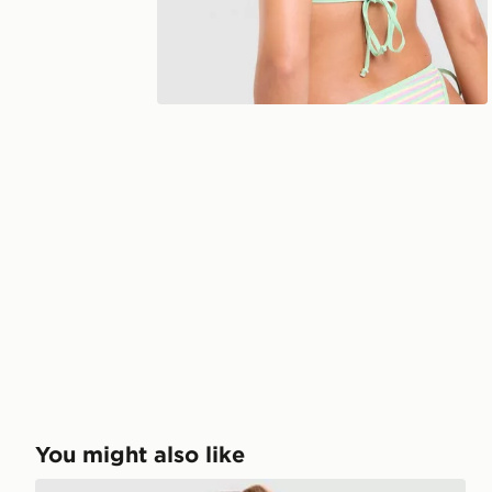
You might also like
Unlike Humans Stripe Triangle Bikini Bottoms