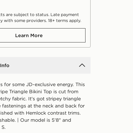
ts are subject to status. Late payment
y with some providers. 18+ terms apply.
Learn More
Info
s for some JD-exclusive energy. This
pe Triangle Bikini Top is cut from
tchy fabric. It's got stripey triangle
 fastenings at the neck and back for
nished with Hemlock contrast trims.
hable. | Our model is 5'8" and
 S.