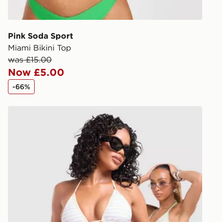
give the DPD
receive your
you via e-m
Pink Soda Sport
created sep
Miami Bikini Top
keep these s
was £15.00
Now £5.00
*Exclusively
-66%
selected are
Unlike Humans Stripe Triangle Bikini Top
CONTACTL
EVRi
Your parcel w
unavailable 
least two st
delivery wil
our standard
UK Click & 