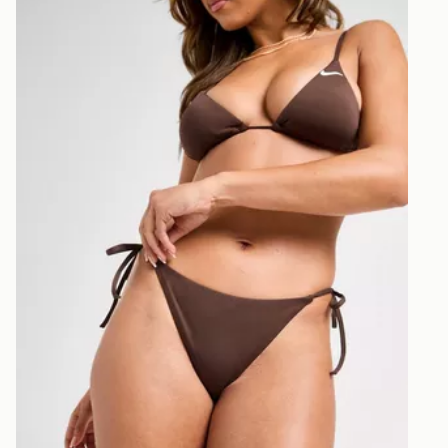
Nike Tie Bikini Bottoms