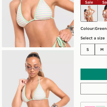
Sale
Sa
green
whit
Colour:
green
Select a size
S
M