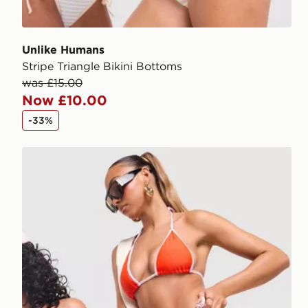
Unlike Humans
Stripe Triangle Bikini Bottoms
was £15.00
Now £10.00
-33%
Unlike Humans Heat Triangle Bikini Bottoms