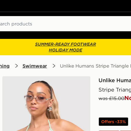
ch
SUMMER-READY FOOTWEAR
HOLIDAY MODE
hing
Swimwear
Unlike Humans Stripe Triangle 
Unlike Hum
Stripe Trian
N
was £15.00
Offers -33%