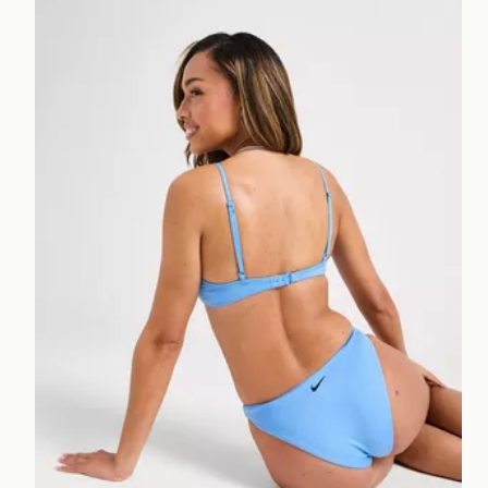
Nike Sling Bikini Bottoms