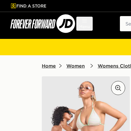
FIND A STORE
p to main content
Skip footer
Sear
Menu
Home
Women
Womens Clot