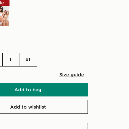
le
e
L
XL
Size guide
Add to bag
Add to wishlist