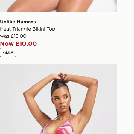
 driver the 4-digit pin in order to
 order. The pin code will be sent to
ail/SMS. Each pin code is unique and
Unlike Humans
arately for each shipment. Please
Heat Triangle Bikini Top
afe.
was £15.00
Now £10.00
 available via the JD App and in
-33%
as only.
Pink Soda Sport Fiesta Swirl Bikini Bottoms
ESS DELIVERY WITH DPD AND
ill be left in a safe place or if one is
your driver will knock and stand at
eps away. If there is no answer
l be attempted 3 times. Available on
 and next day delivery services.
Collect