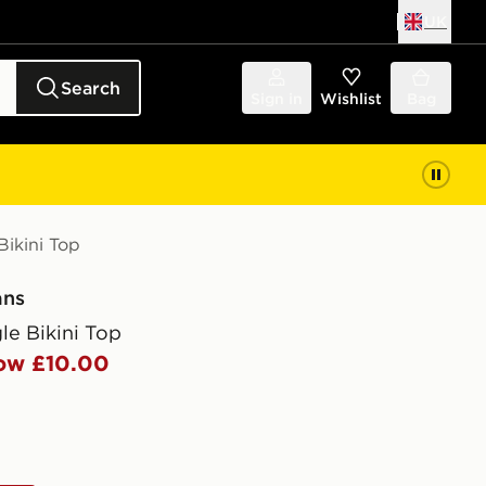
UK
Search
Sign in
Wishlist
Bag
Bikini Top
ans
gle Bikini Top
ow £10.00