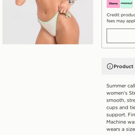
Credit produc
fees may appl
Product 
Summer call
women's Stri
smooth, stre
cups and tie
support. Fi
Machine was
wears a size