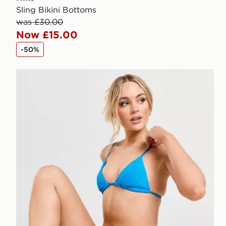
Sling Bikini Bottoms
was £30.00
Now £15.00
-50%
Nike Retro Bikini Bottoms