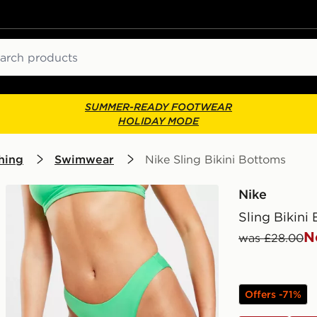
ch
SUMMER-READY FOOTWEAR
HOLIDAY MODE
hing
Swimwear
Nike Sling Bikini Bottoms
Nike
Sling Bikini
N
was £28.00
Offers -71%