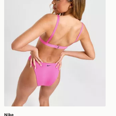
unavailable 
least two st
delivery wil
our standard
UK Click & 
Have your o
stores in En
working day
FREE Same 
Currently av
within the 
to check av
get your ord
ready to col
Internationa
countries.
Nike