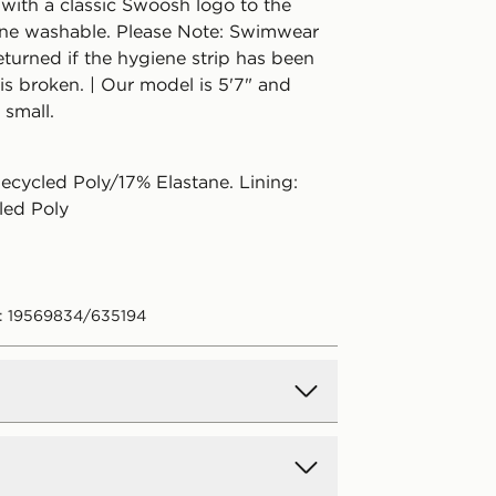
 with a classic Swoosh logo to the
ne washable. Please Note: Swimwear
turned if the hygiene strip has been
is broken. | Our model is 5'7" and
 small.
ecycled Poly/17% Elastane. Lining:
led Poly
: 19569834/635194