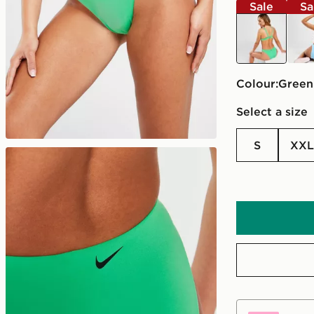
Sale
Sa
green
blue
Colour:
green
Select a size
S
XXL