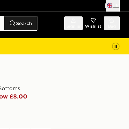
UK
Search
Sign in
Wishlist
Bag
 Bottoms
ow £8.00