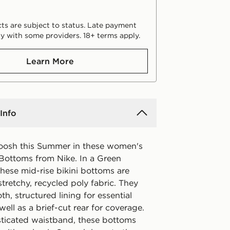
ts are subject to status. Late payment
y with some providers. 18+ terms apply.
Learn More
Info
oosh this Summer in these women's
 Bottoms from Nike. In a Green
hese mid-rise bikini bottoms are
retchy, recycled poly fabric. They
h, structured lining for essential
well as a brief-cut rear for coverage.
sticated waistband, these bottoms