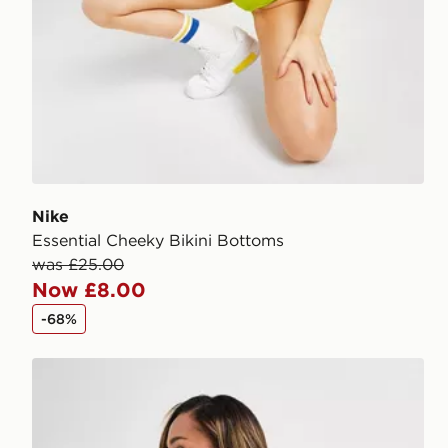
Nike
Essential Cheeky Bikini Bottoms
was £25.00
Now £8.00
-68%
Nike Sling Bikini Bottoms