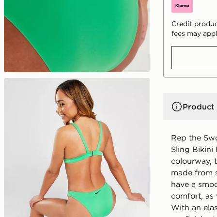
Credit produc
fees may appl
Product 
Rep the Sw
Sling Bikini
colourway, t
made from st
have a smoot
comfort, as 
With an ela