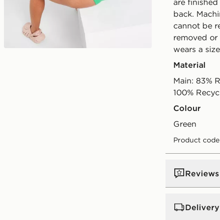
are finished
back. Machi
cannot be re
removed or 
wears a size
Play video
Material
Main: 83% R
100% Recyc
Colour
green
Product code
Reviews
Delivery