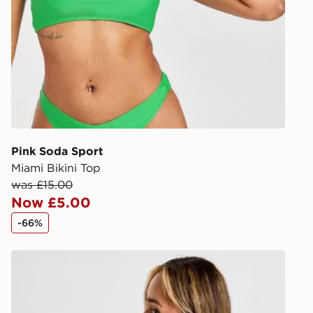
DPD Pin De
When placing
provide you
during the 
processed an
give the DPD
receive your
you via e-m
Pink Soda Sport
created sep
Miami Bikini Top
keep these s
was £15.00
Now £5.00
*Exclusively
-66%
selected are
Nike Sling Bikini Bottoms
CONTACTL
EVRi
Your parcel w