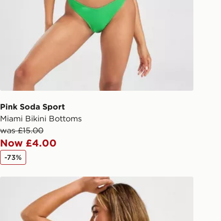
liveries
 your order, it is important to
r mobile number and e-mail address
checkout process. Once an order is
d out for delivery, you will need to
 driver the 4-digit pin in order to
 order. The pin code will be sent to
ail/SMS. Each pin code is unique and
Pink Soda Sport
arately for each shipment. Please
Miami Bikini Bottoms
afe.
was £15.00
Now £4.00
 available via the JD App and in
-73%
as only.
Nike Sling Bikini Bottoms
ESS DELIVERY WITH DPD AND
ill be left in a safe place or if one is