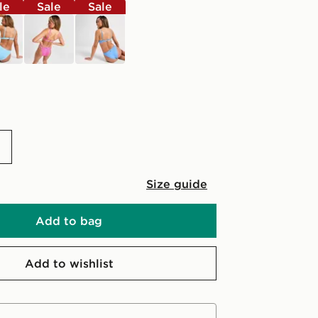
le
Sale
Sale
pink
blue
Size guide
Add to bag
Add to wishlist