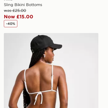
Sling Bikini Bottoms
Selected del
was £25.00
be guarante
Now £15.00
-40%
Visit our de
UK and Inter
Nike Tie Bikini Bottoms