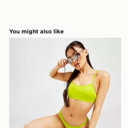
You might also like
Nike Essential Cheeky Bikini Bottoms