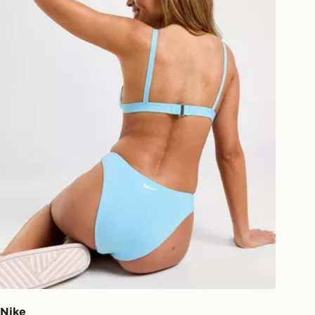
your driver will knock and stand at
eps away. If there is no answer
l be attempted 3 times. Available on
 and next day delivery services.
Collect
rder delivered to one of over 280
gland & Wales. Delivered within 3 - 5
s.
Day Click & Collect
ailable for delivery to select stores
UK - enter your postcode at checkout
ailability. When ordering before 3pm,
er delivered to your local store and
lect the same day.
l Delivery: We deliver to over 175
Nike