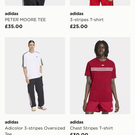
adidas
adidas
PETER MOORE TEE
3-stripes T-shirt
£35.00
£25.00
adidas Adicolor 3-stripes Oversized Tee
adidas Chest Stripes T-shirt
adidas
adidas
Adicolor 3-stripes Oversized
Chest Stripes T-shirt
Tee
£30.00