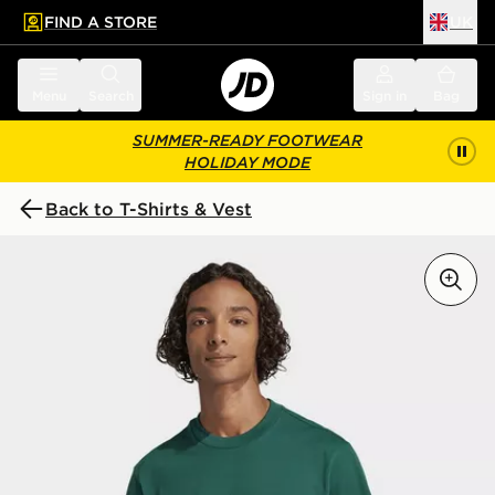
FIND A STORE
UK
 to main content
Skip footer
Menu
Search
Sign in
Bag
SUMMER-READY FOOTWEAR
HOLIDAY MODE
Back to T-Shirts & Vest