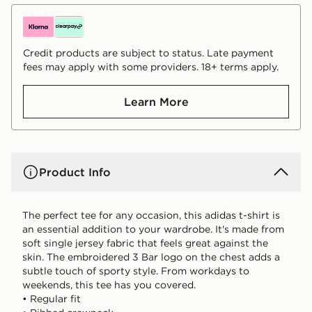
Credit products are subject to status. Late payment
fees may apply with some providers. 18+ terms apply.
Learn More
Product Info
The perfect tee for any occasion, this adidas t-shirt is
an essential addition to your wardrobe. It's made from
soft single jersey fabric that feels great against the
skin. The embroidered 3 Bar logo on the chest adds a
subtle touch of sporty style. From workdays to
weekends, this tee has you covered.
• Regular fit