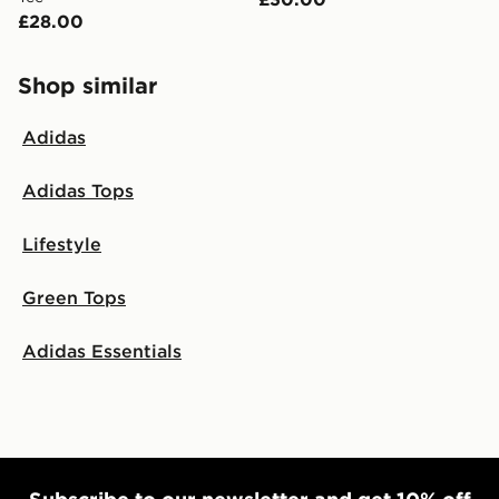
£28.00
Shop similar
Adidas
Adidas Tops
Lifestyle
Green Tops
Adidas Essentials