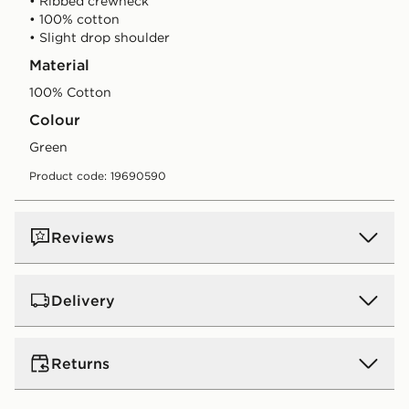
• Ribbed crewneck
• 100% cotton
• Slight drop shoulder
Material
100% Cotton
Colour
green
Product code: 19690590
Reviews
Delivery
UK Standard Delivery
Returns
Free Delivery on all orders over £80 and £3.99 on
orders below. Delivered within 2 - 5 days.