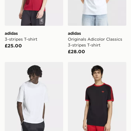
adidas
adidas
3-stripes T-shirt
Originals Adicolor Classics
3-stripes T-shirt
£25.00
£28.00
adidas PETER MOORE TEE
adidas 3-stripes T-shirt