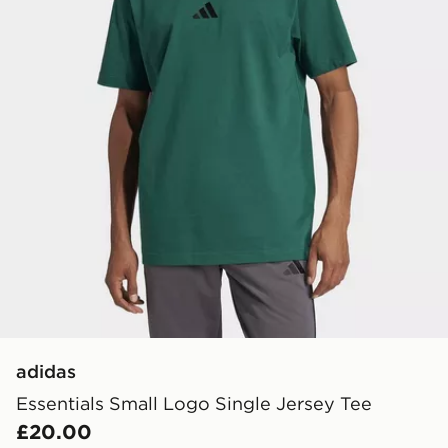
adidas
Essentials Small Logo Single Jersey Tee
£20.00