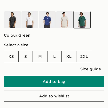
black
white
blue
brown
green
Colour:
green
Select a size
XS
S
M
L
XL
2XL
Size guide
Add to bag
Add to wishlist