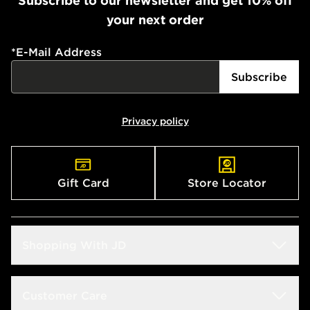
Subscribe to our newsletter and get 10% off
your next order
*
E-Mail Address
Subscribe
Privacy policy
Gift Card
Store Locator
Shopping With JD
Students
Customer Care