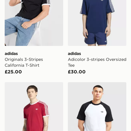
International Delivery: We deliver to over 175
countries.
Selected delivery times for the Gift Card can not be
guaranteed due to security checks.
Visit our delivery page for more information on UK and
International delivery.
adidas
adidas
Originals 3-Stripes
Adicolor 3-stripes Oversized
California T-Shirt
Tee
£25.00
£30.00
adidas 3-stripes T-shirt
adidas Originals Adicolor Cl