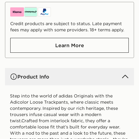
Credit products are subject to status. Late payment
fees may apply with some providers. 18+ terms apply.
Learn More
Product Info
Step into the world of adidas Originals with the
Adicolor Loose Trackpants, where classic meets
contemporary. Inspired by our rich heritage, these
trousers infuse casual wear with a modern
twist.Crafted from interlock fabric, they offer a
comfortable loose fit that’s built for everyday wear.
With a nod to the past and a look to the future, these