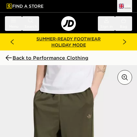
FIND A STORE
UK
 to main content
Skip footer
Menu
Search
Sign in
Bag
SUMMER-READY FOOTWEAR
HOLIDAY MODE
Back to Performance Clothing