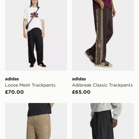
adidas
adidas
Loose Mesh Trackpants
Adibreak Classic Trackpants
£70.00
£65.00
adidas Premium Essentials Wide Pants
adidas Premium Essential