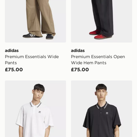
adidas
adidas
Premium Essentials Wide
Premium Essentials Open
Pants
Wide Hem Pants
£75.00
£75.00
adidas Adicolor Loose POLO
adidas Adicolor Loose PO