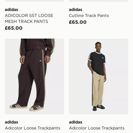
DPD Pin Deliveries
adidas
adidas
When placing your order, it is important to provide
ADICOLOR SST LOOSE
Cutline Track Pants
your mobile number and e-mail address during the
MESH TRACK PANTS
£65.00
checkout process. Once an order is processed and out
£65.00
for delivery, you will need to give the DPD driver the 4-
digit pin in order to receive your order. The pin code
will be sent to you via e-mail/SMS. Each pin code is
adidas Adicolor Loose Trackpants
adidas Adicolor Loose Trac
unique and created separately for each shipment.
Please keep these safe.
*Exclusively available via the JD App and in selected
areas only.
CONTACTLESS DELIVERY WITH DPD AND EVRi
Your parcel will be left in a safe place or if one is
unavailable your driver will knock and stand at least
two steps away. If there is no answer delivery will be
attempted 3 times. Available on our standard and next
day delivery services.
adidas
adidas
UK Click & Collect
Adicolor Loose Trackpants
Adicolor Loose Trackpants
Have your order delivered to one of over 280 stores in