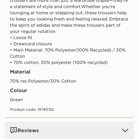
trousers are more than just a wardrobe staple—they're
a statement of style and comfort.Whether you're
lounging at home or stepping out, these trousers help
to keep you looking fresh and feeling relaxed. Embrace
the spirit of adidas and make these trousers part of
your regular rotation.
• Loose fit
• Drawcord closure
• Main Material: 70% Polyester(100% Recycled) / 30%
Cotton
• 70% cotton, 30% polyester (100% recycled)
Material
70% rec.Polyester/30% Cotton
Colour
green
Product code: 19740152
Reviews