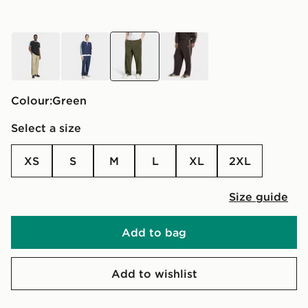
brown
blue
green
brown
Colour:
green
Select a size
XS
S
M
L
XL
2XL
Size guide
Add to bag
Add to wishlist