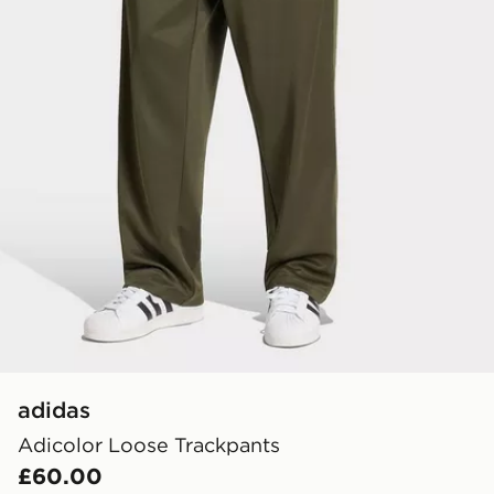
adidas
Adicolor Loose Trackpants
£60.00