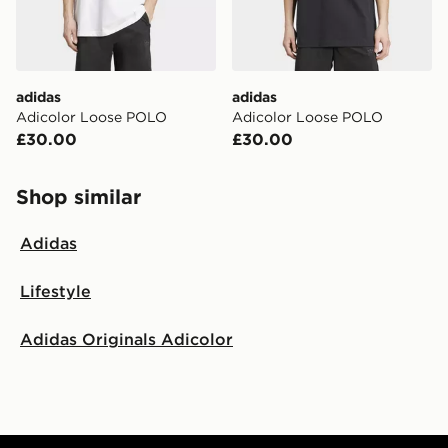
adidas
adidas
Adicolor Loose POLO
Adicolor Loose POLO
£30.00
£30.00
Shop similar
Adidas
Lifestyle
Adidas Originals Adicolor