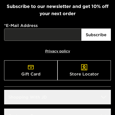
Subscribe to our newsletter and get 10% off
your next order
*
E-Mail Address
Subscribe
Privacy policy
Gift Card
Store Locator
Shopping With JD
Students