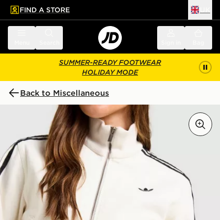
FIND A STORE
UK
 to main content
Skip footer
Menu
Search
Sign in
Bag
SUMMER-READY FOOTWEAR
HOLIDAY MODE
Back to Miscellaneous