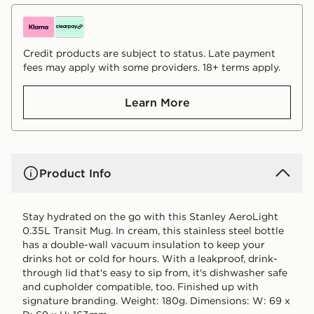
Credit products are subject to status. Late payment
fees may apply with some providers. 18+ terms apply.
Learn More
Product Info
Stay hydrated on the go with this Stanley AeroLight
0.35L Transit Mug. In cream, this stainless steel bottle
has a double-wall vacuum insulation to keep your
drinks hot or cold for hours. With a leakproof, drink-
through lid that's easy to sip from, it's dishwasher safe
and cupholder compatible, too. Finished up with
signature branding. Weight: 180g. Dimensions: W: 69 x