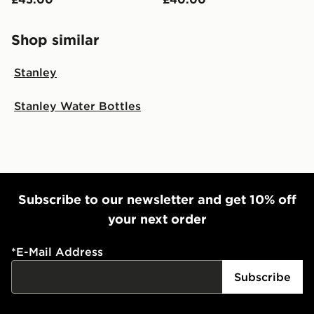
Shop similar
Stanley
Stanley Water Bottles
Subscribe to our newsletter and get 10% off
your next order
*
E-Mail Address
Subscribe