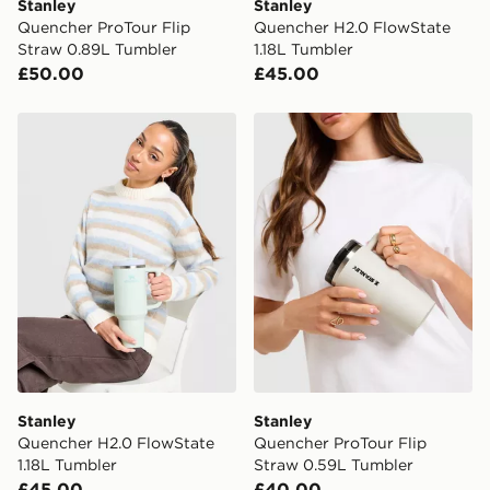
Stanley
Stanley
Quencher ProTour Flip
Quencher H2.0 FlowState
Straw 0.89L Tumbler
1.18L Tumbler
£50.00
£45.00
Stanley Quencher H2.0 FlowState 1.18L Tumbler
Stanley Quencher ProTour 
Stanley
Stanley
Quencher H2.0 FlowState
Quencher ProTour Flip
1.18L Tumbler
Straw 0.59L Tumbler
£45.00
£40.00