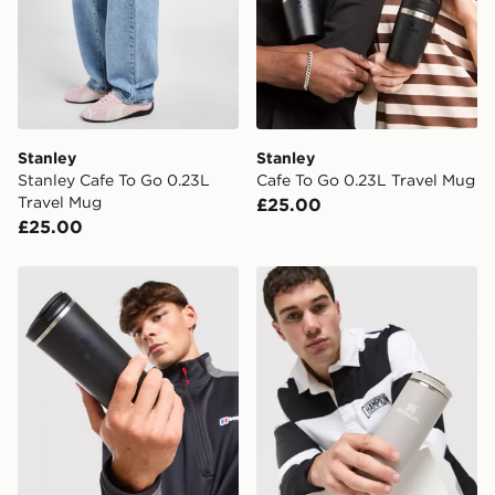
countries.
Selected delivery times for the Gift Card can not be
guaranteed due to security checks.
Visit our delivery page for more information on UK and
International delivery.
Stanley
Stanley
Stanley Cafe To Go 0.23L
Cafe To Go 0.23L Travel Mug
Travel Mug
£25.00
£25.00
Stanley AeroLight 0.35L Transit Mug
Stanley AeroLight 0.35L Tr