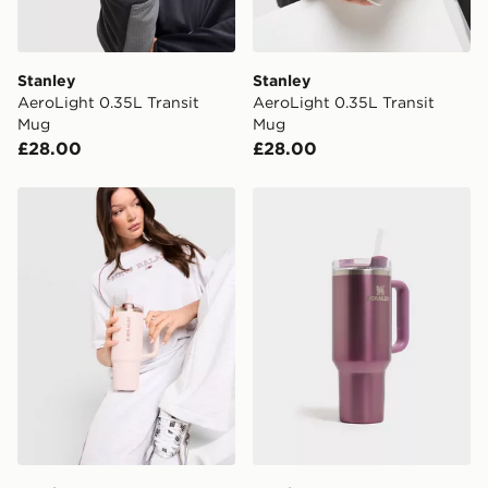
Stanley
Stanley
AeroLight 0.35L Transit
AeroLight 0.35L Transit
Mug
Mug
£28.00
£28.00
Stanley Quencher ProTour Flip Straw 0.89L Tumbler
Stanley Quencher H2.0 Flow