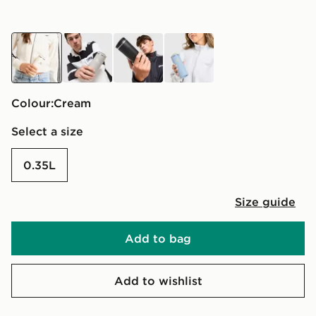
cream
grey
black
blue
Colour:
cream
Select a size
0.35L
Size guide
Add to bag
Add to wishlist