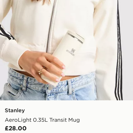
Stanley
AeroLight 0.35L Transit Mug
£28.00