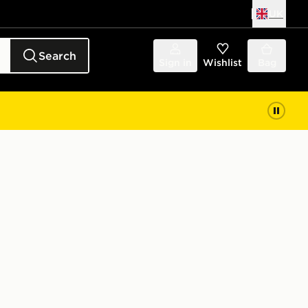
UK
Search
Sign in
Wishlist
Bag