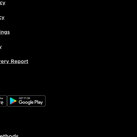
icy
cy
ings
y
very Report
e
JD Google Play
ethods