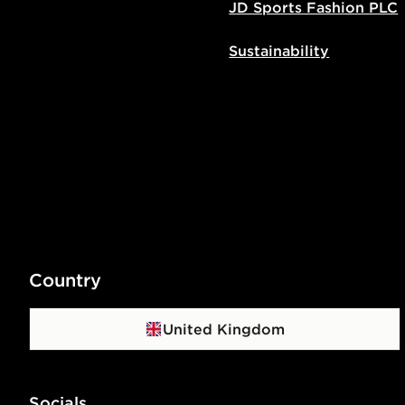
JD Sports Fashion PLC
Sustainability
Country
United Kingdom
Socials