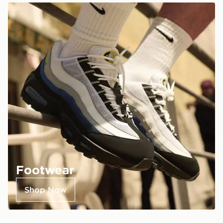
Footwear
Shop Now