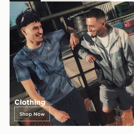
Clothing
Shop Now