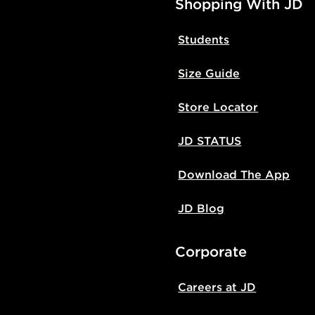
Shopping With JD
Students
Size Guide
Store Locator
JD STATUS
Download The App
JD Blog
Corporate
Careers at JD