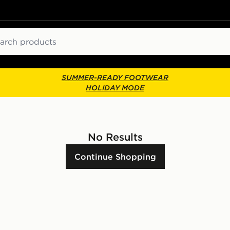
ch
SUMMER-READY FOOTWEAR
HOLIDAY MODE
No Results
Continue Shopping