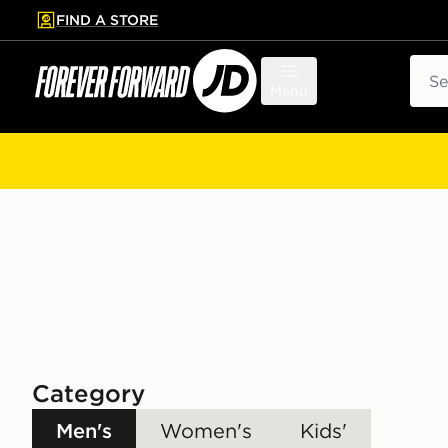
FIND A STORE
p to main content
Skip footer
Sear
Menu
Category
Men's
Women's
Kids'