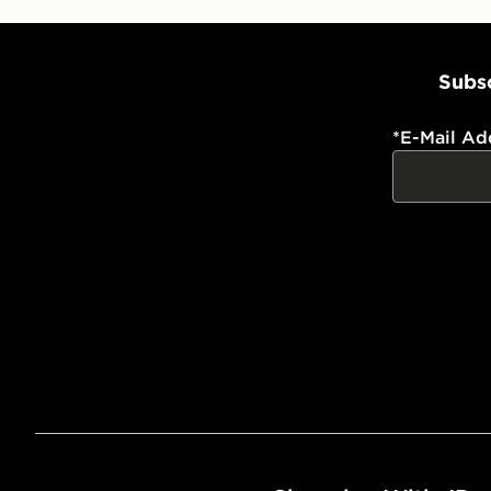
Subsc
*
E-Mail Ad