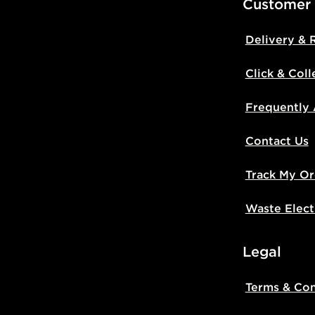
Customer
Delivery & 
Click & Coll
Frequently
Contact Us
Track My Or
Waste Elect
Legal
Terms & Con