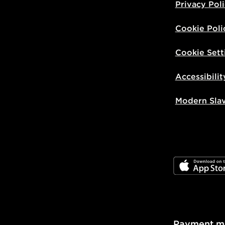
Privacy Pol
Cookie Poli
Cookie Sett
Accessibilit
Modern Sla
JD App Stor
Payment m