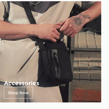
Accessories
Shop Now