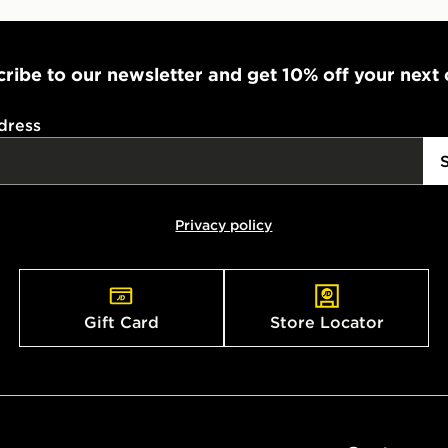
ribe to our newsletter and get 10% off your next
dress
Privacy policy
Gift Card
Store Locator