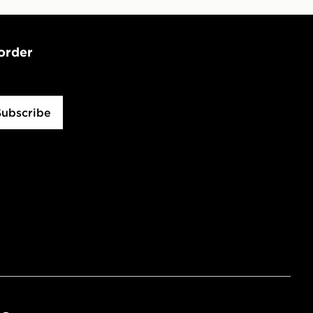
 order
Subscribe