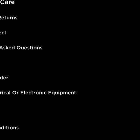
 Care
Returns
ect
 Asked Questions
der
rical Or Electronic Equipment
ditions