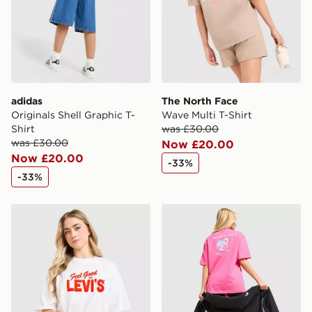
guaranteed due to security checks.
Visit our delivery page for more information on UK and
International delivery.
adidas
The North Face
Originals Shell Graphic T-
Wave Multi T-Shirt
Shirt
was £30.00
was £30.00
Now £20.00
Now £20.00
-33%
-33%
LEVI'S Feel Good T-Shirt
The North Face Flower T-Sh