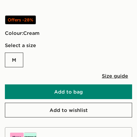
Offers -28%
Colour:
cream
Select a size
M
Size guide
Add to bag
Add to wishlist