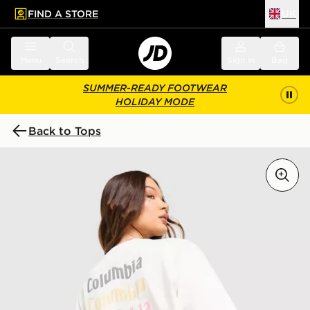
FIND A STORE
UK
 to main content
Skip footer
Menu
Search
Sign in
Bag
SUMMER-READY FOOTWEAR
HOLIDAY MODE
Back to Tops