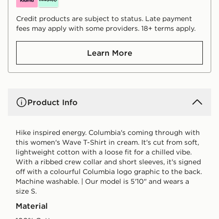
Credit products are subject to status. Late payment
fees may apply with some providers. 18+ terms apply.
Learn More
Product Info
Hike inspired energy. Columbia's coming through with
this women's Wave T-Shirt in cream. It's cut from soft,
lightweight cotton with a loose fit for a chilled vibe.
With a ribbed crew collar and short sleeves, it's signed
off with a colourful Columbia logo graphic to the back.
Machine washable. | Our model is 5'10" and wears a
size S.
Material