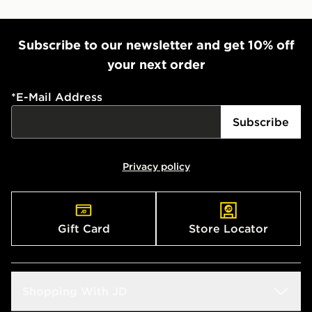
Subscribe to our newsletter and get 10% off
your next order
*
E-Mail Address
Subscribe
Privacy policy
Gift Card
Store Locator
Shopping With JD