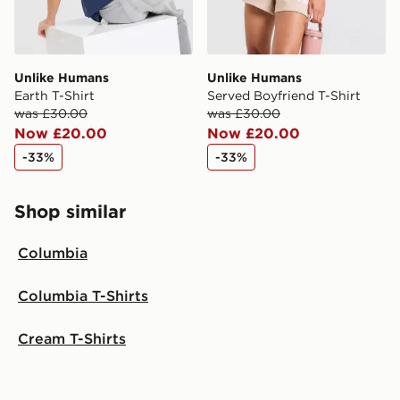
Unlike Humans
Unlike Humans
Earth T-Shirt
Served Boyfriend T-Shirt
was £30.00
was £30.00
Now £20.00
Now £20.00
-33%
-33%
Shop similar
Columbia
Columbia T-Shirts
Cream T-Shirts