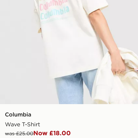
Columbia
Wave T-Shirt
Now £18.00
was £25.00