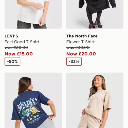
LEVI'S
The North Face
Feel Good T-Shirt
Flower T-Shirt
was £30.00
was £30.00
Now £15.00
Now £20.00
-50%
-33%
Unlike Humans Earth T-Shirt
Unlike Humans Served Boyfr