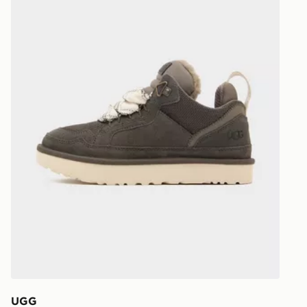
UK and Inter
UGG