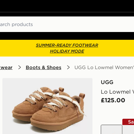
ch
SUMMER-READY FOOTWEAR
HOLIDAY MODE
twear
Boots & Shoes
UGG Lo Lowmel Women'
UGG
Lo Lowmel 
£125.00
Sa
brown
bro