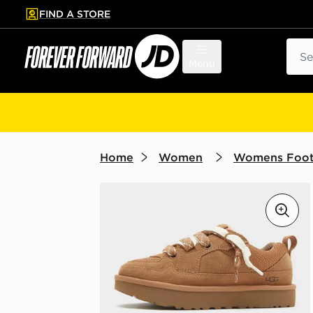
FIND A STORE
p to main content
Skip footer
Sear
Menu
Home
Women
Womens Foo