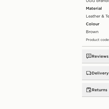
UGG brandi
Material
Leather & T
Colour
brown
Product cod
Reviews
Delivery
UK Standar
Returns
Free Deliver
on orders be
Returns