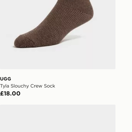
Collect
rder delivered to one of over 280
gland & Wales. Delivered within 3 - 5
s.
Day Click & Collect
ailable for delivery to select stores
UK - enter your postcode at checkout
ailability. When ordering before 3pm,
er delivered to your local store and
lect the same day.
UGG
Tyla Slouchy Crew Sock
l Delivery: We deliver to over 175
£18.00
ivery times for the Gift Card can not
UGG Tazz II Women's
ed due to security checks.
livery page for more information on