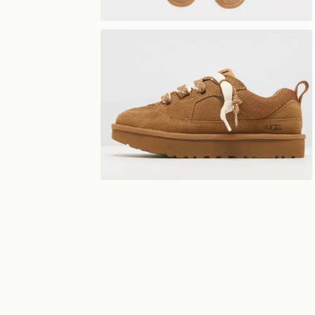
View 360°