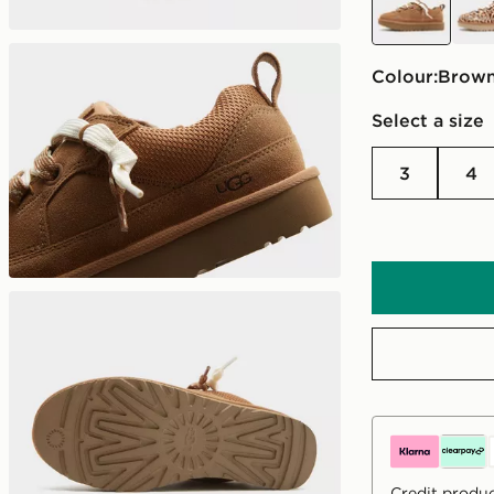
Colour:
brow
Select a size
3
4
Credit produc