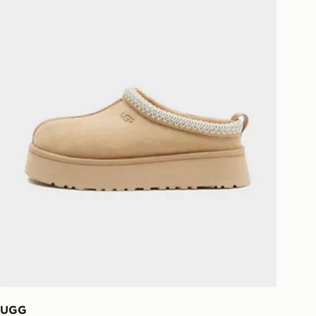
national delivery.
UGG