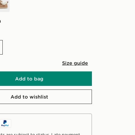
n
Size guide
Add to bag
Add to wishlist
ts are subject to status. Late payment