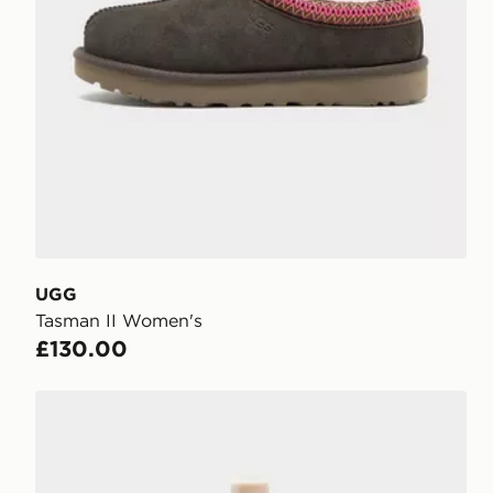
UGG
Tasman II Women's
£130.00
UGG Shoe Renew