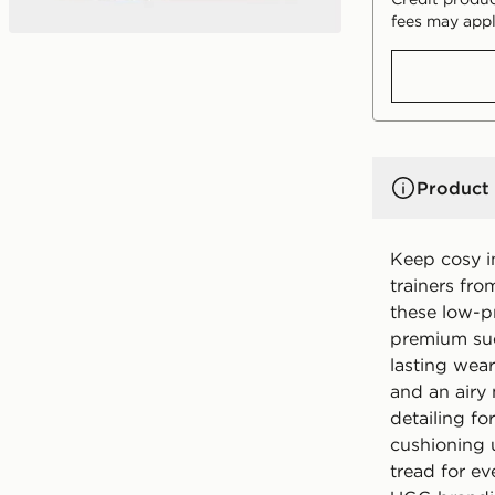
fees may appl
Product 
Keep cosy 
trainers fr
these low-pr
premium sued
lasting wear
and an airy
detailing fo
cushioning 
tread for ev