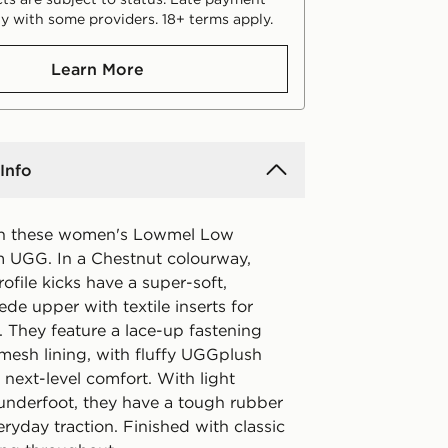
y with some providers. 18+ terms apply.
Learn More
Info
in these women's Lowmel Low
om UGG. In a Chestnut colourway,
ofile kicks have a super-soft,
e upper with textile inserts for
. They feature a lace-up fastening
 mesh lining, with fluffy UGGplush
r next-level comfort. With light
underfoot, they have a tough rubber
eryday traction. Finished with classic