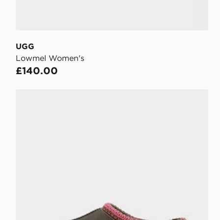
UGG
Lowmel Women's
£140.00
UGG Tasman II Women's