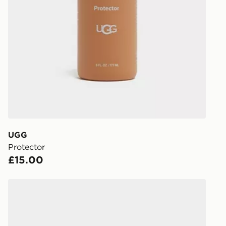
UK Click & 
Have your o
stores in En
working day
FREE Same 
Currently av
within the 
to check av
get your ord
ready to col
UGG
Protector
Internationa
£15.00
countries.
Selected del
UGG Lowmel Women's
be guarante
Visit our de