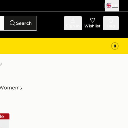
UK
Search
Sign in
Wishlist
Bag
s
Women's
le
wn