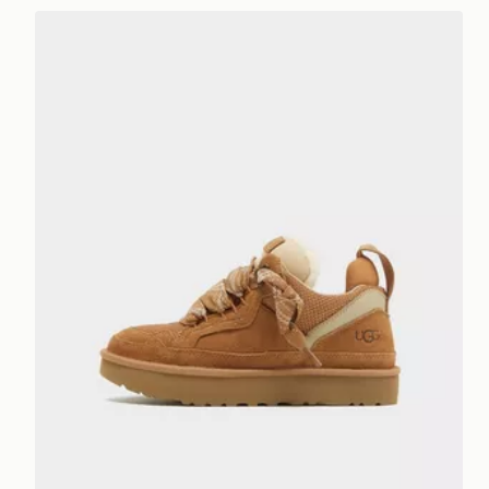
UGG Lowmel Women's