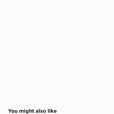
You might also like