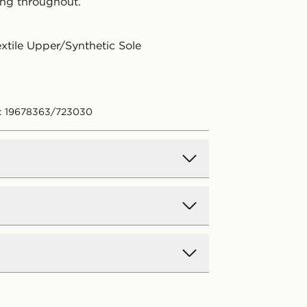
ng throughout.
extile Upper/Synthetic Sole
e: 19678363/723030
d Delivery
y on all orders over £80 and £3.99
low. Delivered within 2 - 5 days.