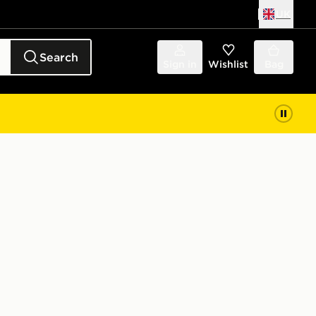
UK
Search
Sign in
Wishlist
Bag