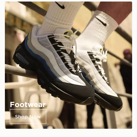
Footwear
Shop Now