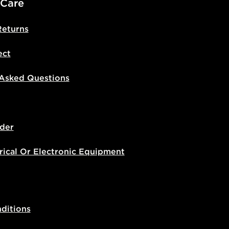
 Care
Returns
ect
 Asked Questions
der
rical Or Electronic Equipment
ditions