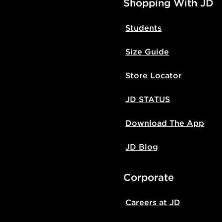
Shopping With JD
Students
Size Guide
Store Locator
JD STATUS
Download The App
JD Blog
Corporate
Careers at JD