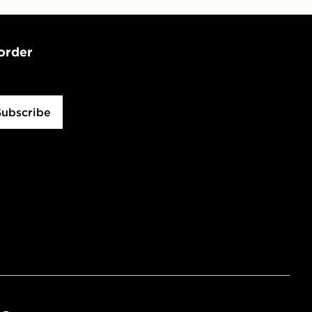
 order
Subscribe