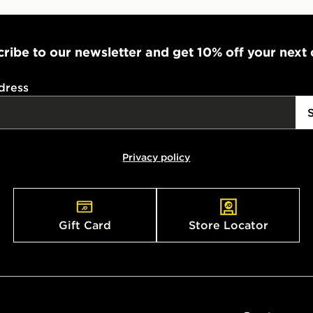
ribe to our newsletter and get 10% off your next
dress
Privacy policy
Gift Card
Store Locator