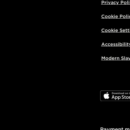
Privacy Pol
Cookie Poli
Cookie Sett
Accessibilit
Modern Sla
JD App Stor
Payment m