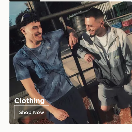
Clothing
Shop Now