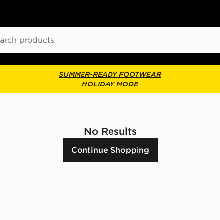
ch
SUMMER-READY FOOTWEAR
HOLIDAY MODE
No Results
Continue Shopping