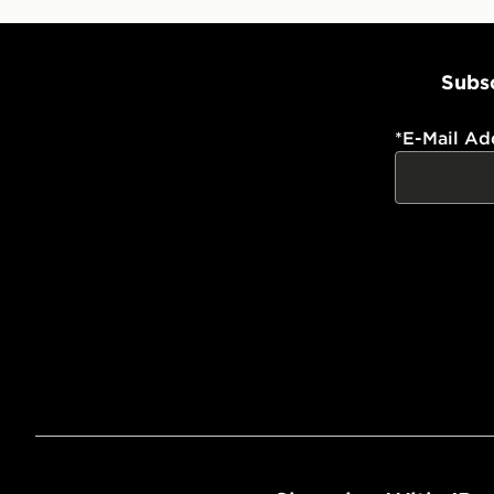
Subsc
*
E-Mail Ad