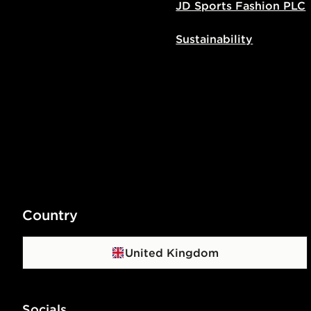
JD Sports Fashion PLC
Sustainability
Country
United Kingdom
Socials