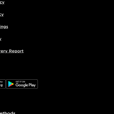
icy
cy
ings
y
very Report
e
JD Google Play
ethods