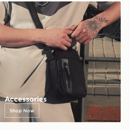
Accessories
Shop Now