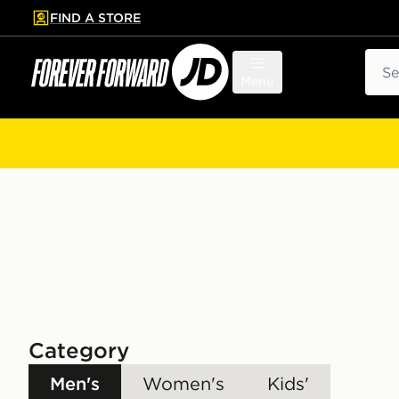
FIND A STORE
p to main content
Skip footer
Sear
Menu
Category
Men's
Women's
Kids'