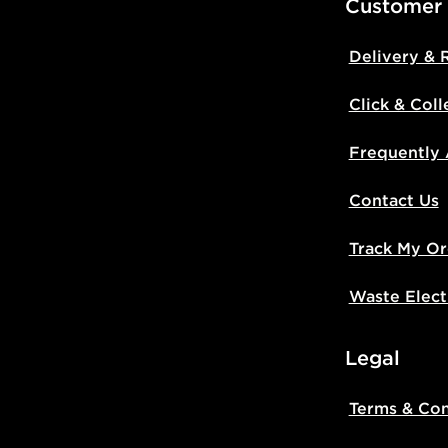
Customer
Delivery & 
Click & Coll
Frequently
Contact Us
Track My Or
Waste Elect
Legal
Terms & Con