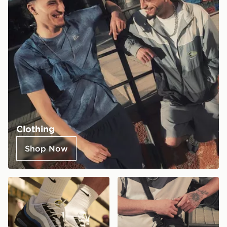
Clothing
Shop Now