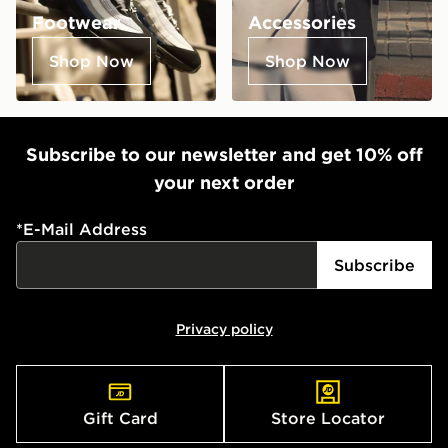
Footwear
Accessories
Shop Now
Shop Now
Subscribe to our newsletter and get 10% off
your next order
*
E-Mail Address
Subscribe
Privacy policy
Gift Card
Store Locator