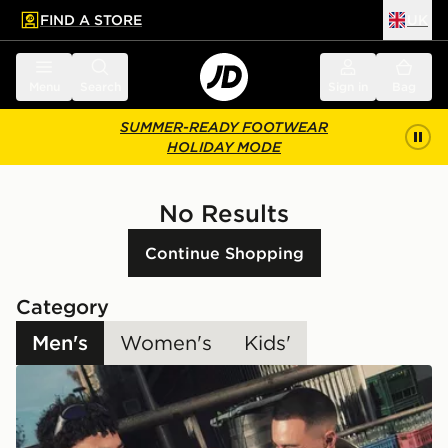
FIND A STORE
UK
 to main content
Skip footer
Menu
Search
Sign in
Bag
SUMMER-READY FOOTWEAR
HOLIDAY MODE
No Results
Continue Shopping
Category
Men's
Women's
Kids'