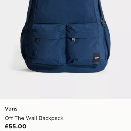
Vans
Off The Wall Backpack
£55.00