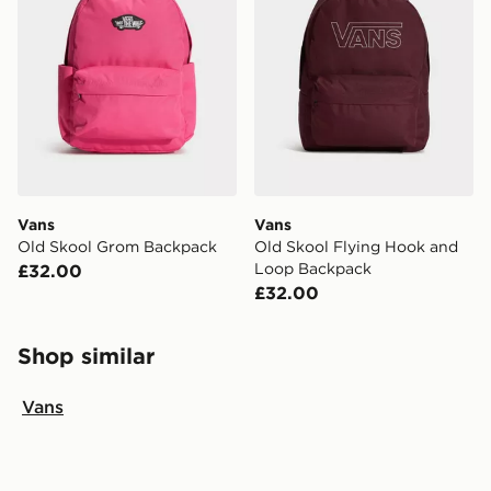
Vans
Vans
Old Skool Grom Backpack
Old Skool Flying Hook and
Loop Backpack
£32.00
£32.00
Shop similar
Vans