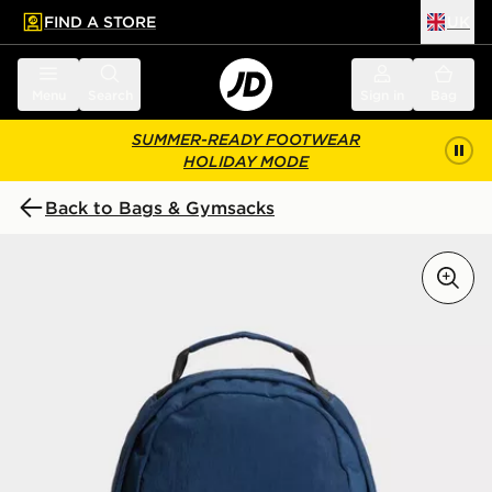
FIND A STORE
UK
 to main content
Skip footer
Menu
Search
Sign in
Bag
SUMMER-READY FOOTWEAR
HOLIDAY MODE
Back to Bags & Gymsacks