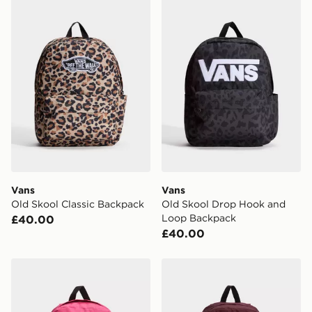
Vans Old Skool Classic Backpack
Vans Old Skool Drop Hook
Vans
Vans
Old Skool Classic Backpack
Old Skool Drop Hook and
Loop Backpack
£40.00
£40.00
Vans Old Skool Grom Backpack
Vans Old Skool Flying Ho