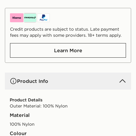
Credit products are subject to status. Late payment
fees may apply with some providers. 18+ terms apply.
Learn More
Product Info
Product Details
Outer Material: 100% Nylon
Material
100% Nylon
Colour