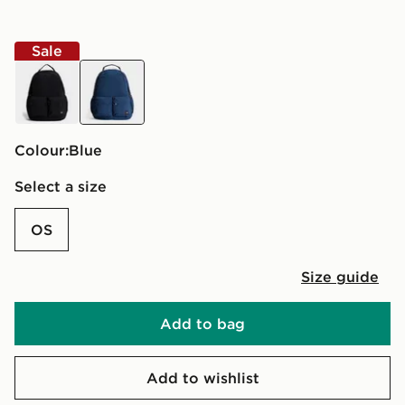
Sale
black
blue
Colour:
blue
Select a size
OS
Size guide
Add to bag
Add to wishlist