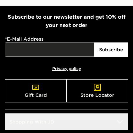
Subscribe to our newsletter and get 10% off
your next order
*
E-Mail Address
Subscribe
Privacy policy
Gift Card
Store Locator
Shopping With JD