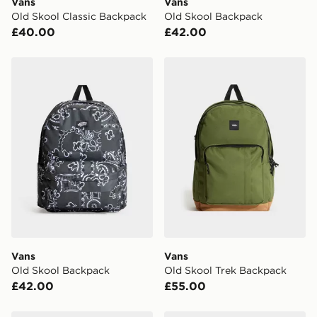
Vans
Vans
Visit our delivery page for more information on UK and
Old Skool Classic Backpack
Old Skool Backpack
International delivery.
£40.00
£42.00
Vans Old Skool Backpack
Vans Old Skool Trek Backp
Vans
Vans
Old Skool Backpack
Old Skool Trek Backpack
£42.00
£55.00