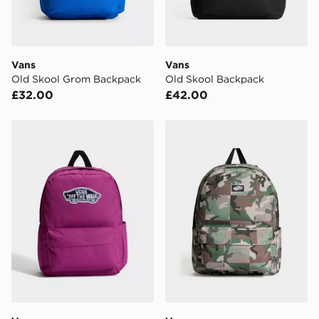
unavailable your driver will knock and stand at least
two steps away. If there is no answer delivery will be
attempted 3 times. Available on our standard and next
day delivery services.
Vans
Vans
Old Skool Grom Backpack
Old Skool Backpack
UK Click & Collect
£32.00
£42.00
Have your order delivered to one of over 280 stores in
England & Wales. Delivered within 3 - 5 working days.
Vans Old Skool Classic Backpack
Vans Old Skool Backpack
FREE Same Day Click & Collect
Currently available for delivery to select stores within
the UK - enter your postcode at checkout to check
availability. When ordering before 3pm, get your order
delivered to your local store and ready to collect the
same day.
International Delivery: We deliver to over 175
countries.
Selected delivery times for the Gift Card can not be
guaranteed due to security checks.