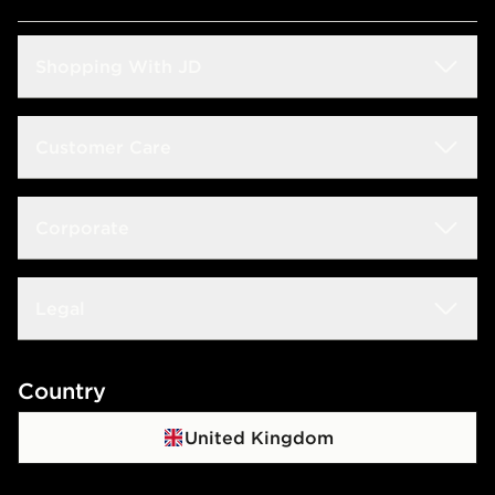
Shopping With JD
Students
Customer Care
Size Guide
Delivery & Returns
Corporate
Store Locator
Click & Collect
JD STATUS
Careers at JD
Legal
Frequently Asked Questions
Download The App
JD Sports Fashion PLC
Contact Us
Terms & Conditions
Country
JD Blog
Sustainability
Track My Order
Privacy Policy
United Kingdom
Waste Electrical Or Electronic Equipment
Cookie Policy