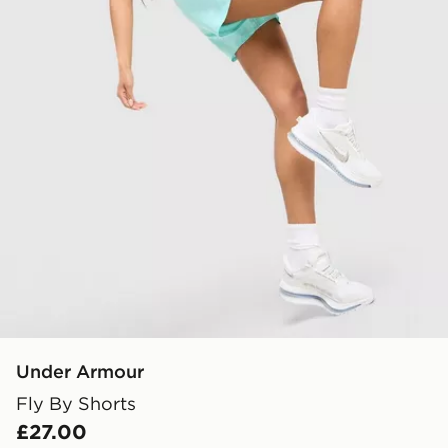
Under Armour
Fly By Shorts
£27.00