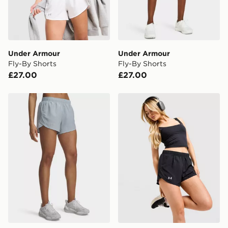
countries.
Selected delivery times for the Gift Card can not be
guaranteed due to security checks.
Under Armour
Under Armour
Visit our delivery page for more information on UK and
Fly-By Shorts
Fly-By Shorts
International delivery.
£27.00
£27.00
Under Armour Fly-By Shorts
Under Armour Fly By 2.0 S