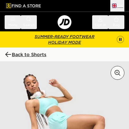
FIND A STORE
UK
 to main content
Skip footer
Menu
Search
Sign in
Bag
SUMMER-READY FOOTWEAR
HOLIDAY MODE
Back to Shorts