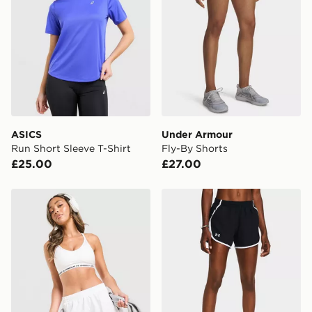
*Exclusively available via the JD App and in selected
areas only.
CONTACTLESS DELIVERY WITH DPD AND EVRi
Your parcel will be left in a safe place or if one is
unavailable your driver will knock and stand at least
two steps away. If there is no answer delivery will be
attempted 3 times. Available on our standard and next
day delivery services.
ASICS
Under Armour
Run Short Sleeve T-Shirt
Fly-By Shorts
UK Click & Collect
£25.00
£27.00
Have your order delivered to one of over 280 stores in
England & Wales. Delivered within 3 - 5 working days.
Under Armour Fly-By Shorts
Under Armour Fly-By Short
FREE Same Day Click & Collect
Currently available for delivery to select stores within
the UK - enter your postcode at checkout to check
availability. When ordering before 3pm, get your order
delivered to your local store and ready to collect the
same day.
International Delivery: We deliver to over 175