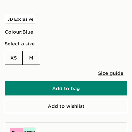
JD Exclusive
Colour:
blue
Select a size
XS
M
Size guide
Add to bag
Add to wishlist