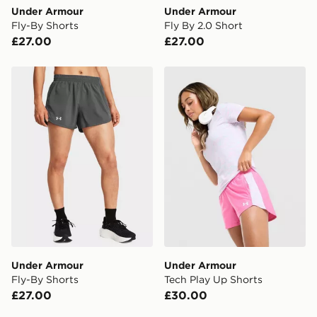
Under Armour
Under Armour
Fly-By Shorts
Fly By 2.0 Short
£27.00
£27.00
Under Armour Fly-By Shorts
Under Armour Tech Play Up
Under Armour
Under Armour
Fly-By Shorts
Tech Play Up Shorts
£27.00
£30.00