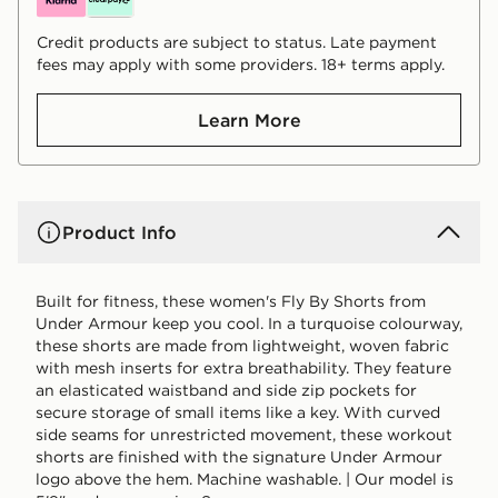
Credit products are subject to status. Late payment
fees may apply with some providers. 18+ terms apply.
Learn More
Product Info
Built for fitness, these women's Fly By Shorts from
Under Armour keep you cool. In a turquoise colourway,
these shorts are made from lightweight, woven fabric
with mesh inserts for extra breathability. They feature
an elasticated waistband and side zip pockets for
secure storage of small items like a key. With curved
side seams for unrestricted movement, these workout
shorts are finished with the signature Under Armour
logo above the hem. Machine washable. | Our model is