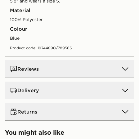
5'8" and wears a size S.
Material
100% Polyester
Colour
blue
Product code: 19744890/789565
Reviews
Delivery
UK Standard Delivery
Returns
Free Delivery on all orders over £80 and £3.99 on
orders below. Delivered within 2 - 5 days.
Returns
You might also like
Express 2 Day Delivery