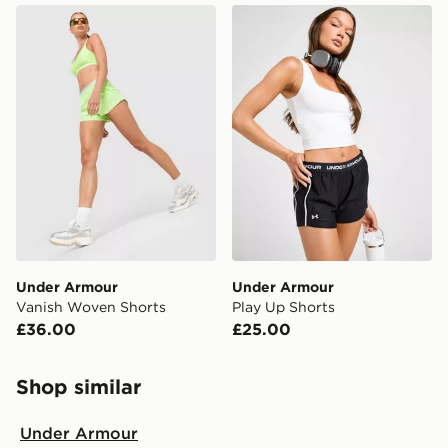
Under Armour Vanish Woven Shorts
Under Armour Play Up Shor
Under Armour
Under Armour
Vanish Woven Shorts
Play Up Shorts
£36.00
£25.00
Shop similar
Under Armour