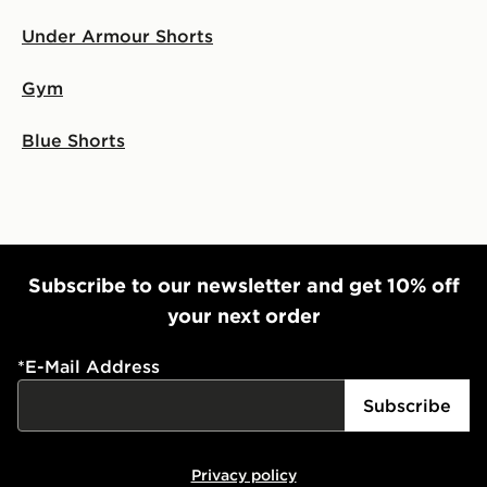
Under Armour Shorts
Gym
Blue Shorts
Subscribe to our newsletter and get 10% off
your next order
*
E-Mail Address
Subscribe
Privacy policy