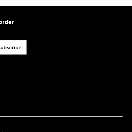
 order
Subscribe