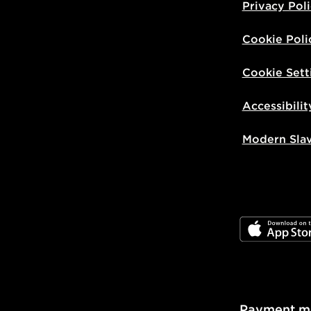
Privacy Pol
Cookie Poli
Cookie Sett
Accessibilit
Modern Sla
JD App Stor
Payment m