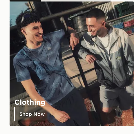
Clothing
Shop Now