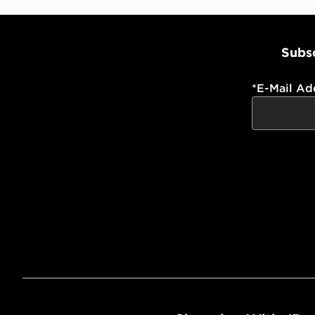
Subsc
*
E-Mail Ad