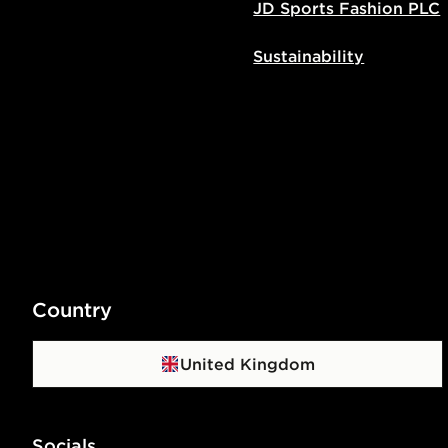
JD Sports Fashion PLC
Sustainability
Country
United Kingdom
Socials