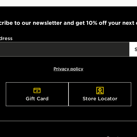
ribe to our newsletter and get 10% off your next
dress
Privacy policy
Gift Card
Store Locator