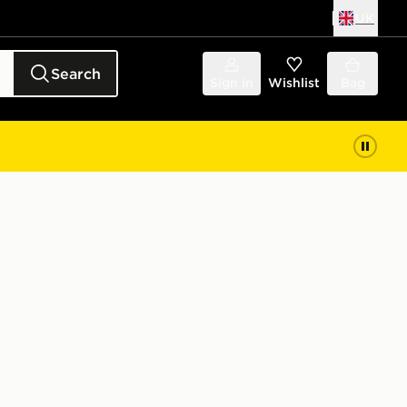
UK
Search
Sign in
Wishlist
Bag