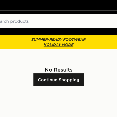
ch
SUMMER-READY FOOTWEAR
HOLIDAY MODE
No Results
Continue Shopping