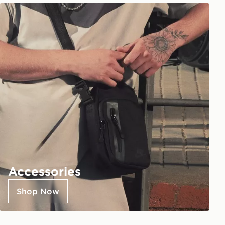
Accessories
Shop Now