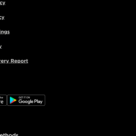
icy
cy
ings
y
very Report
e
JD Google Play
ethods