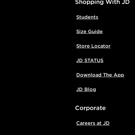
Shopping With JD
Students
Size Guide
Store Locator
JD STATUS
Download The App
JD Blog
Corporate
Careers at JD