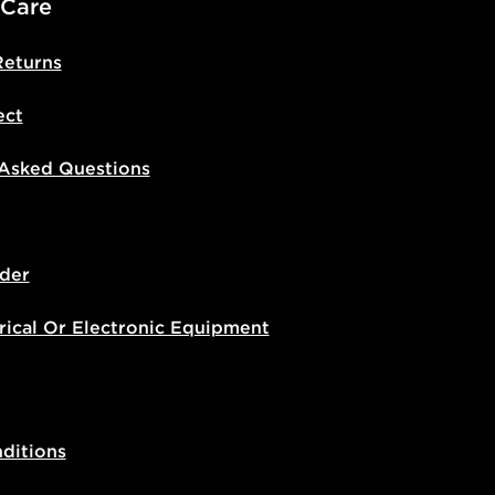
 Care
Returns
ect
 Asked Questions
der
rical Or Electronic Equipment
ditions