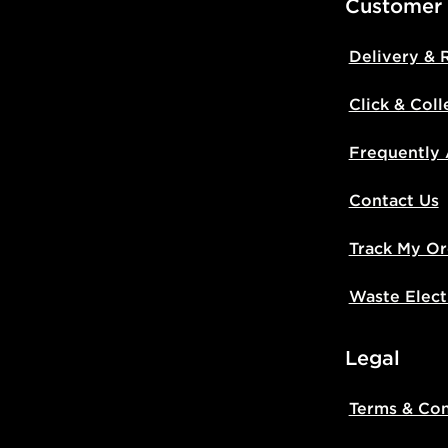
Customer
Delivery & 
Click & Coll
Frequently
Contact Us
Track My Or
Waste Elect
Legal
Terms & Con