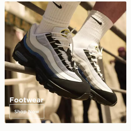
Footwear
Shop Now