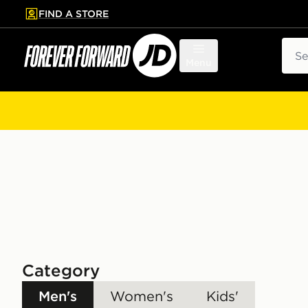
FIND A STORE
p to main content
Skip footer
Sear
Menu
Category
Men's
Women's
Kids'