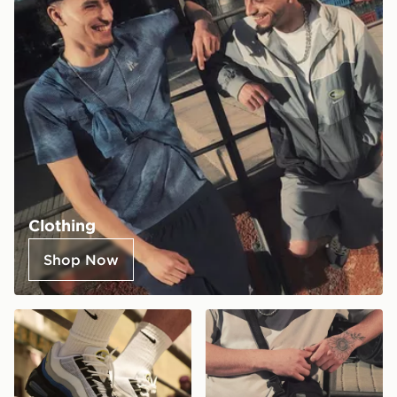
Clothing
Shop Now