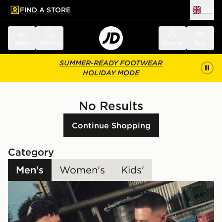
FIND A STORE
UK
 to main content
Skip footer
Menu
Search
Sign in
Bag
SUMMER-READY FOOTWEAR
HOLIDAY MODE
No Results
Continue Shopping
Category
Men's
Women's
Kids'