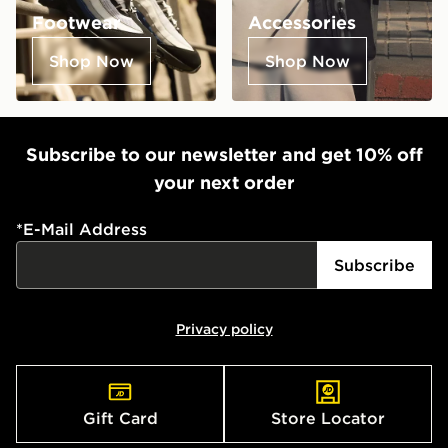
Footwear
Accessories
Shop Now
Shop Now
Subscribe to our newsletter and get 10% off
your next order
*
E-Mail Address
Subscribe
Privacy policy
Gift Card
Store Locator