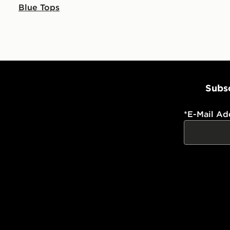
Blue Tops
Subsc
*
E-Mail Ad