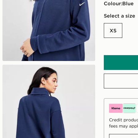
Colour:
blue
Select a size
XS
Credit produc
fees may appl