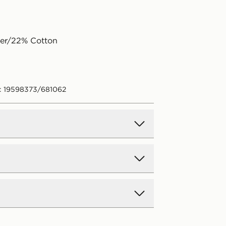
ter/22% Cotton
: 19598373/681062
d Delivery
y on all orders over £80 and £3.99
low. Delivered within 2 - 5 days.