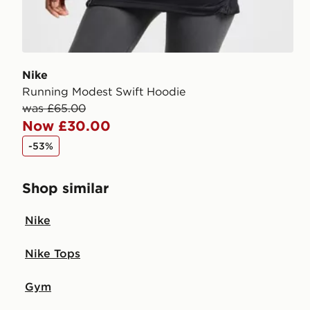
Nike
Running Modest Swift Hoodie
was £65.00
Now £30.00
-53%
Shop similar
Nike
Nike Tops
Gym