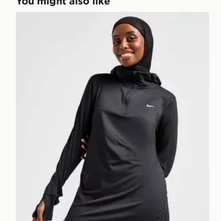
You might also like
Nike Running Modest Swift Hoodie