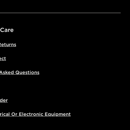
livery page for more information on
national delivery.
 Care
Returns
ect
 Asked Questions
der
rical Or Electronic Equipment