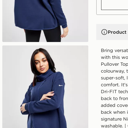
Product 
Bring versat
with this w
Pullover To
colourway, t
super-soft, 
comfort. It'
Dri-FIT tech
back to fron
added covera
back when i
signature N
washable. |