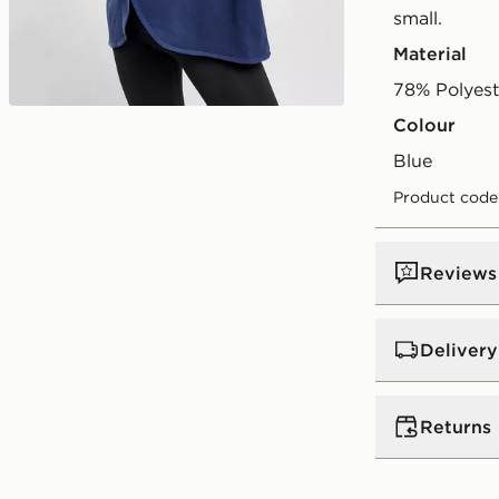
small.
Material
78% Polyes
Colour
Play video
blue
Product code
Reviews
Delivery
UK Standar
Returns
Free Deliver
on orders be
Returns