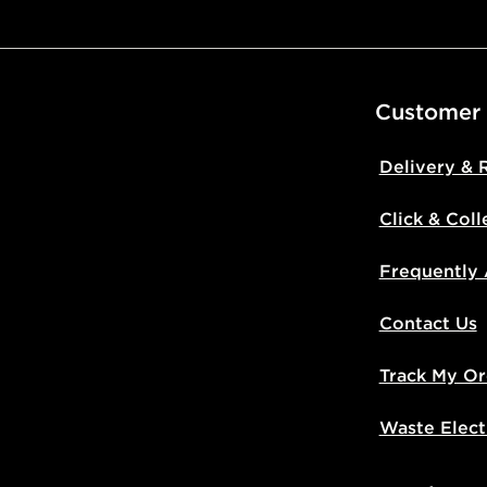
Visit our de
UK and Inter
Customer
Delivery & 
Click & Coll
Frequently
Contact Us
Track My Or
Waste Elect