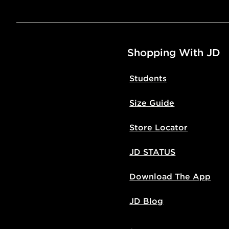
Shopping With JD
Students
Size Guide
Store Locator
JD STATUS
Download The App
JD Blog