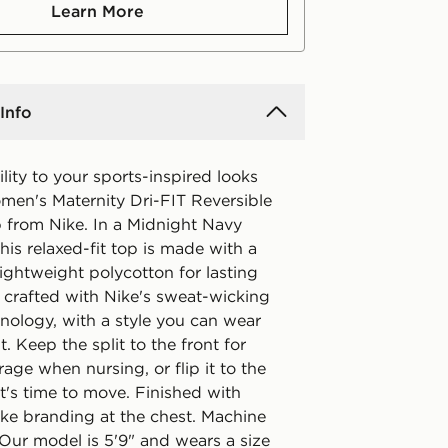
Learn More
Info
ility to your sports-inspired looks
omen's Maternity Dri-FIT Reversible
p from Nike. In a Midnight Navy
his relaxed-fit top is made with a
lightweight polycotton for lasting
s crafted with Nike's sweat-wicking
nology, with a style you can wear
t. Keep the split to the front for
ge when nursing, or flip it to the
t's time to move. Finished with
ike branding at the chest. Machine
 Our model is 5'9" and wears a size