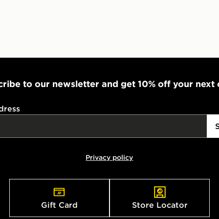
UK Click & 
Have your o
stores in En
working day
FREE Same 
Currently av
ribe to our newsletter and get 10% off your next
within the 
to check av
dress
get your ord
ready to col
Internationa
Privacy policy
countries.
Selected del
be guarante
Gift Card
Store Locator