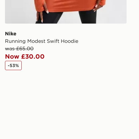
during the 
processed an
give the DPD
receive your
you via e-m
Nike
created sep
Running Modest Swift Hoodie
keep these s
was £65.00
Now £30.00
*Exclusively
-53%
selected are
CONTACTL
EVRi
Your parcel w
unavailable 
least two st
delivery wil
our standard