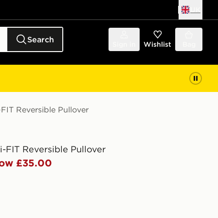
UK
Search
Sign in
Wishlist
Bag
-FIT Reversible Pullover
i-FIT Reversible Pullover
ow £35.00