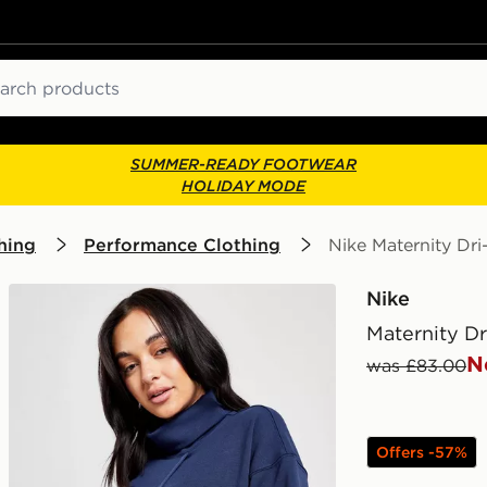
ch
SUMMER-READY FOOTWEAR
HOLIDAY MODE
hing
Performance Clothing
Nike Maternity Dri
Nike
Maternity Dr
N
was £83.00
Offers -57%