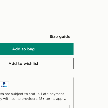
Size guide
Add to bag
Add to wishlist
ts are subject to status. Late payment
y with some providers. 18+ terms apply.