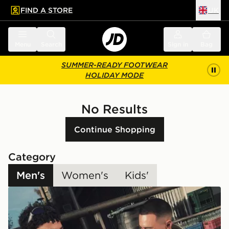
FIND A STORE
UK
 to main content
Skip footer
Menu
Search
Sign in
Bag
SUMMER-READY FOOTWEAR
HOLIDAY MODE
No Results
Continue Shopping
Category
Men's
Women's
Kids'