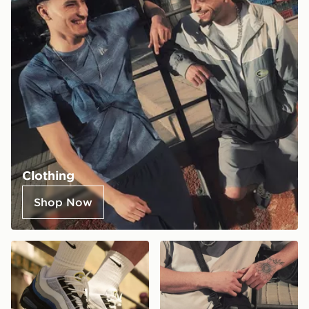
Clothing
Shop Now