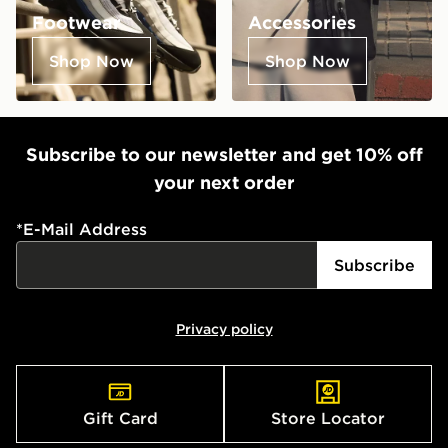
Footwear
Accessories
Shop Now
Shop Now
Subscribe to our newsletter and get 10% off
your next order
*
E-Mail Address
Subscribe
Privacy policy
Gift Card
Store Locator