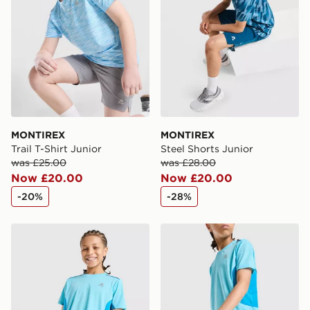
MONTIREX
MONTIREX
Trail T-Shirt Junior
Steel Shorts Junior
was £25.00
was £28.00
Now £20.00
Now £20.00
-20%
-28%
MONTIREX Chroma Cut & Sew T-Shirt Junior
MONTIREX Chroma Cut & S