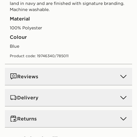
land in navy and are finished with signature branding.
Machine washable.
Material
100% Polyester
Colour
blue
Product code: 19746340/785011
Reviews
Delivery
UK Standard Delivery
Returns
Free Delivery on all orders over £80 and £3.99 on
orders below. Delivered within 2 - 5 days.