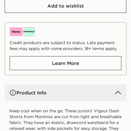
Add to wishlist
Credit products are subject to status. Late payment
fees may apply with some providers. 18+ terms apply.
Learn More
Product Info
Keep cool when on the go. These juniors' Vigour Dash
Shorts from Montirex are cut from light and breathable
fabric. They have an elastic, drawcord waistband for a
relaxed wear, with side pockets for easy storage. They