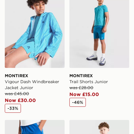
International Delivery: We deliver to over 175
countries.
Selected delivery times for the Gift Card can not be
guaranteed due to security checks.
Visit our delivery page for more information on UK and
International delivery.
MONTIREX
MONTIREX
Vigour Dash Windbreaker
Trail Shorts Junior
Jacket Junior
was £28.00
was £45.00
Now £15.00
Now £30.00
-46%
-33%
MONTIREX Trail Shorts Junior
MONTIREX Thera Shorts Ju