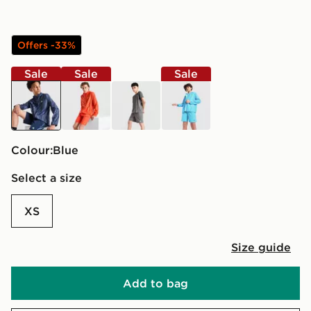
Offers -33%
Sale
Sale
Sale
blue
orange
grey
blue
Colour:
blue
Select a size
XS
Size guide
Add to bag