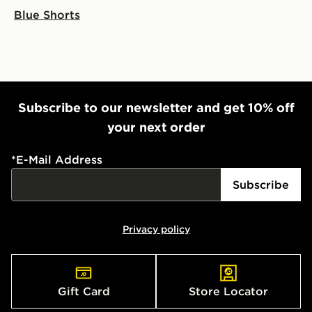
Blue Shorts
Subscribe to our newsletter and get 10% off
your next order
*
E-Mail Address
Subscribe
Privacy policy
Gift Card
Store Locator