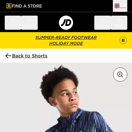
FIND A STORE
UK
 to main content
Skip footer
Menu
Search
Sign in
Bag
SUMMER-READY FOOTWEAR
HOLIDAY MODE
Back to Shorts