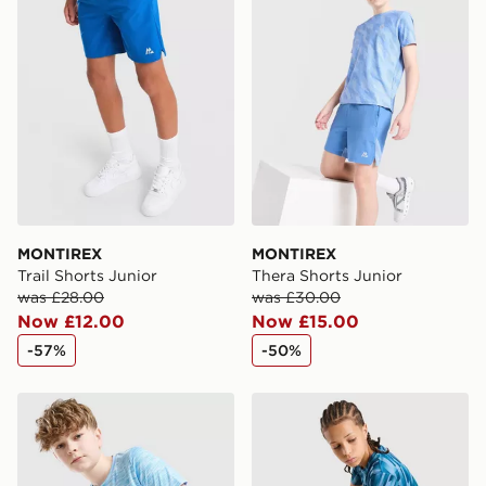
MONTIREX
MONTIREX
Trail Shorts Junior
Thera Shorts Junior
was £28.00
was £30.00
Now £12.00
Now £15.00
-57%
-50%
MONTIREX Trail T-Shirt Junior
MONTIREX Steel Shorts Jun