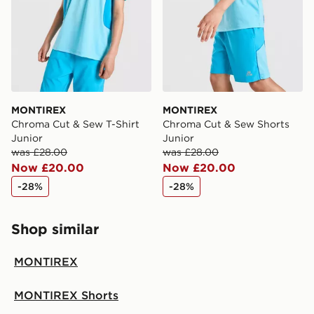
MONTIREX
MONTIREX
Chroma Cut & Sew T-Shirt
Chroma Cut & Sew Shorts
Junior
Junior
was £28.00
was £28.00
Now £20.00
Now £20.00
-28%
-28%
Shop similar
MONTIREX
MONTIREX Shorts