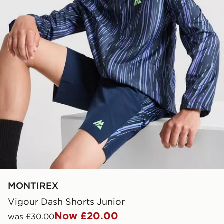
MONTIREX
Vigour Dash Shorts Junior
Now £20.00
was £30.00