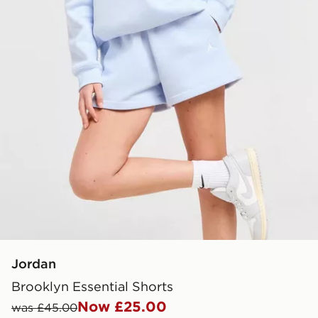
Jordan
Brooklyn Essential Shorts
Now £25.00
was £45.00