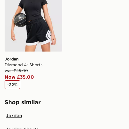
countries.
Selected delivery times for the Gift Card can not be
guaranteed due to security checks.
Visit our delivery page for more information on UK and
International delivery.
Jordan
Diamond 4" Shorts
was £45.00
Now £35.00
-22%
Shop similar
Jordan