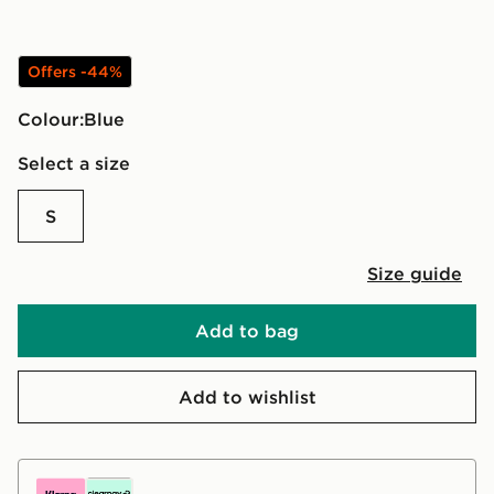
Offers -44%
Colour:
blue
Select a size
S
Size guide
Add to bag
Add to wishlist