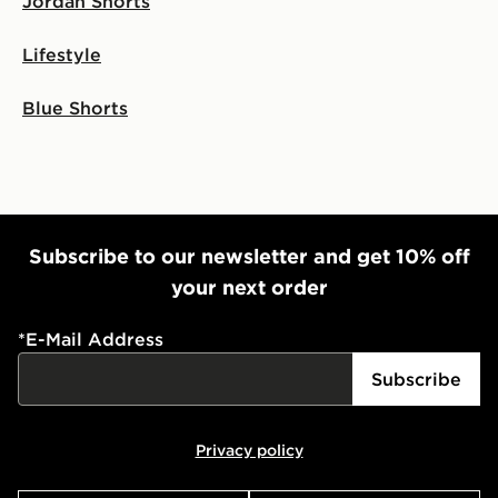
Jordan Shorts
Lifestyle
Blue Shorts
Subscribe to our newsletter and get 10% off
your next order
*
E-Mail Address
Subscribe
Privacy policy