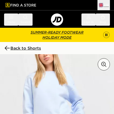
FIND A STORE
UK
 to main content
Skip footer
Menu
Search
Sign in
Bag
SUMMER-READY FOOTWEAR
HOLIDAY MODE
Back to Shorts