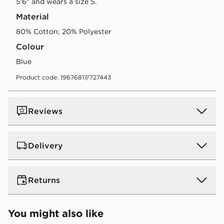
5'6" and wears a size S.
Material
80% Cotton; 20% Polyester
Colour
blue
Product code: 19676817/727443
Reviews
Delivery
UK Standard Delivery
Returns
Free Delivery on all orders over £80 and £3.99 on
orders below. Delivered within 2 - 5 days.
Returns
You might also like
Express 2 Day Delivery