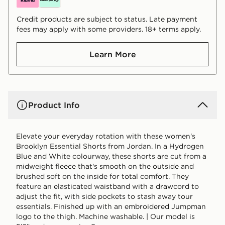
Credit products are subject to status. Late payment
fees may apply with some providers. 18+ terms apply.
Learn More
Product Info
Elevate your everyday rotation with these women's
Brooklyn Essential Shorts from Jordan. In a Hydrogen
Blue and White colourway, these shorts are cut from a
midweight fleece that's smooth on the outside and
brushed soft on the inside for total comfort. They
feature an elasticated waistband with a drawcord to
adjust the fit, with side pockets to stash away tour
essentials. Finished up with an embroidered Jumpman
logo to the thigh. Machine washable. | Our model is