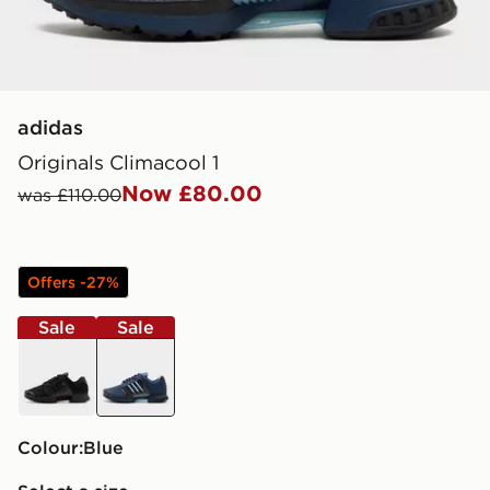
adidas
Originals Climacool 1
Now £80.00
was £110.00
Offers -27%
Sale
Sale
black
blue
Colour:
blue