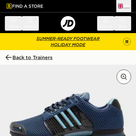
FIND A STORE
UK
 to main content
Skip footer
Menu
Search
Sign in
Bag
SUMMER-READY FOOTWEAR
HOLIDAY MODE
Back to Trainers