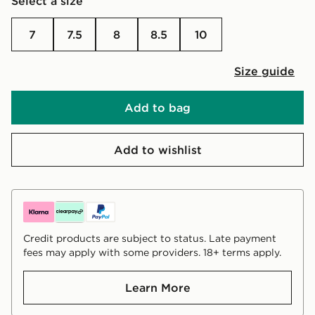
Select a size
7
7.5
8
8.5
10
Size guide
Add to bag
Add to wishlist
Credit products are subject to status. Late payment
fees may apply with some providers. 18+ terms apply.
Learn More