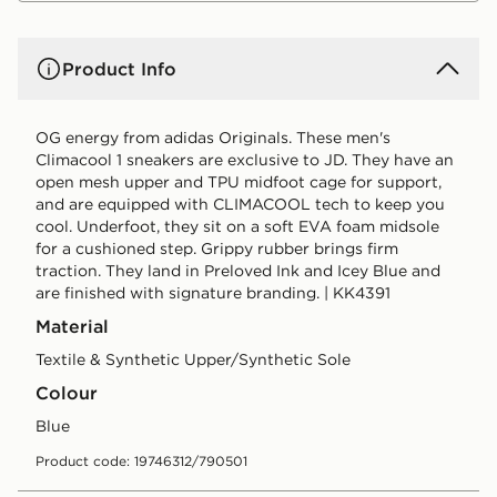
Product Info
OG energy from adidas Originals. These men's
Climacool 1 sneakers are exclusive to JD. They have an
open mesh upper and TPU midfoot cage for support,
and are equipped with CLIMACOOL tech to keep you
cool. Underfoot, they sit on a soft EVA foam midsole
for a cushioned step. Grippy rubber brings firm
traction. They land in Preloved Ink and Icey Blue and
are finished with signature branding. | KK4391
Material
Textile & Synthetic Upper/Synthetic Sole
Colour
blue
Product code: 19746312/790501