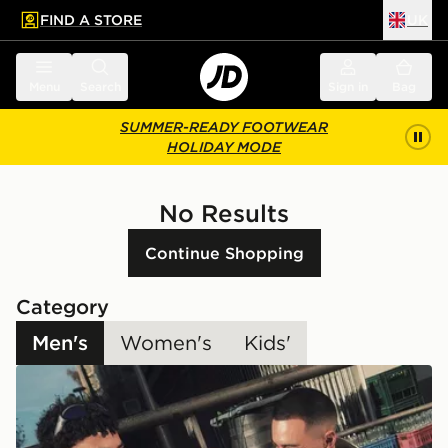
FIND A STORE
UK
 to main content
Skip footer
Menu
Search
Sign in
Bag
SUMMER-READY FOOTWEAR
HOLIDAY MODE
No Results
Continue Shopping
Category
Men's
Women's
Kids'