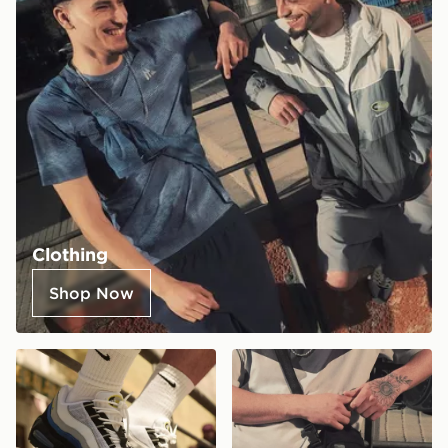
Clothing
Shop Now