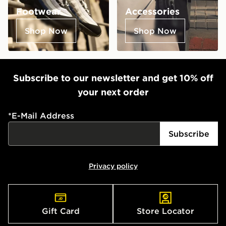
Footwear
Accessories
Shop Now
Shop Now
Subscribe to our newsletter and get 10% off
your next order
*
E-Mail Address
Subscribe
Privacy policy
Gift Card
Store Locator