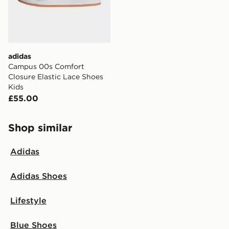
adidas
Campus 00s Comfort
Closure Elastic Lace Shoes
Kids
£55.00
Shop similar
Adidas
Adidas Shoes
Lifestyle
Blue Shoes