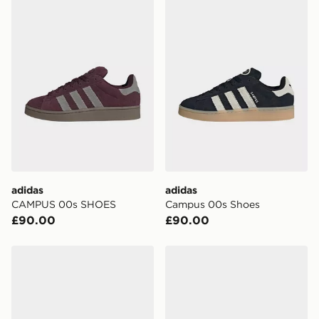
adidas
adidas
CAMPUS 00s SHOES
Campus 00s Shoes
£90.00
£90.00
adidas Originals Campus 00s Junior
adidas Campus 00s Comfort