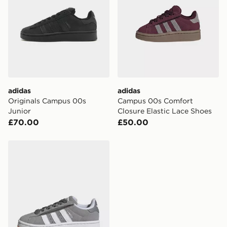
adidas
adidas
Originals Campus 00s
Campus 00s Comfort
Junior
Closure Elastic Lace Shoes
£70.00
£50.00
adidas Campus 00s Comfort Closure Elastic Lace Shoe