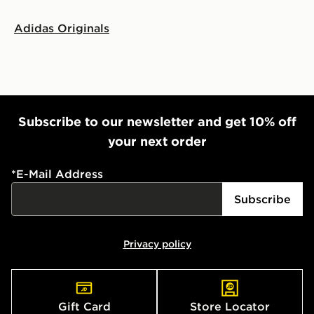
Adidas Originals
Subscribe to our newsletter and get 10% off
your next order
*
E-Mail Address
Subscribe
Privacy policy
Gift Card
Store Locator