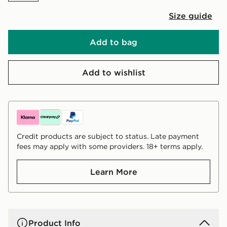
Size guide
Add to bag
Add to wishlist
Credit products are subject to status. Late payment
fees may apply with some providers. 18+ terms apply.
Learn More
Product Info