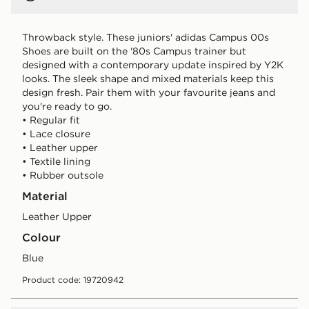
Throwback style. These juniors' adidas Campus 00s
Shoes are built on the '80s Campus trainer but
designed with a contemporary update inspired by Y2K
looks. The sleek shape and mixed materials keep this
design fresh. Pair them with your favourite jeans and
you're ready to go.
• Regular fit
• Lace closure
• Leather upper
• Textile lining
• Rubber outsole
Material
Leather Upper
Colour
blue
Product code: 19720942