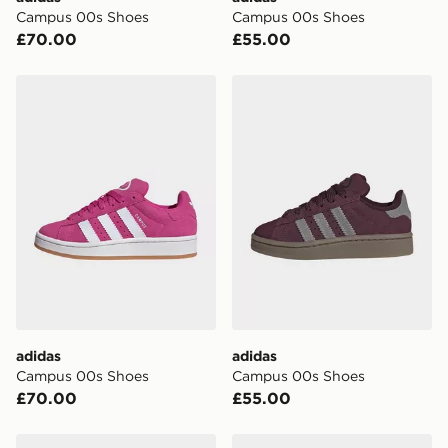
Campus 00s Shoes
Campus 00s Shoes
UK Click & Collect
£70.00
£55.00
Have your order delivered to one of over 280 stores in
England & Wales. Delivered within 3 - 5 working days.
adidas Campus 00s Shoes
adidas Campus 00s Shoes
FREE Same Day Click & Collect
Currently available for delivery to select stores within
the UK - enter your postcode at checkout to check
availability. When ordering before 3pm, get your order
delivered to your local store and ready to collect the
same day.
International Delivery: We deliver to over 175
countries.
Selected delivery times for the Gift Card can not be
guaranteed due to security checks.
adidas
adidas
Visit our delivery page for more information on UK and
Campus 00s Shoes
Campus 00s Shoes
International delivery.
£70.00
£55.00
adidas CAMPUS 00s SHOES
adidas Campus 00s Shoes