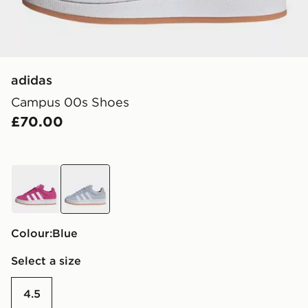
adidas
Campus 00s Shoes
£70.00
pink
blue
Colour:
blue
Select a size
4.5