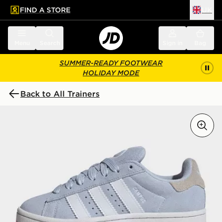
FIND A STORE
UK
 to main content
Skip footer
Menu
Search
Sign in
Bag
SUMMER-READY FOOTWEAR
HOLIDAY MODE
Back to All Trainers