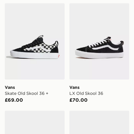
Vans Skate Old Skool 36 +
Vans LX Old Skool 36
FREE Same Day Click & Collect
Currently available for delivery to select stores within
the UK - enter your postcode at checkout to check
availability. When ordering before 3pm, get your order
delivered to your local store and ready to collect the
same day.
International Delivery: We deliver to over 175
countries.
Selected delivery times for the Gift Card can not be
guaranteed due to security checks.
Vans
Vans
Visit our delivery page for more information on UK and
Skate Old Skool 36 +
LX Old Skool 36
International delivery.
£69.00
£70.00
Vans Half Cab Deconstructed
Vans Old Skool