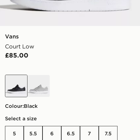
Vans
Court Low
£85.00
black
grey
Colour:
black
Select a size
5
5.5
6
6.5
7
7.5