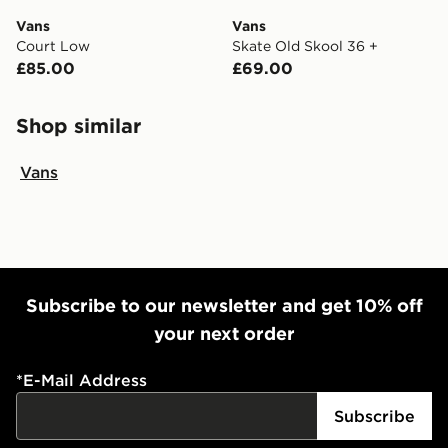
Vans
Vans
Court Low
Skate Old Skool 36 +
£85.00
£69.00
Shop similar
Vans
Subscribe to our newsletter and get 10% off
your next order
*
E-Mail Address
Subscribe