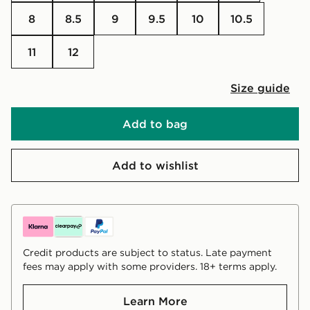
8
8.5
9
9.5
10
10.5
11
12
Size guide
Add to bag
Add to wishlist
Credit products are subject to status. Late payment
fees may apply with some providers. 18+ terms apply.
Learn More