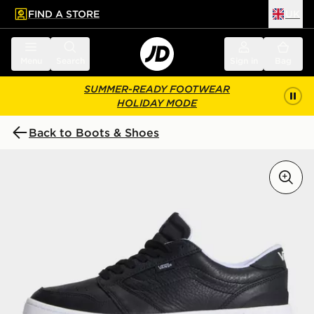
FIND A STORE
UK
 to main content
Skip footer
Menu
Search
Sign in
Bag
SUMMER-READY FOOTWEAR
HOLIDAY MODE
Back to Boots & Shoes