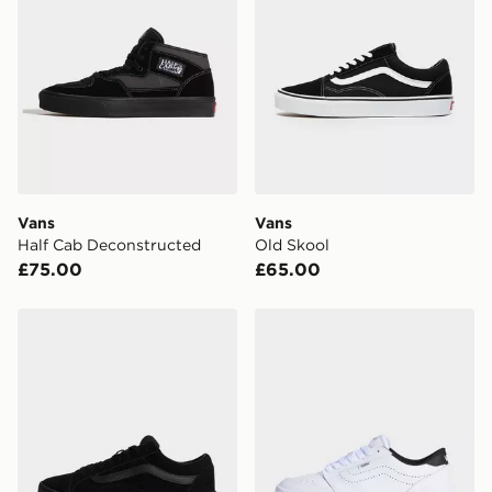
Vans
Vans
Half Cab Deconstructed
Old Skool
£75.00
£65.00
Vans Old Skool 36 Cupsole
Vans Court Low