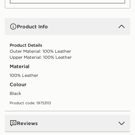
Product Info
Product Details
Outer Material: 100% Leather
Upper Material: 100% Leather
Material
100% Leather
Colour
black
Product code: 19753113
Reviews