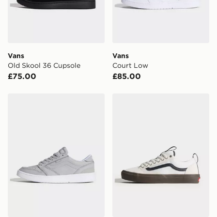
Vans
Vans
Old Skool 36 Cupsole
Court Low
£75.00
£85.00
Vans Court Low
Vans Skate Old Skool 36 +