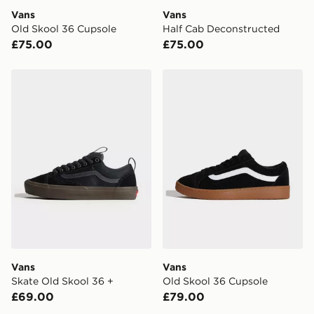
DPD Pin Deliveries
Vans
Vans
When placing your order, it is important to provide
Old Skool 36 Cupsole
Half Cab Deconstructed
your mobile number and e-mail address during the
£75.00
£75.00
checkout process. Once an order is processed and out
for delivery, you will need to give the DPD driver the 4-
digit pin in order to receive your order. The pin code
Vans Skate Old Skool 36 +
Vans Old Skool 36 Cupsole
will be sent to you via e-mail/SMS. Each pin code is
unique and created separately for each shipment.
Please keep these safe.
*Exclusively available via the JD App and in selected
areas only.
CONTACTLESS DELIVERY WITH DPD AND EVRi
Your parcel will be left in a safe place or if one is
unavailable your driver will knock and stand at least
two steps away. If there is no answer delivery will be
attempted 3 times. Available on our standard and next
day delivery services.
Vans
Vans
Skate Old Skool 36 +
Old Skool 36 Cupsole
UK Click & Collect
£69.00
£79.00
Have your order delivered to one of over 280 stores in
England & Wales. Delivered within 3 - 5 working days.