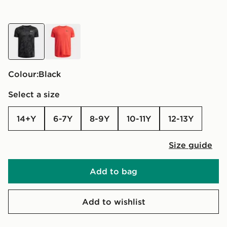
black
red
Colour:
black
Select a size
14+Y
6-7Y
8-9Y
10-11Y
12-13Y
Size guide
Add to bag
Add to wishlist