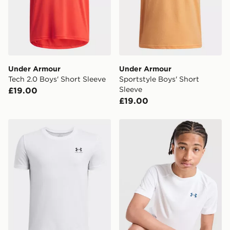
Under Armour
Under Armour
Tech 2.0 Boys' Short Sleeve
Sportstyle Boys' Short
Sleeve
£19.00
£19.00
Under Armour Sportstyle Boys' Short Sleeve
Under Armour Tech 2.0 T-Sh