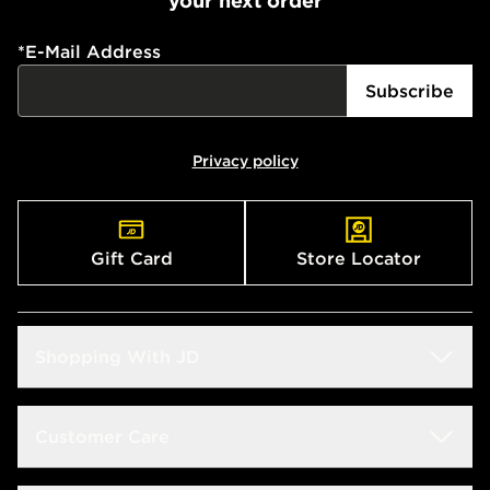
your next order
*
E-Mail Address
Subscribe
Privacy policy
Gift Card
Store Locator
Shopping With JD
Students
Customer Care
Size Guide