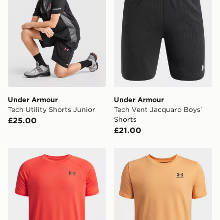
same day.
International Delivery: We deliver to over 175
countries.
Selected delivery times for the Gift Card can not be
guaranteed due to security checks.
Visit our delivery page for more information on UK and
International delivery.
Under Armour
Under Armour
Tech Utility Shorts Junior
Tech Vent Jacquard Boys'
Shorts
£25.00
£21.00
Under Armour Tech 2.0 Boys' Short Sleeve
Under Armour Sportstyle Bo