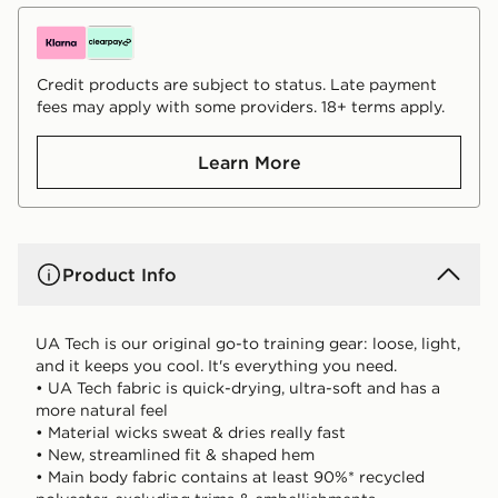
Credit products are subject to status. Late payment
fees may apply with some providers. 18+ terms apply.
Learn More
Product Info
UA Tech is our original go-to training gear: loose, light,
and it keeps you cool. It's everything you need.
• UA Tech fabric is quick-drying, ultra-soft and has a
more natural feel
• Material wicks sweat & dries really fast
• New, streamlined fit & shaped hem
• Main body fabric contains at least 90%* recycled