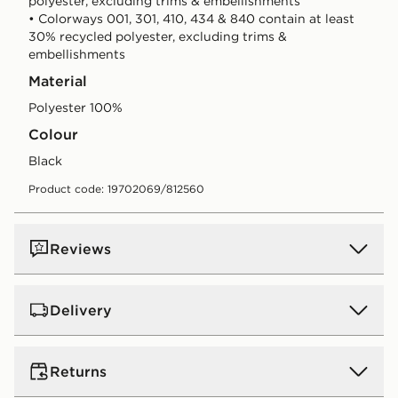
polyester, excluding trims & embellishments
• Colorways 001, 301, 410, 434 & 840 contain at least
30% recycled polyester, excluding trims &
embellishments
Material
Polyester 100%
Colour
black
Product code: 19702069/812560
Reviews
Delivery
UK Standard Delivery
Returns
Free Delivery on all orders over £80 and £3.99 on