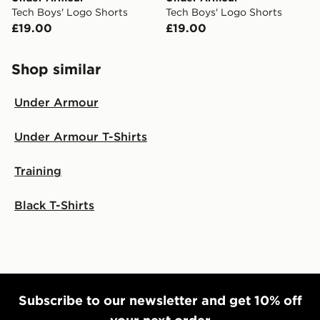
Tech Boys' Logo Shorts
Tech Boys' Logo Shorts
£19.00
£19.00
Shop similar
Under Armour
Under Armour T-Shirts
Training
Black T-Shirts
Subscribe to our newsletter and get 10% off