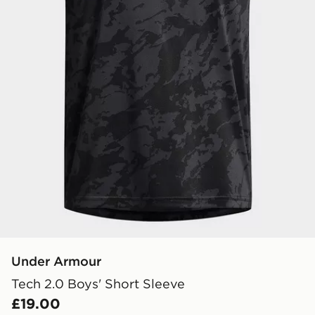
Under Armour
Tech 2.0 Boys' Short Sleeve
£19.00