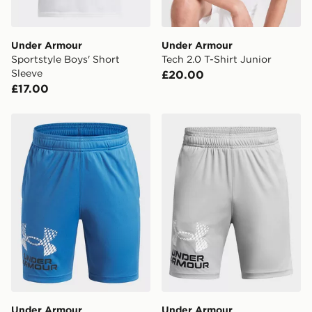
Under Armour
Under Armour
Sportstyle Boys' Short
Tech 2.0 T-Shirt Junior
Sleeve
£20.00
£17.00
Under Armour Tech Boys' Logo Shorts
Under Armour Tech Boys' L
Under Armour
Under Armour