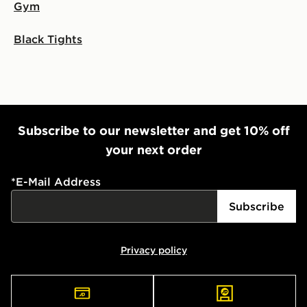
Gym
Black Tights
Subscribe to our newsletter and get 10% off
your next order
*
E-Mail Address
Subscribe
Privacy policy