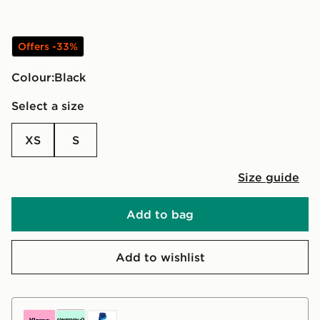
Offers -33%
Colour:
black
Select a size
XS
S
Size guide
Add to bag
Add to wishlist