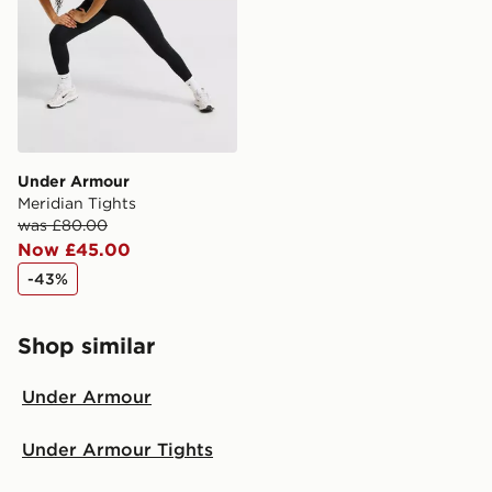
Selected delivery times for the Gift Card can not be
guaranteed due to security checks.
Visit our delivery page for more information on UK and
International delivery.
Under Armour
Meridian Tights
was £80.00
Now £45.00
-43%
Shop similar
Under Armour
Under Armour Tights