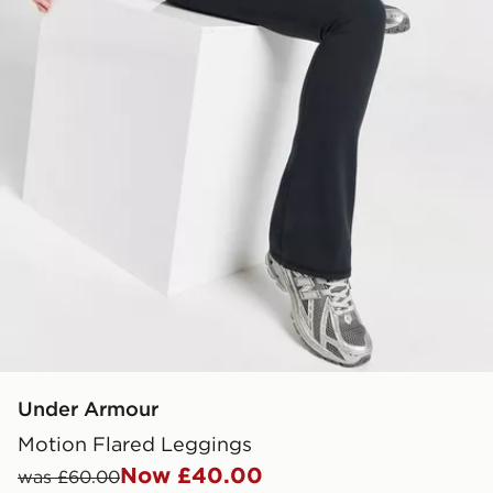
Under Armour
Motion Flared Leggings
Now £40.00
was £60.00