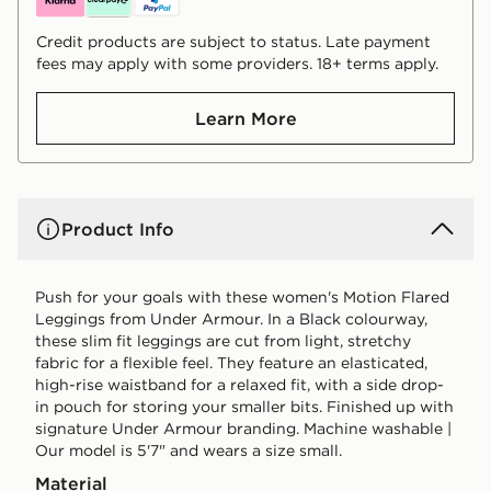
Credit products are subject to status. Late payment
fees may apply with some providers. 18+ terms apply.
Learn More
Product Info
Push for your goals with these women's Motion Flared
Leggings from Under Armour. In a Black colourway,
these slim fit leggings are cut from light, stretchy
fabric for a flexible feel. They feature an elasticated,
high-rise waistband for a relaxed fit, with a side drop-
in pouch for storing your smaller bits. Finished up with
signature Under Armour branding. Machine washable |
Our model is 5'7" and wears a size small.
Material