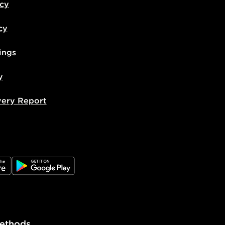
icy
cy
ings
y
very Report
e
JD Google Play
ethods