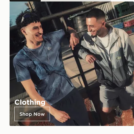
Clothing
Shop Now