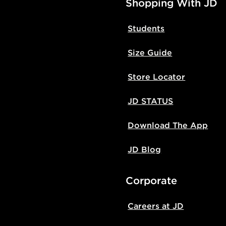
Shopping With JD
Students
Size Guide
Store Locator
JD STATUS
Download The App
JD Blog
Corporate
Careers at JD