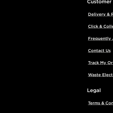
Customer
Delivery & 
Click & Coll
Frequently
Contact Us
Track My Or
Waste Elect
Legal
Terms & Con