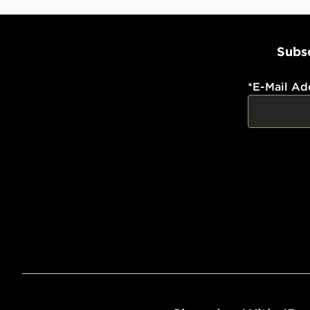
Subsc
*
E-Mail Ad