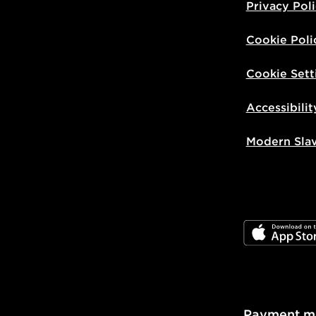
Privacy Pol
Cookie Poli
Cookie Sett
Accessibilit
Modern Sla
JD App Stor
Payment m