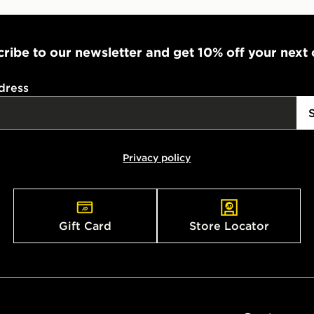
ribe to our newsletter and get 10% off your next
dress
Privacy policy
Gift Card
Store Locator