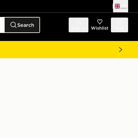
UK
Search
Sign in
Wishlist
Bag