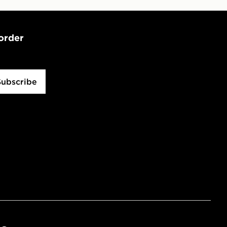
 order
Subscribe