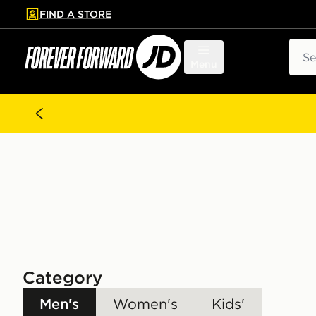
FIND A STORE
p to main content
Skip footer
Sear
Menu
Category
Men's
Women's
Kids'