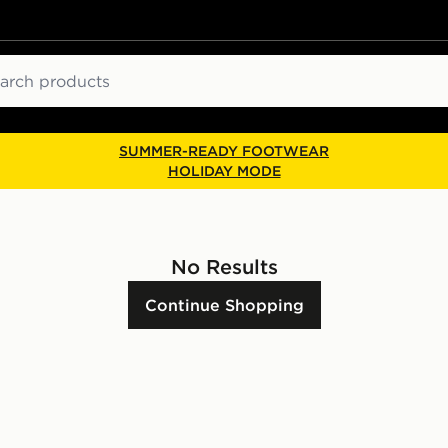
ch
SUMMER-READY FOOTWEAR
HOLIDAY MODE
No Results
Continue Shopping