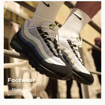
Footwear
Shop Now