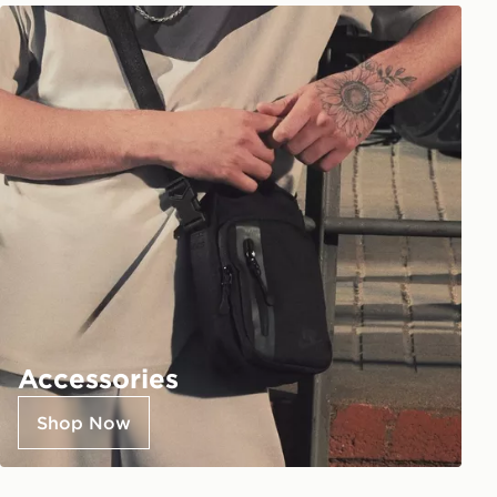
Accessories
Shop Now