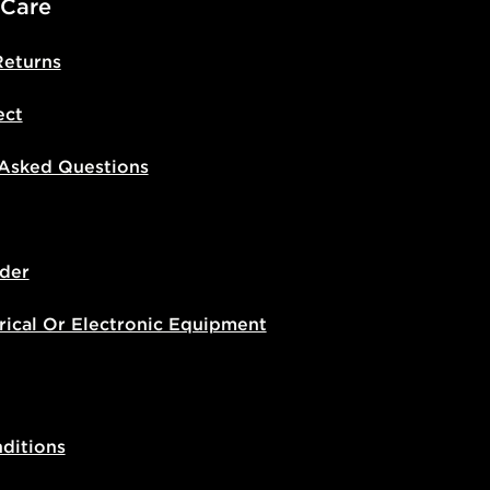
 Care
Returns
ect
 Asked Questions
der
rical Or Electronic Equipment
ditions