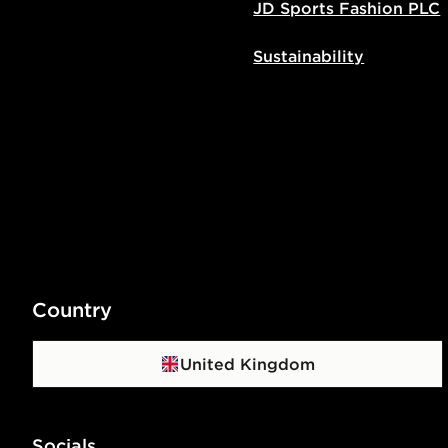
JD Sports Fashion PLC
Sustainability
Country
United Kingdom
Socials