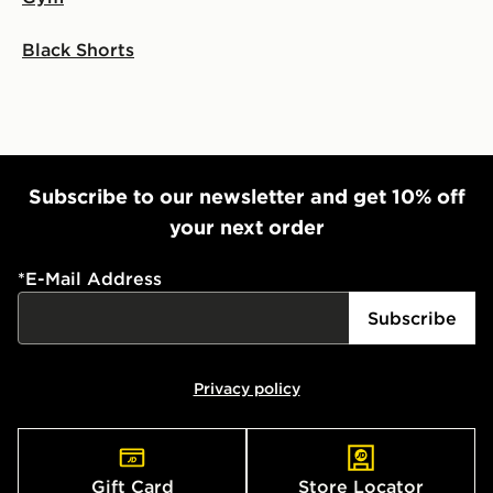
Black Shorts
Subscribe to our newsletter and get 10% off
your next order
*
E-Mail Address
Subscribe
Privacy policy
Gift Card
Store Locator