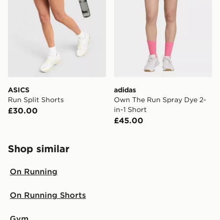
same day.
International Delivery: We deliver to over 175
countries.
Selected delivery times for the Gift Card can not be
guaranteed due to security checks.
Visit our delivery page for more information on UK and
ASICS
adidas
International delivery.
Run Split Shorts
Own The Run Spray Dye 2-
in-1 Short
£30.00
£45.00
Shop similar
On Running
On Running Shorts
Gym