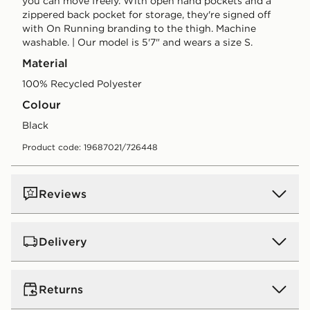
you can move freely. With open hand pockets and a
zippered back pocket for storage, they're signed off
with On Running branding to the thigh. Machine
washable. | Our model is 5'7" and wears a size S.
Material
100% Recycled Polyester
Colour
black
Product code: 19687021/726448
Reviews
Delivery
UK Standard Delivery
Returns
Free Delivery on all orders over £80 and £3.99 on