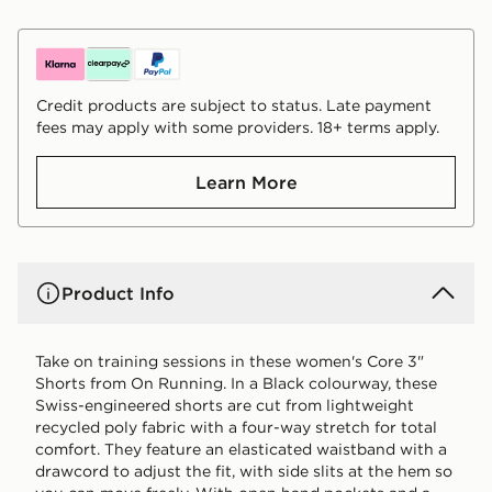
Credit products are subject to status. Late payment
fees may apply with some providers. 18+ terms apply.
Learn More
Product Info
Take on training sessions in these women's Core 3"
Shorts from On Running. In a Black colourway, these
Swiss-engineered shorts are cut from lightweight
recycled poly fabric with a four-way stretch for total
comfort. They feature an elasticated waistband with a
drawcord to adjust the fit, with side slits at the hem so