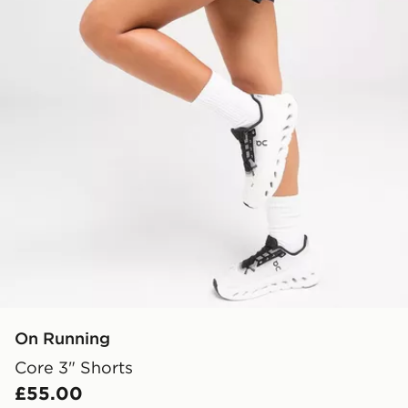
On Running
Core 3" Shorts
£55.00