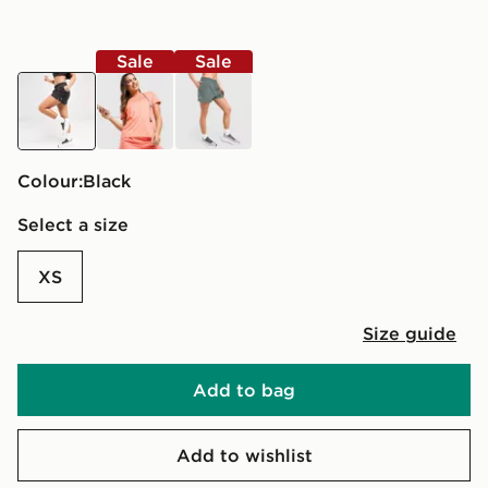
Sale
Sale
black
orange
green
Colour:
black
Select a size
XS
Size guide
Add to bag
Add to wishlist