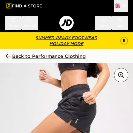
FIND A STORE
UK
 to main content
Skip footer
Menu
Search
Sign in
Bag
SUMMER-READY FOOTWEAR
HOLIDAY MODE
Back to Performance Clothing