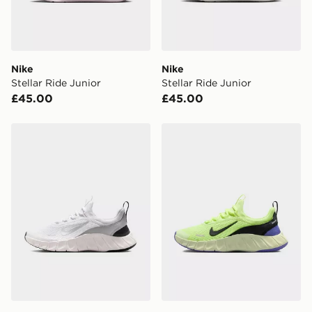
Nike
Nike
Stellar Ride Junior
Stellar Ride Junior
£45.00
£45.00
Nike Stellar Ride Junior
Nike Stellar Ride Junior