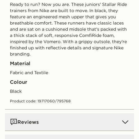
Ready to run? Now you are. These juniors' Stallar Ride
trainers from Nike are built to move. In black, they
feature an engineered mesh upper that gives you
breathable comfort. These runners have classic laces
and are sat on a cushioned midsole that's packed with
a thick stack of soft, responsive ComfiRide foam,
inspired by the Vomero. With a grippy outsole, they're
finished up with reflective details and signature Nike
branding.
Material
Fabric and Textile
Colour
black
Product code: 19717060/795768
Reviews