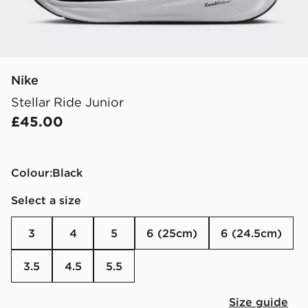
Nike
Stellar Ride Junior
£45.00
Colour:
black
Select a size
3
4
5
6 (25cm)
6 (24.5cm)
3.5
4.5
5.5
Size guide