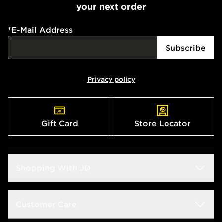
your next order
*
E-Mail Address
Subscribe
Privacy policy
Gift Card
Store Locator
Shopping With JD
Students
Customer Care