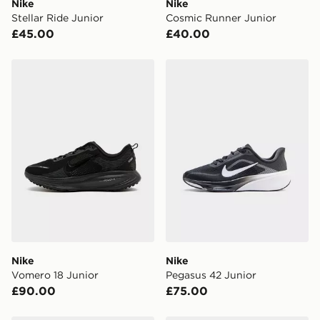
Nike
Nike
When placing your order, it is important to provide
Stellar Ride Junior
Cosmic Runner Junior
your mobile number and e-mail address during the
£45.00
£40.00
checkout process. Once an order is processed and out
for delivery, you will need to give the DPD driver the 4-
digit pin in order to receive your order. The pin code
Nike Vomero 18 Junior
Nike Pegasus 42 Junior
will be sent to you via e-mail/SMS. Each pin code is
unique and created separately for each shipment.
Please keep these safe.
*Exclusively available via the JD App and in selected
areas only.
CONTACTLESS DELIVERY WITH DPD AND EVRi
Your parcel will be left in a safe place or if one is
unavailable your driver will knock and stand at least
two steps away. If there is no answer delivery will be
attempted 3 times. Available on our standard and next
day delivery services.
Nike
Nike
Vomero 18 Junior
Pegasus 42 Junior
UK Click & Collect
£90.00
£75.00
Have your order delivered to one of over 280 stores in
England & Wales. Delivered within 3 - 5 working days.