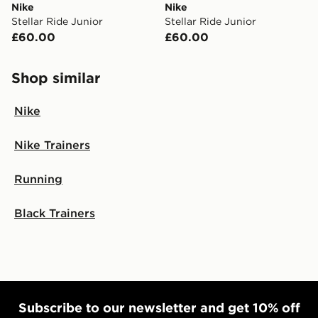
Nike
Nike
Stellar Ride Junior
Stellar Ride Junior
£60.00
£60.00
Shop similar
Nike
Nike Trainers
Running
Black Trainers
Subscribe to our newsletter and get 10% off