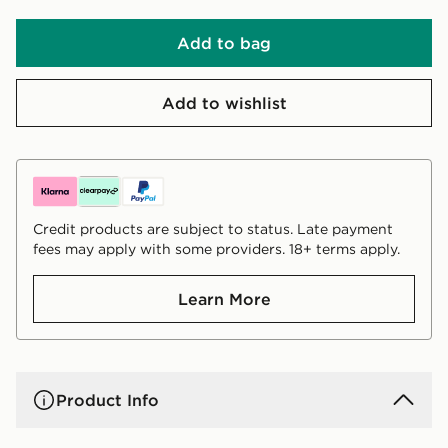
Add to bag
Add to wishlist
Credit products are subject to status. Late payment
fees may apply with some providers. 18+ terms apply.
Learn More
Product Info