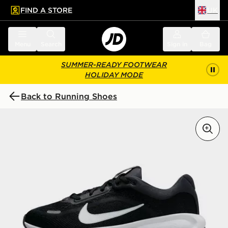
FIND A STORE
UK
 to main content
Skip footer
Menu
Search
Sign in
Bag
SUMMER-READY FOOTWEAR
HOLIDAY MODE
Back to Running Shoes