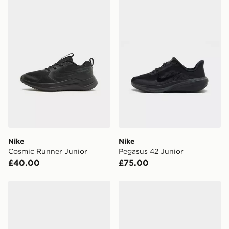
Nike Cosmic Runner Junior
Nike Pegasus 42 Junior
FREE Same Day Click & Collect
Currently available for delivery to select stores within
the UK - enter your postcode at checkout to check
availability. When ordering before 3pm, get your order
delivered to your local store and ready to collect the
same day.
International Delivery: We deliver to over 175
countries.
Selected delivery times for the Gift Card can not be
guaranteed due to security checks.
Nike
Nike
Visit our delivery page for more information on UK and
Cosmic Runner Junior
Pegasus 42 Junior
International delivery.
£40.00
£75.00
Nike Stellar Ride Junior
Nike Stellar Ride Junior