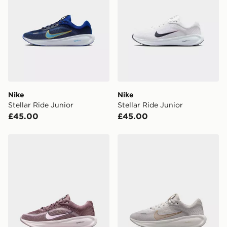
Nike
Nike
Stellar Ride Junior
Stellar Ride Junior
£45.00
£45.00
Nike Stellar Ride Junior
Nike Stellar Ride Junior