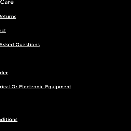
 Care
Returns
ect
 Asked Questions
der
rical Or Electronic Equipment
ditions