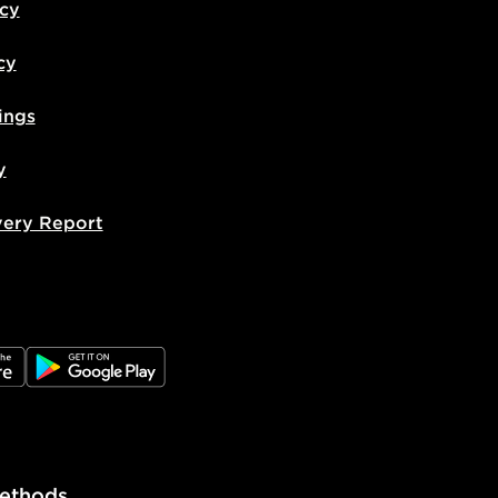
icy
cy
ings
y
very Report
e
JD Google Play
ethods