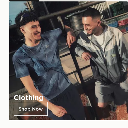
Clothing
Shop Now