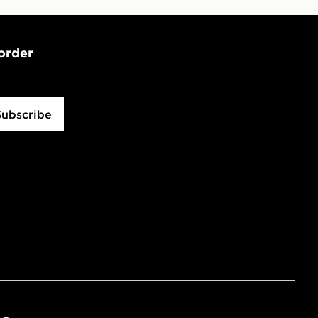
 order
Subscribe