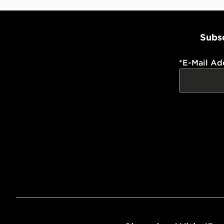
Subsc
*
E-Mail Ad