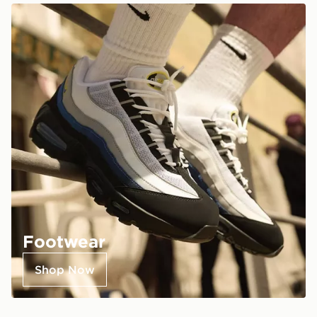
Footwear
Shop Now