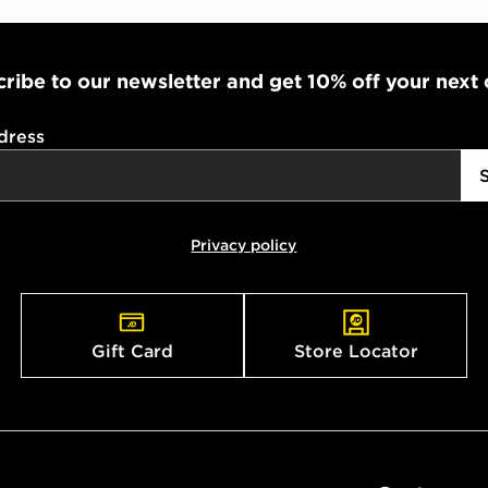
ribe to our newsletter and get 10% off your next
dress
Privacy policy
Gift Card
Store Locator