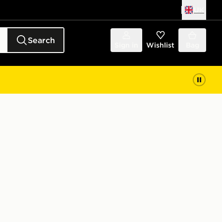
UK
Search
Sign in
Wishlist
Bag