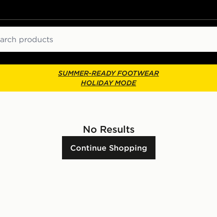
ch
SUMMER-READY FOOTWEAR
HOLIDAY MODE
No Results
Continue Shopping