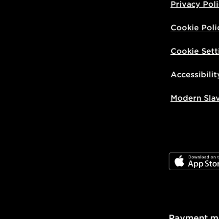
Privacy Pol
Cookie Poli
Cookie Sett
Accessibilit
Modern Sla
JD App Stor
Payment m