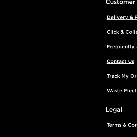
Customer
Delivery & 
Click & Coll
Frequently
Contact Us
Track My Or
Waste Elect
Legal
Terms & Con