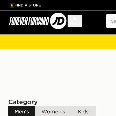
FIND A STORE
p to main content
Skip footer
Sear
Menu
Category
Men's
Women's
Kids'