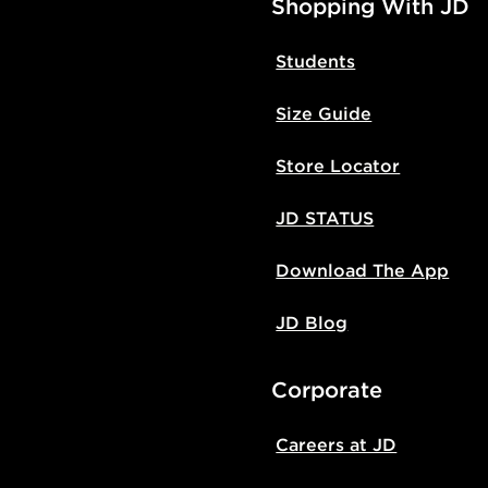
Shopping With JD
Students
Size Guide
Store Locator
JD STATUS
Download The App
JD Blog
Corporate
Careers at JD