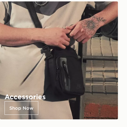
Accessories
Shop Now