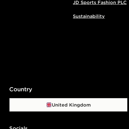
JD Sports Fashion PLC
Sustainability
Country
United Kingdom
Socials