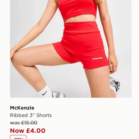
McKenzie
Ribbed 3" Shorts
was £15.00
Now £4.00