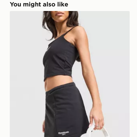
You might also like
Reebok Retro Skort