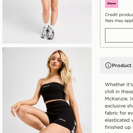
Credit produc
fees may appl
Product 
Whether it's
chill in th
McKenzie. I
exclusive sh
fabric for e
elasticated 
finished up