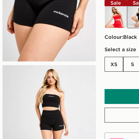
Sale
Sa
red
blac
Colour:
black
Select a size
XS
S