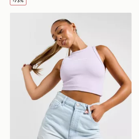
-73%
McKenzie Meridia Denim Shorts