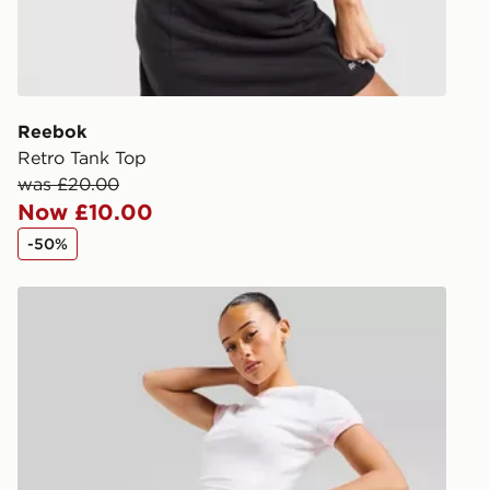
during the 
processed an
give the DPD
receive your
you via e-m
Reebok
created sep
Retro Tank Top
keep these s
was £20.00
Now £10.00
*Exclusively
-50%
selected are
McKenzie French Terry Shorts
CONTACTL
EVRi
Your parcel w
unavailable 
least two st
delivery wil
our standard