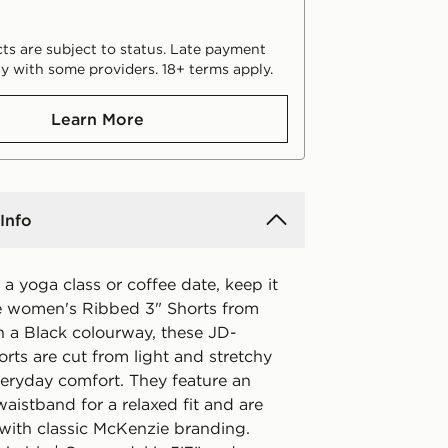
ts are subject to status. Late payment
y with some providers. 18+ terms apply.
Learn More
Info
 a yoga class or coffee date, keep it
ese women's Ribbed 3" Shorts from
n a Black colourway, these JD-
orts are cut from light and stretchy
veryday comfort. They feature an
waistband for a relaxed fit and are
 with classic McKenzie branding.