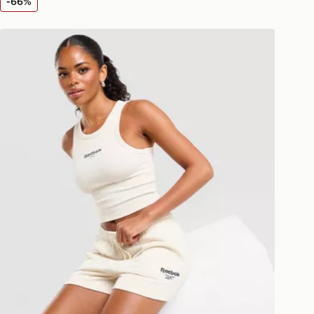
-66%
livery page for more information on
national delivery.
Reebok Retro Racer Vest Top