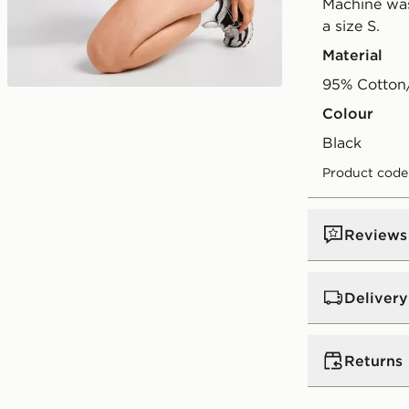
Machine was
a size S.
Material
95% Cotton
Play video
Colour
black
Product code
Reviews
Delivery
UK Standar
Returns
Free Deliver
on orders be