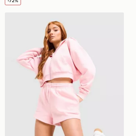
-72%
Visit our de
UK and Inter
Reebok Retro Brushed Back Shorts