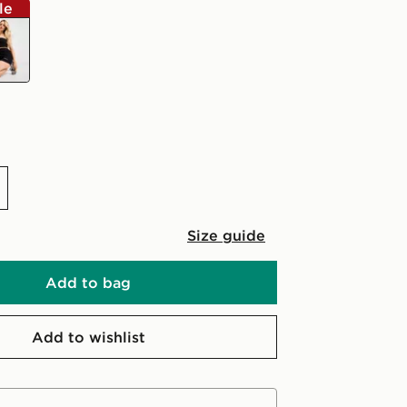
le
k
Size guide
Add to bag
Add to wishlist