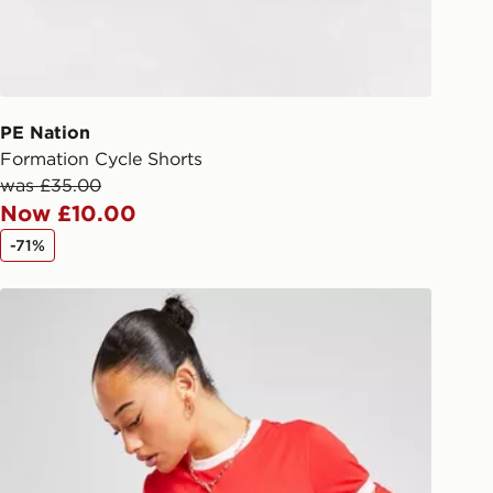
checkout process. Once an order is
d out for delivery, you will need to
 driver the 4-digit pin in order to
 order. The pin code will be sent to
ail/SMS. Each pin code is unique and
PE Nation
arately for each shipment. Please
Formation Cycle Shorts
afe.
was £35.00
Now £10.00
 available via the JD App and in
-71%
as only.
McKenzie Ringer T-Shirt
ESS DELIVERY WITH DPD AND
ill be left in a safe place or if one is
your driver will knock and stand at
eps away. If there is no answer
l be attempted 3 times. Available on
 and next day delivery services.