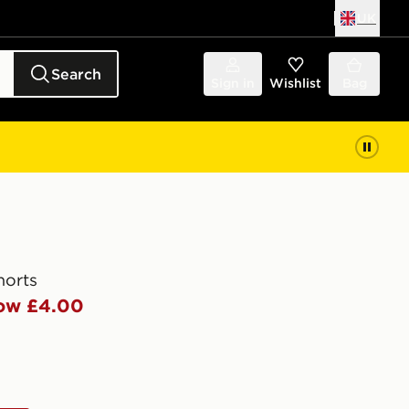
UK
Search
Sign in
Wishlist
Bag
horts
ow £4.00