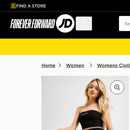
FIND A STORE
p to main content
Skip footer
Sear
Menu
Home
Women
Womens Clot