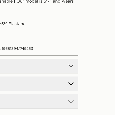
hable | Our model is 5'7" and wears
/5% Elastane
: 19681394/749263
d Delivery
y on all orders over £80 and £3.99
low. Delivered within 2 - 5 days.