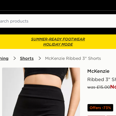
ch
SUMMER-READY FOOTWEAR
HOLIDAY MODE
hing
Shorts
McKenzie Ribbed 3" Shorts
McKenzie
Ribbed 3" S
N
was £15.00
Offers -73%