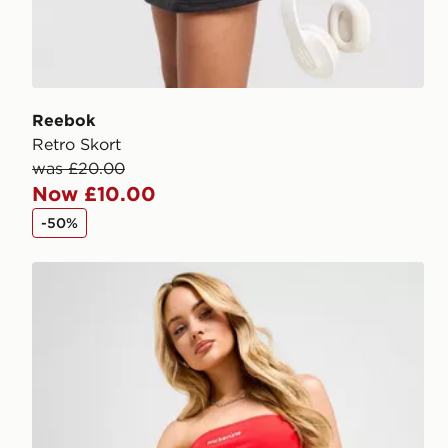
Reebok
Retro Skort
was £20.00
Now £10.00
-50%
McKenzie Ribbed 3" Shorts