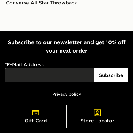
Converse All Star Throwback
Subscribe to our newsletter and get 10% off
your next order
*
E-Mail Address
Subscribe
Privacy policy
Gift Card
Store Locator