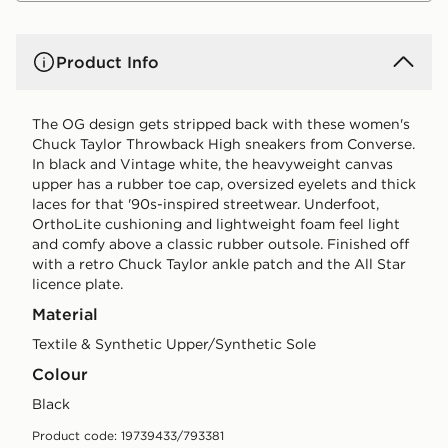
Product Info
The OG design gets stripped back with these women's
Chuck Taylor Throwback High sneakers from Converse.
In black and Vintage white, the heavyweight canvas
upper has a rubber toe cap, oversized eyelets and thick
laces for that '90s-inspired streetwear. Underfoot,
OrthoLite cushioning and lightweight foam feel light
and comfy above a classic rubber outsole. Finished off
with a retro Chuck Taylor ankle patch and the All Star
licence plate.
Material
Textile & Synthetic Upper/Synthetic Sole
Colour
black
Product code: 19739433/793381