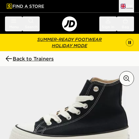
FIND A STORE
UK
 to main content
Skip footer
Menu
Search
Sign in
Bag
SUMMER-READY FOOTWEAR
HOLIDAY MODE
Back to Trainers