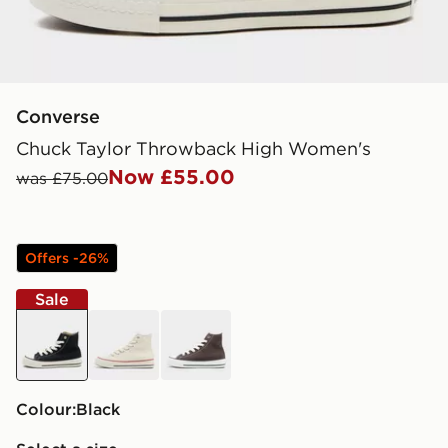
Converse
Chuck Taylor Throwback High Women's
Now £55.00
was £75.00
Offers -26%
Sale
black
white
brown
Colour:
black