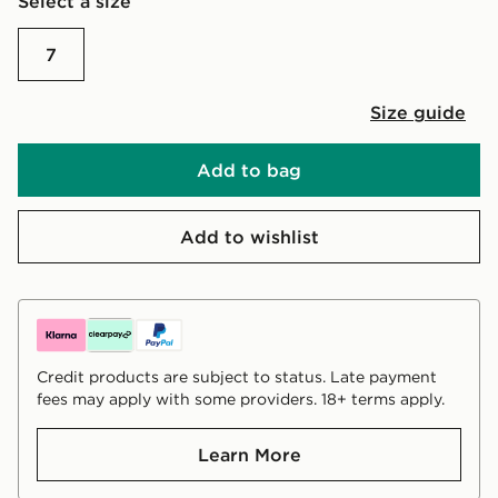
Select a size
7
Size guide
Add to bag
Add to wishlist
Credit products are subject to status. Late payment
fees may apply with some providers. 18+ terms apply.
Learn More