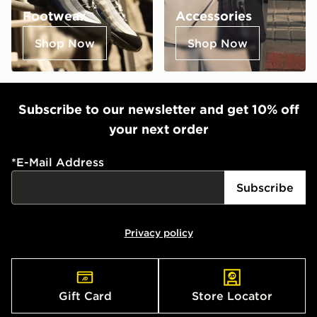
Footwear
Accessories
Shop Now
Shop Now
Subscribe to our newsletter and get 10% off
your next order
*
E-Mail Address
Subscribe
Privacy policy
Gift Card
Store Locator