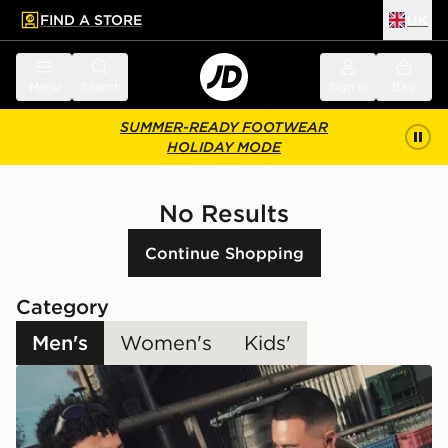
FIND A STORE
UK
 to main content
Skip footer
Menu
Search
Sign in
Bag
SUMMER-READY FOOTWEAR
HOLIDAY MODE
No Results
Continue Shopping
Category
Men's
Women's
Kids'