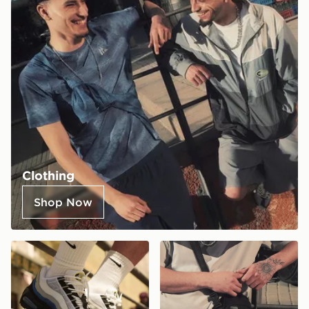
Clothing
Shop Now