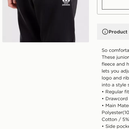
Product 
So comfortab
These junior
fleece and h
lets you adj
logo and rib
into a style
• Regular fit
• Drawcord 
• Main Mate
Polyester(1
Cotton / 5%
• Side pock