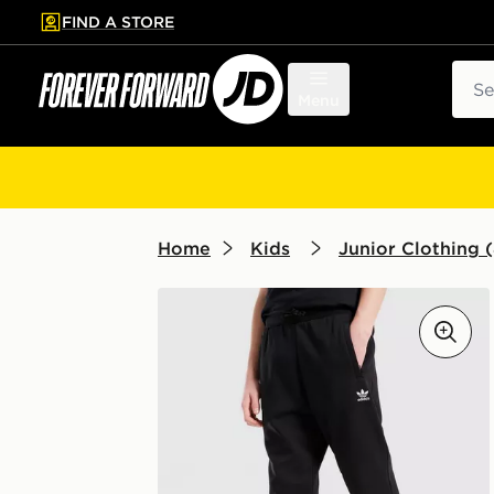
FIND A STORE
p to main content
Skip footer
Sear
Menu
Home
Kids
Junior Clothing (