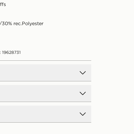
ffs
30% rec.Polyester
: 19628731
d Delivery
y on all orders over £80 and £3.99
low. Delivered within 2 - 5 days.