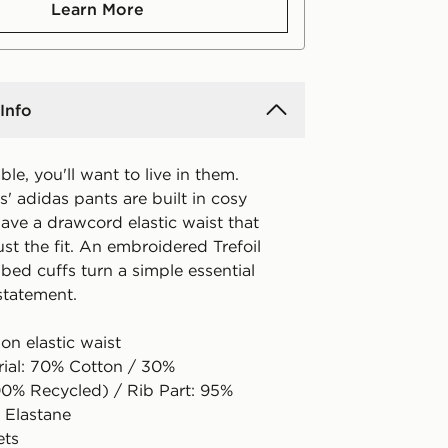
Learn More
Info
le, you'll want to live in them.
s' adidas pants are built in cosy
ave a drawcord elastic waist that
ust the fit. An embroidered Trefoil
bed cuffs turn a simple essential
 statement.
on elastic waist
rial: 70% Cotton / 30%
00% Recycled) / Rib Part: 95%
 Elastane
ets