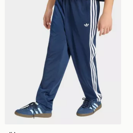
Visit our de
UK and Inter