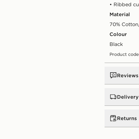
• Ribbed cu
Material
70% Cotton/
Colour
black
Product code
Reviews
Delivery
UK Standar
Returns
Free Deliver
on orders be
Returns