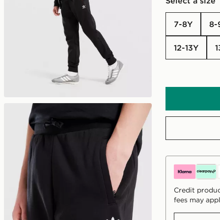
Select a size
7-8Y
8
12-13Y
Credit produc
fees may appl