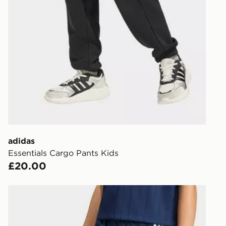
UK Click & 
Have your o
stores in En
working day
FREE Same 
Currently av
within the 
to check av
get your ord
ready to col
adidas
Essentials Cargo Pants Kids
Internationa
£20.00
countries.
Selected del
adidas Firebird Track Pants
be guarante