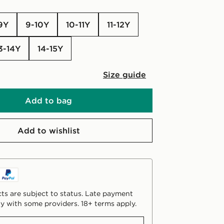
-9Y
9-10Y
10-11Y
11-12Y
13-14Y
14-15Y
Size guide
Add to bag
Add to wishlist
ts are subject to status. Late payment
y with some providers. 18+ terms apply.