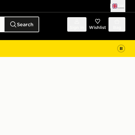
UK
Search
Sign in
Wishlist
Bag