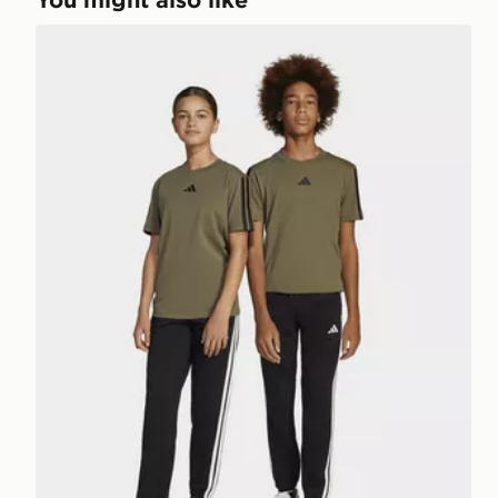
adidas Essentials Pants Kids