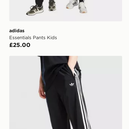
adidas
Essentials Pants Kids
£25.00
adidas Originals SST Track Pants Junior