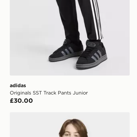
adidas
Originals SST Track Pants Junior
£30.00
adidas REGULAR HOODIE FLEECE