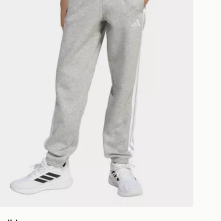
livery page for more information on
national delivery.