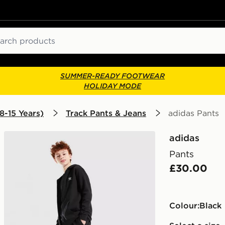
ch
SUMMER-READY FOOTWEAR
HOLIDAY MODE
8-15 Years)
Track Pants & Jeans
adidas Pants
adidas
Pants
£30.00
Colour:
black