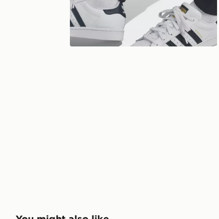
You might also like