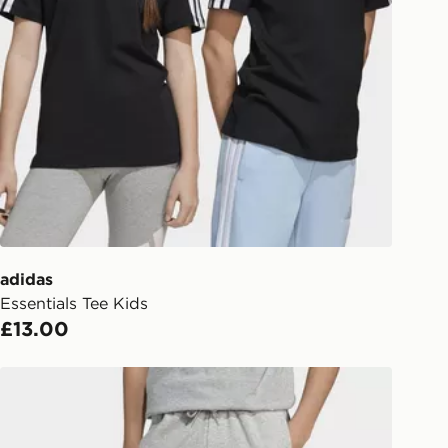
Collect
rder delivered to one of over 280
gland & Wales. Delivered within 3 - 5
s.
Day Click & Collect
ailable for delivery to select stores
UK - enter your postcode at checkout
ailability. When ordering before 3pm,
er delivered to your local store and
lect the same day.
adidas
Essentials Tee Kids
l Delivery: We deliver to over 175
£13.00
ivery times for the Gift Card can not
adidas Essentials Pants Kids
ed due to security checks.