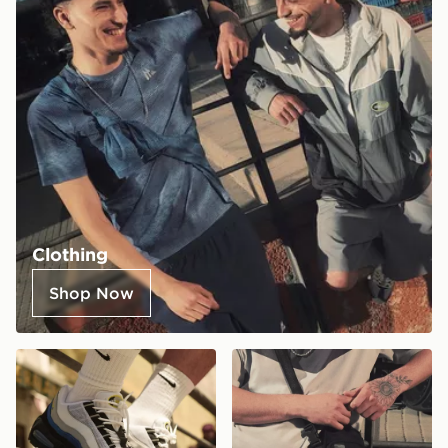
Clothing
Shop Now