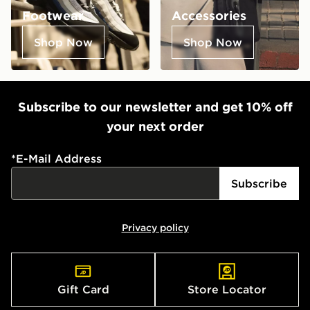
Footwear
Accessories
Shop Now
Shop Now
Subscribe to our newsletter and get 10% off
your next order
*
E-Mail Address
Subscribe
Privacy policy
Gift Card
Store Locator