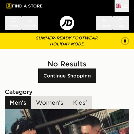
FIND A STORE
UK
 to main content
Skip footer
Menu
Search
Sign in
Bag
SUMMER-READY FOOTWEAR
HOLIDAY MODE
No Results
Continue Shopping
Category
Men's
Women's
Kids'