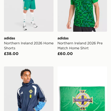
adidas
adidas
Northern Ireland 2026 Home
Northern Ireland 2026 Pre
Shorts
Match Home Shirt
£38.00
£60.00
adidas Northern Ireland Tiro 26 All Weather Jacket
Official Team Northern Irel