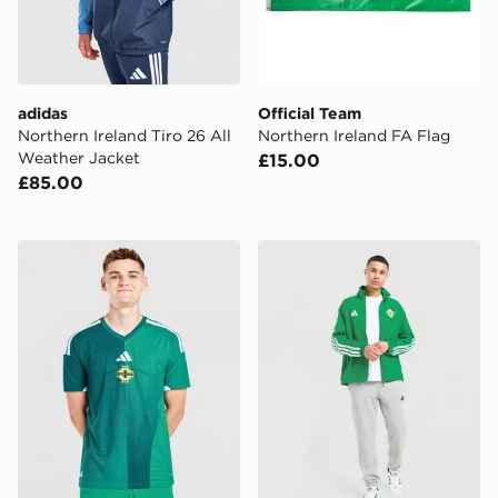
adidas
Official Team
Northern Ireland Tiro 26 All
Northern Ireland FA Flag
Weather Jacket
£15.00
£85.00
adidas Northern Ireland 2026 Match Home Shirt
adidas Northern Ireland 2