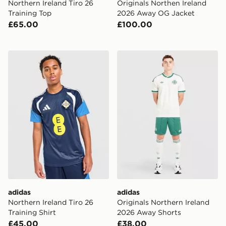
Northern Ireland Tiro 26
Originals Northen Ireland
Training Top
2026 Away OG Jacket
£65.00
£100.00
adidas Northern Ireland Tiro 26 Training Shirt
adidas Originals Northern 
adidas
adidas
Northern Ireland Tiro 26
Originals Northern Ireland
Training Shirt
2026 Away Shorts
£45.00
£38.00