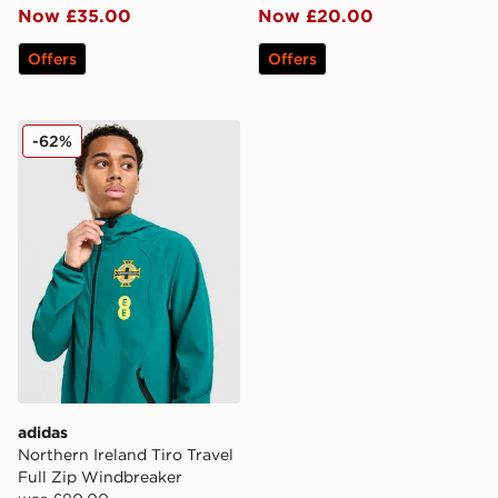
Now £35.00
Now £20.00
Offers
Offers
adidas Northern Ireland Tiro Travel Full Zip Windbreak
-62%
adidas
Northern Ireland Tiro Travel
Full Zip Windbreaker