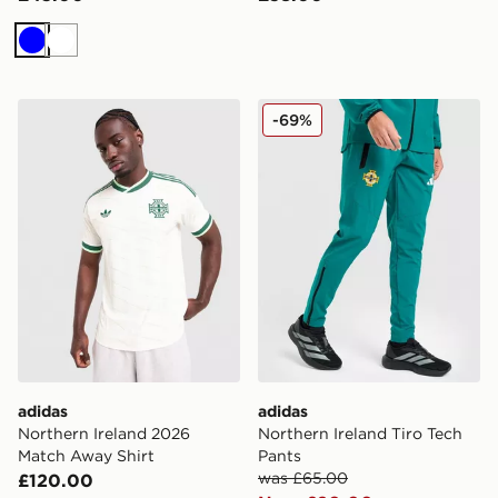
Blue
White
adidas Northern Ireland 2026 Match Away Shirt
adidas Northern Ireland Tir
-69%
adidas
adidas
Northern Ireland 2026
Northern Ireland Tiro Tech
Match Away Shirt
Pants
was £65.00
£120.00