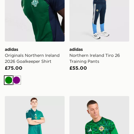
adidas
adidas
Originals Northern Ireland
Northern Ireland Tiro 26
2026 Goalkeeper Shirt
Training Pants
£75.00
£55.00
Green
Purple
adidas Northern Ireland 2026 Home Shorts
adidas Northern Ireland 20