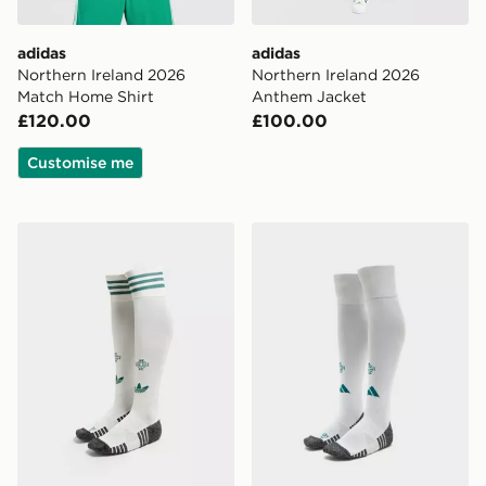
adidas
adidas
Northern Ireland 2026
Northern Ireland 2026
Match Home Shirt
Anthem Jacket
£120.00
£100.00
Customise me
adidas Originals Northern Ireland 2026 Away Socks
adidas Northern Ireland 2