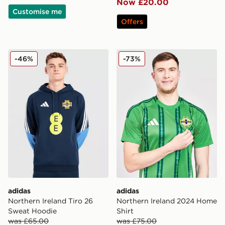
Now £20.00
Customise me
Offers
adidas Northern Ireland Tiro 26 Sweat Hoodie
adidas Northern Ireland 20
-46%
-73%
adidas
adidas
Northern Ireland Tiro 26
Northern Ireland 2024 Home
Sweat Hoodie
Shirt
was £65.00
was £75.00