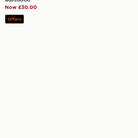
was £80.00
Now £30.00
Offers