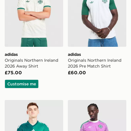
adidas
adidas
Originals Northern Ireland
Originals Northern Ireland
2026 Away Shirt
2026 Pre Match Shirt
£75.00
£60.00
Customise me
adidas Northern Ireland 2026 Home Shirt
adidas Originals Northern I