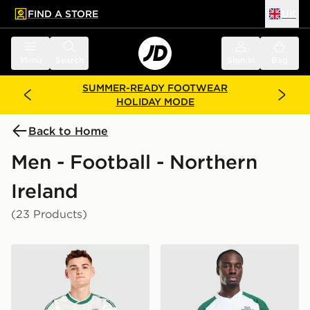
FIND A STORE
UK
 to main content
Skip footer
Menu
Search
Sign in
Bag
SUMMER-READY FOOTWEAR
HOLIDAY MODE
Back to Home
Men - Football - Northern
Ireland
(23 Products)
adidas Originals Northern Ireland 2026 Away Shirt
adidas Originals Northern I