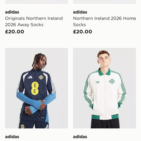
adidas
adidas
Originals Northern Ireland
Northern Ireland 2026 Home
2026 Away Socks
Socks
£20.00
£20.00
adidas Northern Ireland Tiro 26 Training Top
adidas Originals Northen 
adidas
adidas