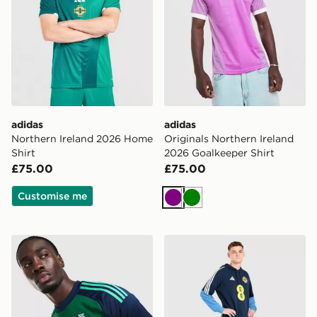
adidas
adidas
Northern Ireland 2026 Home
Originals Northern Ireland
Shirt
2026 Goalkeeper Shirt
£75.00
£75.00
Customise me
Purple
Green
adidas Originals Northern Ireland 2026 Goalkeeper Shi
adidas Northern Ireland Tir