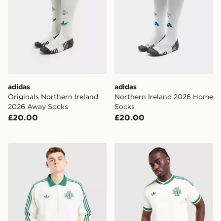
adidas
adidas
Originals Northern Ireland
Northern Ireland 2026 Home
2026 Away Socks
Socks
£20.00
£20.00
adidas Originals Northen Ireland 2026 Away OG Jacke
adidas Northern Ireland 20