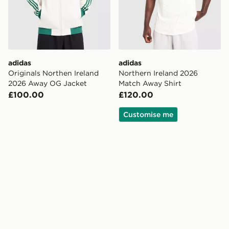
adidas
adidas
Originals Northen Ireland
Northern Ireland 2026
2026 Away OG Jacket
Match Away Shirt
£100.00
£120.00
Customise me