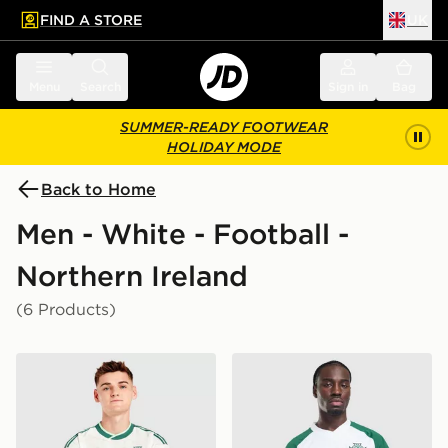
FIND A STORE
UK
 to main content
Skip footer
Menu
Search
Sign in
Bag
SUMMER-READY FOOTWEAR
HOLIDAY MODE
Back to Home
Men - White - Football -
Northern Ireland
(6 Products)
adidas Originals Northern Ireland 2026 Away Shirt
adidas Originals Northern I