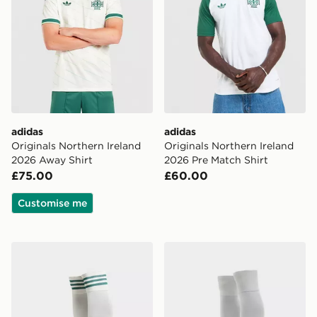
adidas
adidas
Originals Northern Ireland
Originals Northern Ireland
2026 Away Shirt
2026 Pre Match Shirt
£75.00
£60.00
Customise me
adidas Originals Northern Ireland 2026 Away Socks
adidas Northern Ireland 2