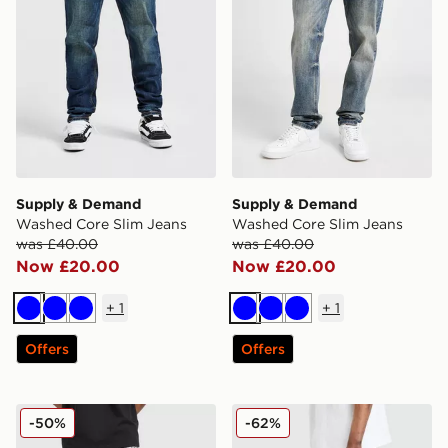
Supply & Demand
Supply & Demand
Washed Core Slim Jeans
Washed Core Slim Jeans
was £40.00
was £40.00
Now £20.00
Now £20.00
+
1
+
1
Blue
Blue
Blue
Blue
Blue
Blue
Offers
Offers
Supply & Demand Elwin Jeans
Supply & Demand Core Ski
-50%
-62%