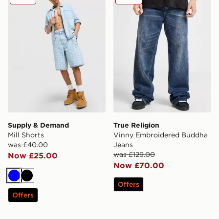
Supply & Demand
True Religion
Mill Shorts
Vinny Embroidered Buddha
was £40.00
Jeans
was £129.00
Now £25.00
Now £70.00
Blue
Black
Offers
Offers