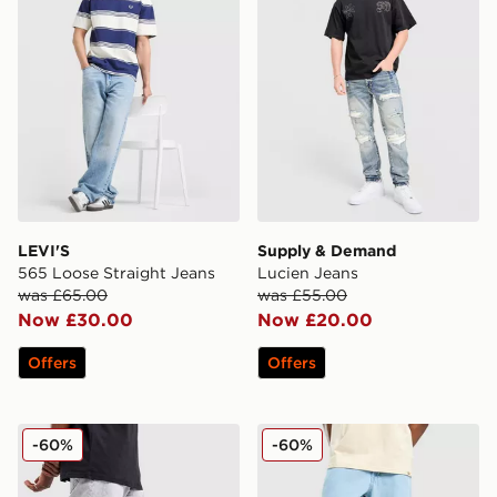
LEVI'S
Supply & Demand
565 Loose Straight Jeans
Lucien Jeans
was £65.00
was £55.00
Now £30.00
Now £20.00
Offers
Offers
Supply & Demand Zipper Jeans
Dickies Garyville Denim Je
-60%
-60%