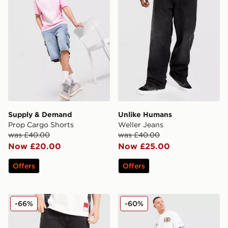
Supply & Demand
Unlike Humans
Prop Cargo Shorts
Weller Jeans
was £40.00
was £40.00
Now £20.00
Now £25.00
Offers
Offers
Hoodrich Varsity Jorts
Supply & Demand Reign Je
-66%
-60%