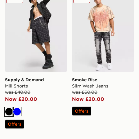
Supply & Demand
Smoke Rise
Mill Shorts
Slim Wash Jeans
was £40.00
was £60.00
Now £20.00
Now £20.00
Offers
Black
Blue
Offers