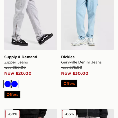
Supply & Demand
Dickies
Zipper Jeans
Garyville Denim Jeans
was £50.00
was £75.00
Now £20.00
Now £30.00
Offers
Blue
Blue
Offers
Supply & Demand Zipper Jeans
Smoke Rise Straight Heavy
-60%
-66%