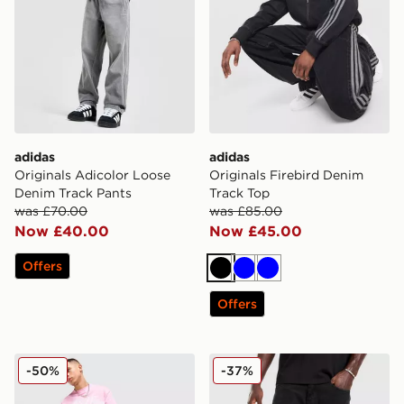
adidas
adidas
Originals Adicolor Loose
Originals Firebird Denim
Denim Track Pants
Track Top
was £70.00
was £85.00
Now £40.00
Now £45.00
Offers
Black
Blue
Blue
Offers
Supply & Demand Prop Cargo Shorts
Unlike Humans Weller Jean
-50%
-37%