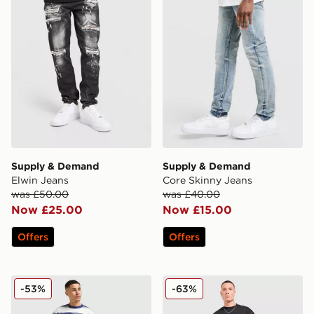
Supply & Demand
Supply & Demand
Elwin Jeans
Core Skinny Jeans
was £50.00
was £40.00
Now £25.00
Now £15.00
Offers
Offers
LEVI'S 565 Loose Straight Jeans
Supply & Demand Lucien J
-53%
-63%