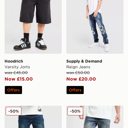
Hoodrich
Supply & Demand
Varsity Jorts
Reign Jeans
was £45.00
was £50.00
Now £15.00
Now £20.00
Offers
Offers
Supply & Demand Washed Core Slim Jeans
Supply & Demand Washed C
-50%
-50%