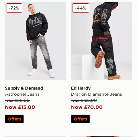
Supply & Demand Astrophel Jeans
Ed Hardy Dragon Diamante
-72%
-44%
Supply & Demand
Ed Hardy
Astrophel Jeans
Dragon Diamante Jeans
was £55.00
was £125.00
Now £15.00
Now £70.00
Offers
Offers