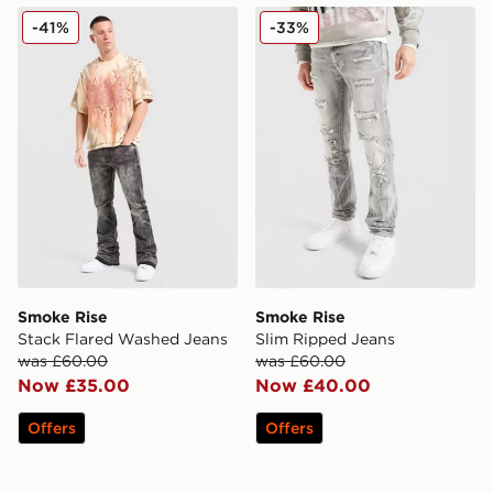
Smoke Rise Stack Flared Washed Jeans
Smoke Rise Slim Ripped Je
-41%
-33%
Smoke Rise
Smoke Rise
Stack Flared Washed Jeans
Slim Ripped Jeans
was £60.00
was £60.00
Now £35.00
Now £40.00
Offers
Offers