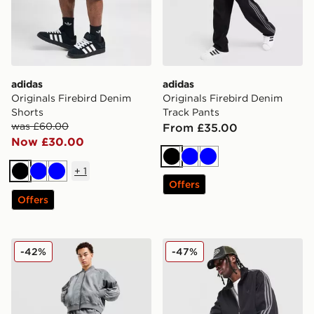
adidas
adidas
Originals Firebird Denim
Originals Firebird Denim
Shorts
Track Pants
was £60.00
From £35.00
Now £30.00
Black
Blue
Blue
+
1
Black
Blue
Blue
Offers
Offers
adidas Originals Adicolor Loose Denim Track Pants
adidas Originals Firebird 
-42%
-47%