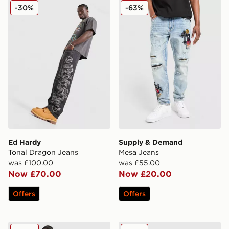
Ed Hardy Tonal Dragon Jeans
Supply & Demand Mesa Je
-30%
-63%
Ed Hardy
Supply & Demand
Tonal Dragon Jeans
Mesa Jeans
was £100.00
was £55.00
Now £70.00
Now £20.00
Offers
Offers
Ed Hardy Panther Jeans
Ed Hardy Floral Denim Jort