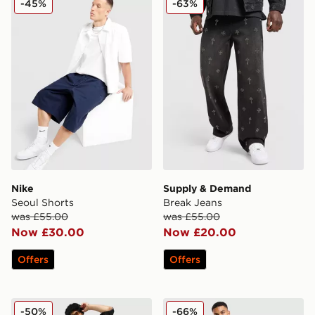
-45%
-63%
Nike
Supply & Demand
Seoul Shorts
Break Jeans
was £55.00
was £55.00
Now £30.00
Now £20.00
Offers
Offers
Supply & Demand Mill Shorts
Smoke Rise Slim Wash Jea
-50%
-66%