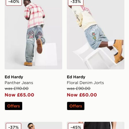
-40%
-33%
Ed Hardy
Ed Hardy
Panther Jeans
Floral Denim Jorts
was £110.00
was £90.00
Now £65.00
Now £60.00
Offers
Offers
Supply & Demand Mill Shorts
True Religion Vinny Embro
-37%
-45%