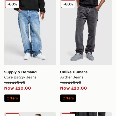
Supply & Demand Core Baggy Jeans
Unlike Humans Arther Jean
-60%
-60%
Supply & Demand
Unlike Humans
Core Baggy Jeans
Arther Jeans
was £50.00
was £50.00
Now £20.00
Now £20.00
Offers
Offers
Nike Seoul Shorts
Supply & Demand Break Je