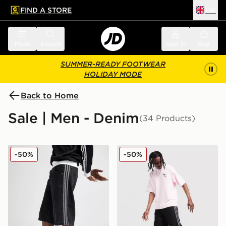
FIND A STORE
UK
 to main content
Skip footer
Menu
Search
Sign in
Bag
SUMMER-READY FOOTWEAR
HOLIDAY MODE
Back to Home
Sale | Men - Denim
(34 Products)
adidas Originals Firebird Denim Shorts
adidas Originals Firebird 
-50%
-50%