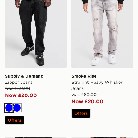
Supply & Demand
Smoke Rise
Zipper Jeans
Straight Heavy Whisker
was £50.00
Jeans
was £60.00
Now £20.00
Now £20.00
Blue
Blue
Offers
Offers