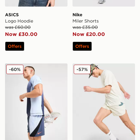
ASICS
Nike
Logo Hoodie
Miler Shorts
was £60.00
was £35.00
Now £30.00
Now £20.00
Offers
Offers
Nike Strike+ Shorts
Nike ACG Trail Shorts
-60%
-57%