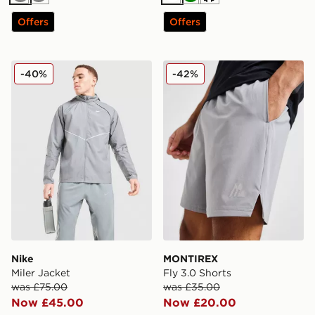
Grey
Grey
White
Green
Cream
Offers
Offers
Nike Miler Jacket
MONTIREX Fly 3.0 Shorts
-40%
-42%
Nike
MONTIREX
Miler Jacket
Fly 3.0 Shorts
was £75.00
was £35.00
Now £45.00
Now £20.00