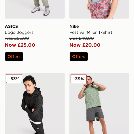
ASICS
Nike
Logo Joggers
Festival Miler T-Shirt
was £55.00
was £40.00
Now £25.00
Now £20.00
Offers
Offers
Nike Repel Miler Jacket
MONTIREX Trail T-Shirt
-53%
-39%