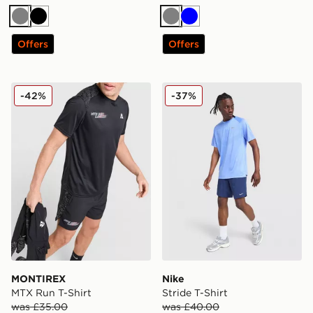
Grey
Black
Grey
Blue
Offers
Offers
MONTIREX MTX Run T-Shirt
Nike Stride T-Shirt
-42%
-37%
MONTIREX
Nike
MTX Run T-Shirt
Stride T-Shirt
was £35.00
was £40.00