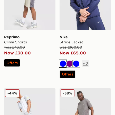
Reprimo
Nike
Clima Shorts
Stride Jacket
was £43.00
was £100.00
Now £30.00
Now £65.00
Offers
+
2
Blue
Purple
Blue
Offers
ASICS Core Track Pants
MONTIREX Fly Shorts
-44%
-39%