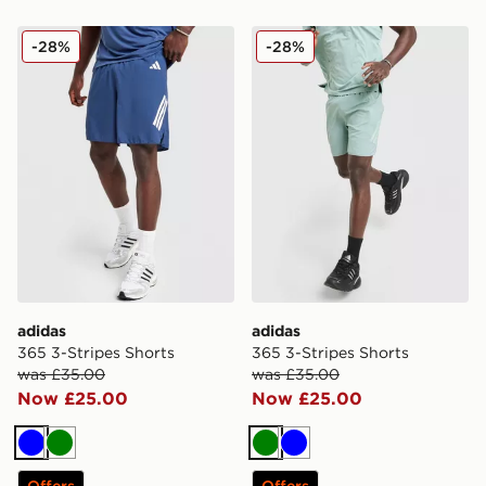
adidas 365 3-Stripes Shorts
adidas 365 3-Stripes Short
-28%
-28%
adidas
adidas
365 3-Stripes Shorts
365 3-Stripes Shorts
was £35.00
was £35.00
Now £25.00
Now £25.00
Blue
Green
Green
Blue
Offers
Offers