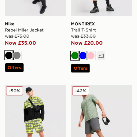
Nike
MONTIREX
Repel Miler Jacket
Trail T-Shirt
was £75.00
was £33.00
Now £35.00
Now £20.00
+
1
Black
Grey
Green
Blue
Pink
Offers
Offers
Nike Festival Challenger Shorts
MONTIREX Trail Shorts
-50%
-42%