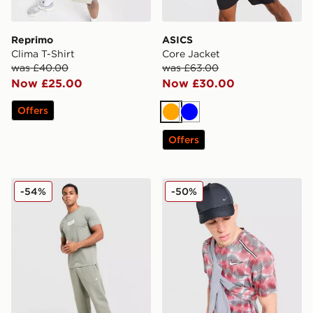
Reprimo
ASICS
Clima T-Shirt
Core Jacket
was £40.00
was £63.00
Now £25.00
Now £30.00
Offers
Orange
Blue
Offers
ASICS Logo Joggers
Nike Festival Miler T-Shirt
-54%
-50%