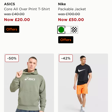
ASICS
Nike
Core All Over Print T-Shirt
Packable Jacket
was £40.00
was £100.00
Now £20.00
Now £50.00
Offers
Green
White
Cream
Offers
ASICS Logo Hoodie
Nike Miler Shorts
-50%
-42%