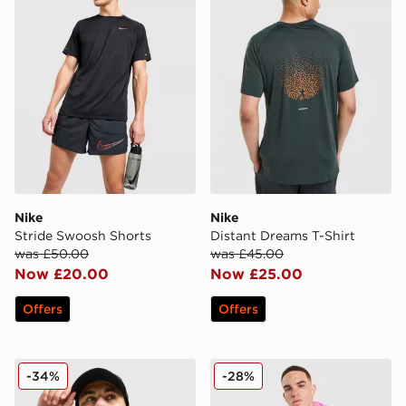
Nike
Nike
Stride Swoosh Shorts
Distant Dreams T-Shirt
was £50.00
was £45.00
Now £20.00
Now £25.00
Offers
Offers
MONTIREX Pulse Seamless T-Shirt
MONTIREX Fly Shorts
-34%
-28%