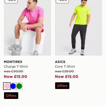
MONTIREX
ASICS
Charge T-Shirt
Core T-Shirt
was £30.00
was £28.00
Now £15.00
Now £15.00
Offers
Pink
Blue
Green
Offers