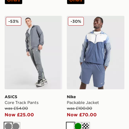
ASICS Core Track Pants
Nike Packable Jacket
-53%
-30%
ASICS
Nike
Core Track Pants
Packable Jacket
was £54.00
was £100.00
Now £25.00
Now £70.00