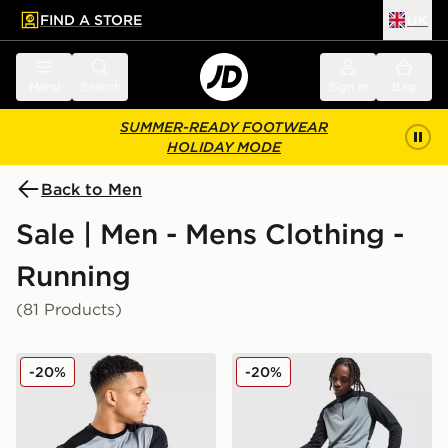
FIND A STORE
UK
 to main content
Skip footer
Menu
Search
Sign in
Bag
SUMMER-READY FOOTWEAR
HOLIDAY MODE
Back to Men
Sale | Men - Mens Clothing -
Running
(81 Products)
Nike Academy T-Shirt
Nike Academy Shorts
-20%
-20%