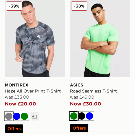
MONTIREX Haze All Over Print T-Shirt
ASICS Road Seamless T-Shi
-39%
-38%
MONTIREX
ASICS
Haze All Over Print T-Shirt
Road Seamless T-Shirt
was £33.00
was £49.00
Now £20.00
Now £30.00
+
1
Green
Black
Blue
Grey
Blue
Green
Offers
Offers