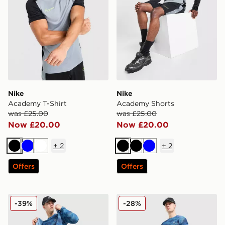
Nike
Nike
Academy T-Shirt
Academy Shorts
was £25.00
was £25.00
Now £20.00
Now £20.00
+
2
+
2
Black
Blue
White
Black
Black
Blue
Offers
Offers
MONTIREX Haze All Over Print T-Shirt
MONTIREX Haze Shorts
-39%
-28%