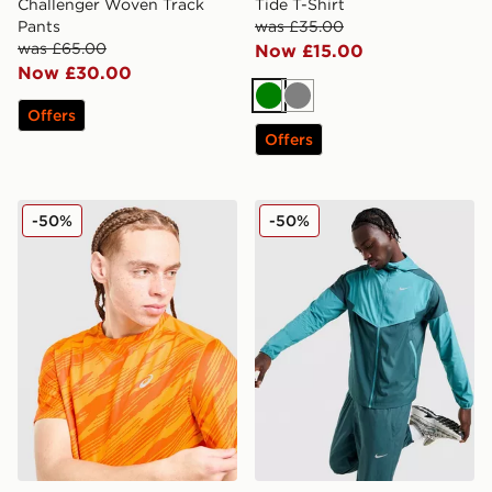
Challenger Woven Track
Tide T-Shirt
Pants
was £35.00
was £65.00
Now £15.00
Now £30.00
Green
Grey
Offers
Offers
ASICS Core All Over Print T-Shirt
Nike Packable Jacket
-50%
-50%