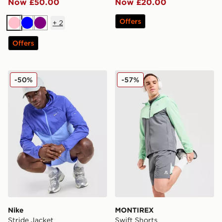
Now £50.00
Now £20.00
Offers
+
2
Pink
Blue
Purple
Offers
Nike Stride Jacket
MONTIREX Swift Shorts
-50%
-57%
Nike
MONTIREX
Stride Jacket
Swift Shorts