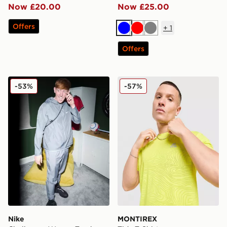
Now £20.00
Now £25.00
Offers
+
1
Blue
Red
Grey
Offers
Nike Challenger Woven Track Pants
MONTIREX Tide T-Shirt
-53%
-57%
Nike
MONTIREX