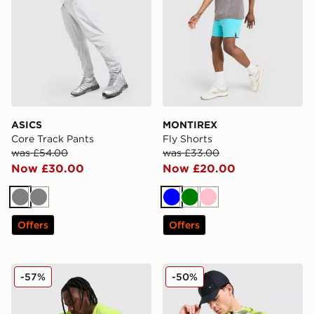
ASICS
MONTIREX
Core Track Pants
Fly Shorts
was £54.00
was £33.00
Now £30.00
Now £20.00
Grey
Grey
Blue
Green
Pink
Offers
Offers
Nike ACG Running Shorts
Nike Festival Jacket
-57%
-50%