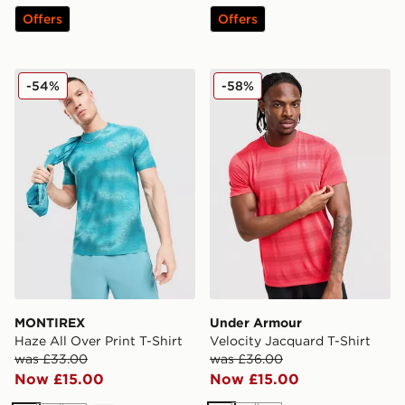
Offers
Offers
MONTIREX Haze All Over Print T-Shirt
Under Armour Velocity Jacq
-54%
-58%
MONTIREX
Under Armour
Haze All Over Print T-Shirt
Velocity Jacquard T-Shirt
was £33.00
was £36.00
Now £15.00
Now £15.00