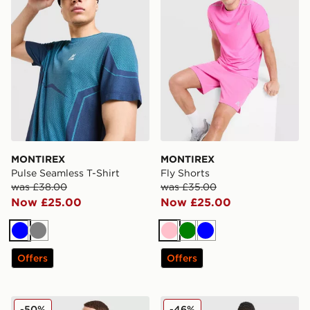
MONTIREX
MONTIREX
Pulse Seamless T-Shirt
Fly Shorts
was £38.00
was £35.00
Now £25.00
Now £25.00
Blue
Grey
Pink
Green
Blue
Offers
Offers
MONTIREX Charge T-Shirt
ASICS Core T-Shirt
-50%
-46%