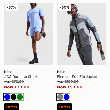
Nike ACG Running Shorts
Nike Element Full Zip Jacke
-57%
-50%
Nike
Nike
ACG Running Shorts
Element Full Zip Jacket
was £70.00
was £100.00
Now £30.00
Now £50.00
Blue
Black
Green
Grey
Blue
Offers
Offers