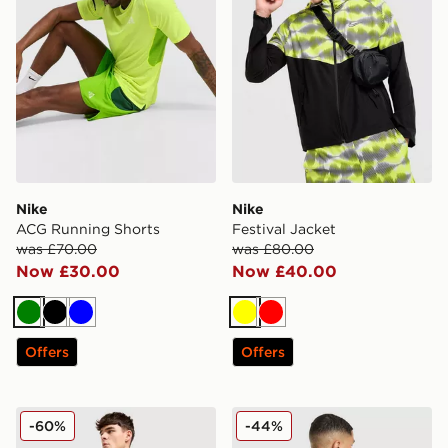
Nike
Nike
ACG Running Shorts
Festival Jacket
was £70.00
was £80.00
Now £30.00
Now £40.00
Green
Black
Blue
Yellow
Red
Offers
Offers
Nike Stride Swoosh Shorts
Nike Distant Dreams T-Shir
-60%
-44%