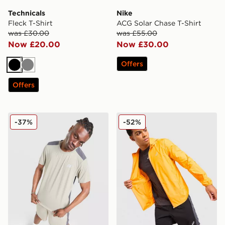
Technicals
Nike
Fleck T-Shirt
ACG Solar Chase T-Shirt
was £30.00
was £55.00
Now £20.00
Now £30.00
Offers
Black
Grey
Offers
Reprimo Clima T-Shirt
ASICS Core Jacket
-37%
-52%