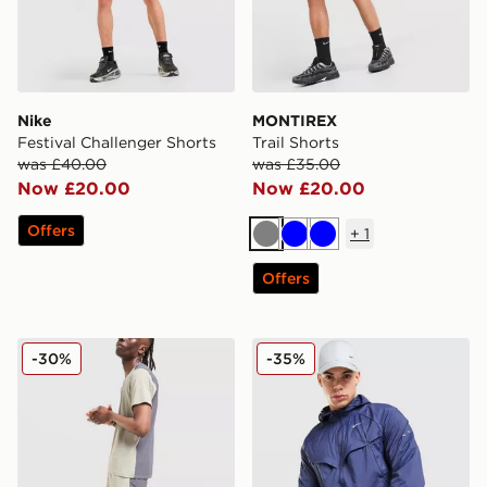
Nike
MONTIREX
Festival Challenger Shorts
Trail Shorts
was £40.00
was £35.00
Now £20.00
Now £20.00
Offers
+
1
Grey
Blue
Blue
Offers
Reprimo Clima Shorts
Nike Stride Jacket
-30%
-35%