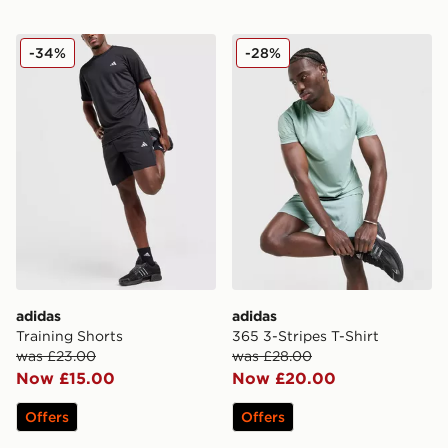
adidas Training Shorts
adidas 365 3-Stripes T-Shir
-34%
-28%
adidas
adidas
Training Shorts
365 3-Stripes T-Shirt
was £23.00
was £28.00
Now £15.00
Now £20.00
Offers
Offers