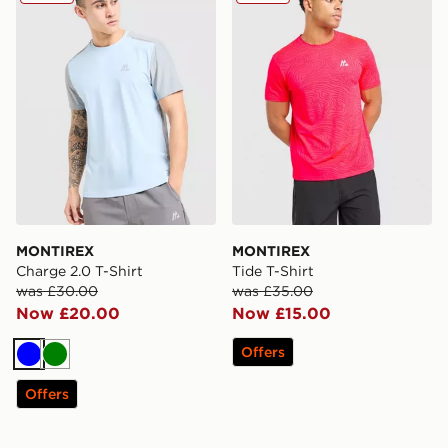
MONTIREX
MONTIREX
Charge 2.0 T-Shirt
Tide T-Shirt
was £30.00
was £35.00
Now £20.00
Now £15.00
Offers
Blue
Green
Offers