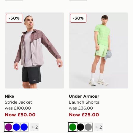
Nike Stride Jacket
Under Armour Launch Shor
-50%
-30%
Nike
Under Armour
Stride Jacket
Launch Shorts
was £100.00
was £36.00
Now £50.00
Now £25.00
+
2
+
2
Purple
Blue
Blue
Green
Black
Grey