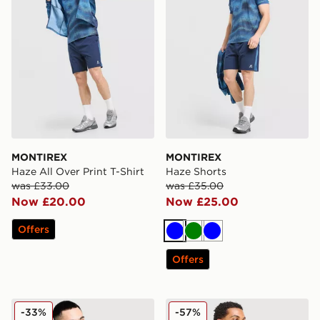
MONTIREX
MONTIREX
Haze All Over Print T-Shirt
Haze Shorts
was £33.00
was £35.00
Now £20.00
Now £25.00
Offers
Blue
Green
Blue
Offers
MONTIREX Charge 2.0 T-Shirt
MONTIREX Tide T-Shirt
-33%
-57%