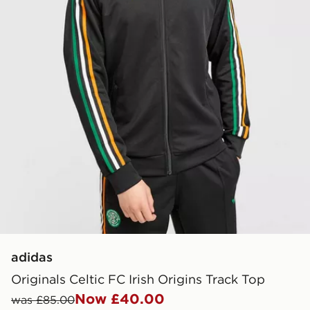
adidas
Originals Celtic FC Irish Origins Track Top
Now £40.00
was £85.00