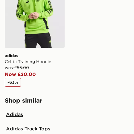
adidas
Celtic Training Hoodie
was £55.00
Now £20.00
-63%
Shop similar
Adidas
Adidas Track Tops