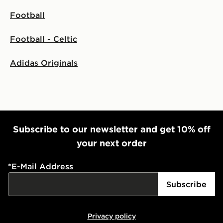
Football
Football - Celtic
Adidas Originals
Subscribe to our newsletter and get 10% off
your next order
*
E-Mail Address
Subscribe
Privacy policy