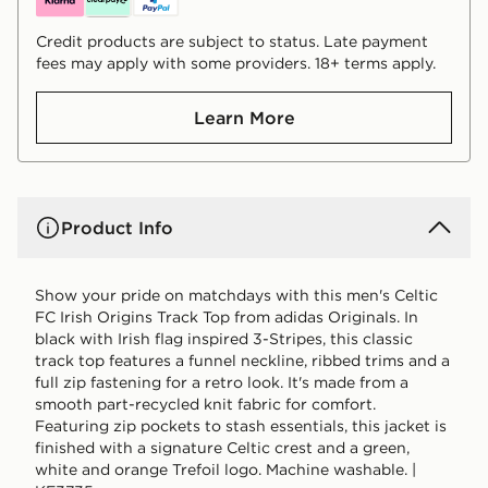
Credit products are subject to status. Late payment
fees may apply with some providers. 18+ terms apply.
Learn More
Product Info
Show your pride on matchdays with this men's Celtic
FC Irish Origins Track Top from adidas Originals. In
black with Irish flag inspired 3-Stripes, this classic
track top features a funnel neckline, ribbed trims and a
full zip fastening for a retro look. It's made from a
smooth part-recycled knit fabric for comfort.
Featuring zip pockets to stash essentials, this jacket is
finished with a signature Celtic crest and a green,
white and orange Trefoil logo. Machine washable. |