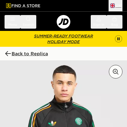
FIND A STORE
UK
 to main content
Skip footer
Menu
Search
Sign in
Bag
SUMMER-READY FOOTWEAR
HOLIDAY MODE
Back to Replica