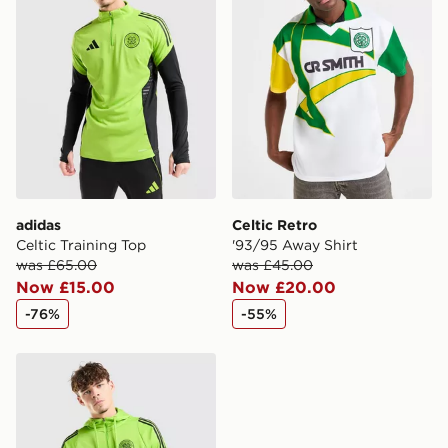
countries.
Selected delivery times for the Gift Card can not be
guaranteed due to security checks.
Visit our delivery page for more information on UK and
International delivery.
adidas
Celtic Retro
Celtic Training Top
'93/95 Away Shirt
was £65.00
was £45.00
Now £15.00
Now £20.00
-76%
-55%
adidas Celtic Training Hoodie