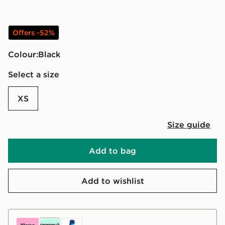
Offers -52%
Colour:
black
Select a size
XS
Size guide
Add to bag
Add to wishlist