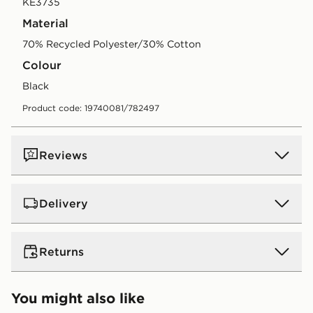
KE3735
Material
70% Recycled Polyester/30% Cotton
Colour
black
Product code: 19740081/782497
Reviews
Delivery
UK Standard Delivery
Returns
Free Delivery on all orders over £80 and £3.99 on
orders below. Delivered within 2 - 5 days.
Returns
You might also like
Express 2 Day Delivery